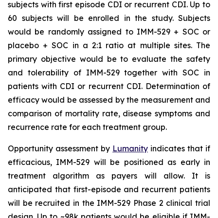
subjects with first episode CDI or recurrent CDI. Up to
60 subjects will be enrolled in the study. Subjects
would be randomly assigned to IMM-529 + SOC or
placebo + SOC in a 2:1 ratio at multiple sites. The
primary objective would be to evaluate the safety
and tolerability of IMM-529 together with SOC in
patients with CDI or recurrent CDI. Determination of
efficacy would be assessed by the measurement and
comparison of mortality rate, disease symptoms and
recurrence rate for each treatment group.
Opportunity assessment by
Lumanity
indicates that if
efficacious, IMM-529 will be positioned as early in
treatment algorithm as payers will allow. It is
anticipated that first-episode and recurrent patients
will be recruited in the IMM-529 Phase 2 clinical trial
design. Up to ~98k patients would be eligible if IMM-