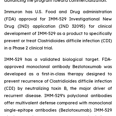
advancing the program toward commercialization.
Immuron has U.S. Food and Drug administration
(FDA) approval for IMM-529 Investigational New
Drug (IND) application (IND 32095) for clinical
development of IMM-529 as a product to specifically
prevent or treat Clostridioides difficile infection (CDI)
in a Phase 2 clinical trial.
IMM-529 has a validated biological target. FDA-
approved monoclonal antibody Bezlotoxumab was
developed as a first‑in‑class therapy designed to
prevent recurrence of Clostridioides difficile infection
(CDI) by neutralizing toxin B, the major driver of
recurrent disease. IMM-529’s polyclonal antibodies
offer multivalent defense compared with monoclonal
single-epitope antibodies (Bezlotoxumab). IMM-529