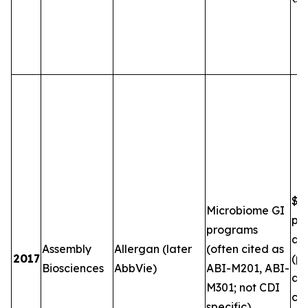
$5
Microbiome GI
plu
programs
and
Assembly
Allergan (later
(often cited as
2017
(pe
Biosciences
AbbVie)
ABI-M201, ABI-
an
M301; not CDI
co
specific)