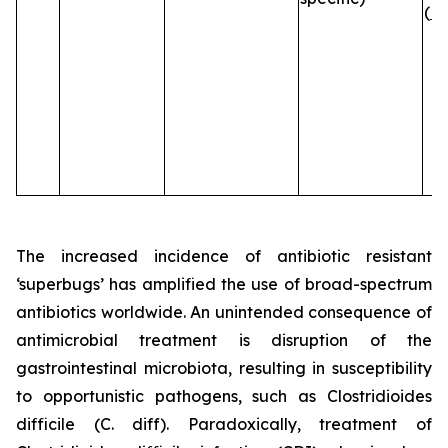
(
B
The increased incidence of antibiotic resistant
‘superbugs’ has amplified the use of broad-spectrum
antibiotics worldwide. An unintended consequence of
antimicrobial treatment is disruption of the
gastrointestinal microbiota, resulting in susceptibility
to opportunistic pathogens, such as
Clostridioides
difficile
(C. diff). Paradoxically, treatment of