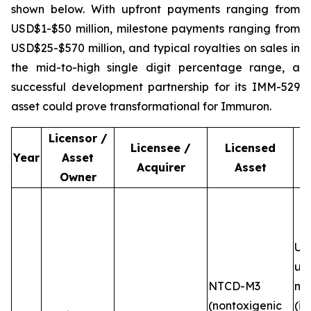
shown below. With upfront payments ranging from
USD$1-$50 million, milestone payments ranging from
USD$25-$570 million, and typical royalties on sales in
the mid-to-high single digit percentage range, a
successful development partnership for its IMM-529
asset could prove transformational for Immuron.
Licensor /
Licensee /
Licensed
Year
Asset
Acquirer
Asset
Owner
Up
up
NTCD-M3
mi
(nontoxigenic
(in