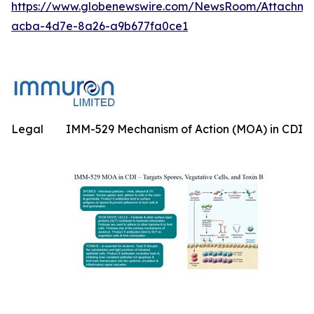
https://www.globenewswire.com/NewsRoom/Attachme
acba-4d7e-8a26-a9b677fa0ce1
Legal
IMM-529 Mechanism of Action (MOA) in CDI