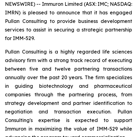
NEWSWIRE) -- Immuron Limited (ASX: IMC; NASDAQ:
IMRN) is pleased to announce that it has engaged
Pullan Consulting to provide business development
services to assist in securing a strategic partnership
for IMM-529.
Pullan Consulting is a highly regarded life sciences
advisory firm with a strong track record of executing
between five and twelve partnering transactions
annually over the past 20 years. The firm specializes
in guiding biotechnology and pharmaceutical
companies through the partnering process, from
strategy development and partner identification to
negotiation and transaction execution. Pullan
Consulting's expertise is expected to support
Immuron in maximizing the value of IMM-529 while