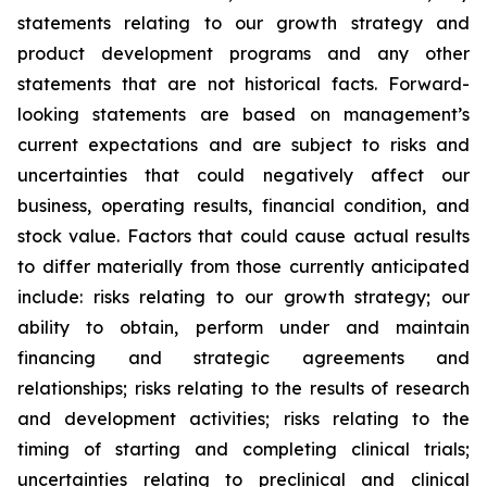
statements relating to our growth strategy and
product development programs and any other
statements that are not historical facts. Forward-
looking statements are based on management’s
current expectations and are subject to risks and
uncertainties that could negatively affect our
business, operating results, financial condition, and
stock value. Factors that could cause actual results
to differ materially from those currently anticipated
include: risks relating to our growth strategy; our
ability to obtain, perform under and maintain
financing and strategic agreements and
relationships; risks relating to the results of research
and development activities; risks relating to the
timing of starting and completing clinical trials;
uncertainties relating to preclinical and clinical