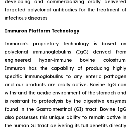
developing and commercializing orally delivered
targeted polyclonal antibodies for the treatment of
infectious diseases.
Immuron Platform Technology
Immuron’s proprietary technology is based on
polyclonal immunoglobulins (IgG) derived from
engineered hyper-immune bovine colostrum.
Immuron has the capability of producing highly
specific immunoglobulins to any enteric pathogen
and our products are orally active. Bovine IgG can
withstand the acidic environment of the stomach and
is resistant to proteolysis by the digestive enzymes
found in the Gastrointestinal (GI) tract. Bovine IgG
also possesses this unique ability to remain active in
the human GI tract delivering its full benefits directly