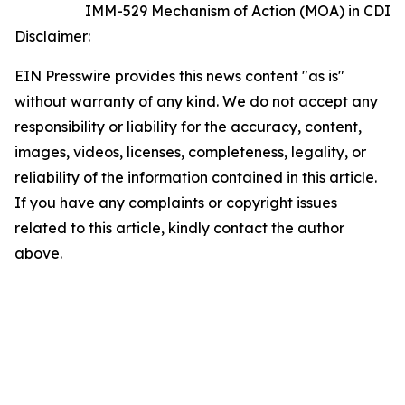
IMM-529 Mechanism of Action (MOA) in CDI
Disclaimer:
EIN Presswire provides this news content "as is"
without warranty of any kind. We do not accept any
responsibility or liability for the accuracy, content,
images, videos, licenses, completeness, legality, or
reliability of the information contained in this article.
If you have any complaints or copyright issues
related to this article, kindly contact the author
above.