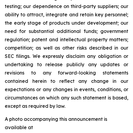
testing; our dependence on third-party suppliers; our
ability to attract, integrate and retain key personnel;
the early stage of products under development; our
need for substantial additional funds; government
regulation; patent and intellectual property matters;
competition; as well as other risks described in our
SEC filings. We expressly disclaim any obligation or
undertaking to release publicly any updates or
revisions to any forward-looking statements
contained herein to reflect any change in our
expectations or any changes in events, conditions, or
circumstances on which any such statement is based,
except as required by law.
A photo accompanying this announcement is
available at