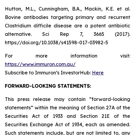
Hutton, M.L., Cunningham, B.A., Mackin, K.E. et al.
Bovine antibodies targeting primary and recurrent
Clostridium difficile disease are a potent antibiotic
alternative. Sci Rep 7, 3665 (2017).
https://doi.org/10.1038/s41598-017-03982-5
For more information visit:
https://www.immuron.com.au/
Subscribe to Immuron’s InvestorHub:
Here
FORWARD-LOOKING STATEMENTS:
This press release may contain “forward-looking
statements” within the meaning of Section 27A of the
Securities Act of 1933 and Section 21E of the
Securities Exchange Act of 1934, each as amended.
Such statements include, but are not limited to, any