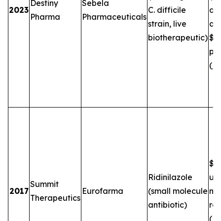
Destiny
Sebela
2023
C. difficile
de
Pharma
Pharmaceuticals
strain, live
an
biotherapeutic)
$5
plu
(
FT
$2.
Ridinilazole
up
Summit
2017
Eurofarma
(small molecule
mil
Therapeutics
antibiotic)
roy
(
B