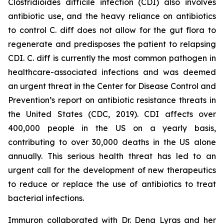
Clostridioides difficile
infection (CDI) also involves
antibiotic use, and the heavy reliance on antibiotics
to control C. diff does not allow for the gut flora to
regenerate and predisposes the patient to relapsing
CDI. C. diff is currently the most common pathogen in
healthcare-associated infections and was deemed
an urgent threat in the Center for Disease Control and
Prevention’s report on antibiotic resistance threats in
the United States (CDC, 2019). CDI affects over
400,000 people in the US on a yearly basis,
contributing to over 30,000 deaths in the US alone
annually. This serious health threat has led to an
urgent call for the development of new therapeutics
to reduce or replace the use of antibiotics to treat
bacterial infections.
Immuron collaborated with Dr. Dena Lyras and her