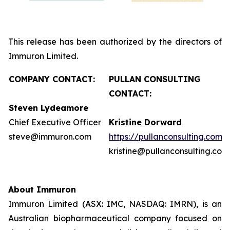
This release has been authorized by the directors of
Immuron Limited.
COMPANY CONTACT:
PULLAN CONSULTING
CONTACT:
Steven Lydeamore
Chief Executive Officer
Kristine Dorward
steve@immuron.com
https://pullanconsulting.com/
kristine@pullanconsulting.com
About Immuron
Immuron Limited (ASX: IMC, NASDAQ: IMRN), is an
Australian biopharmaceutical company focused on