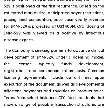
529 is positioned at the first recurrence. Based on the
estimated market size, anticipated payer restrictions,
pricing, and competition, base case yearly revenue
for IMM-529 is projected at US$400M. Oral dosing of
IMM-529 was viewed as a positive by infectious
disease experts.
The Company is seeking partners to advance clinical
development of IMM-529. Under a licensing model,
the licensee typically funds development,
registration, and commercialization costs. Common
licensing agreements include upfront fees upon
execution of the document, as well as developmental
milestone payments and royalties on product sales.
Terms from select historical CDI-focused deals that
show a range of possible transaction structures are