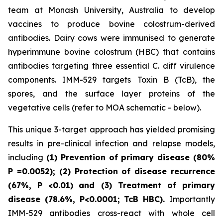
team at Monash University, Australia to develop
vaccines to produce bovine colostrum-derived
antibodies. Dairy cows were immunised to generate
hyperimmune bovine colostrum (HBC) that contains
antibodies targeting three essential C. diff virulence
components. IMM-529 targets Toxin B (TcB), the
spores, and the surface layer proteins of the
vegetative cells (refer to MOA schematic - below).
This unique 3-target approach has yielded promising
results in pre-clinical infection and relapse models,
including
(1) Prevention of primary disease (80%
P
=0.0052); (2) Protection of disease recurrence
(67%,
P
<0.01)
and (3) Treatment of primary
disease (78.6%, P<0.0001; TcB HBC).
Importantly
IMM-529 antibodies cross-react with whole cell