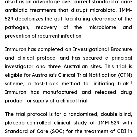
also has an advantage over current standard of care
antibiotic treatments that disrupt microbiota. IMM-
529 decolonizes the gut facilitating clearance of the
pathogen, recovery of the microbiome and
prevention of recurrent infection.
Immuron has completed an Investigational Brochure
and clinical protocol and has secured a principal
investigator and three Australian sites. This trial is
eligible for Australia’s Clinical Trial Notification (CTN)
1
scheme, a fast-track method for initiating trials.
Immuron has manufactured and released drug
product for supply of a clinical trial.
The trial protocol is for a randomized, double blind,
placebo-controlled clinical study of IMM-529 with
Standard of Care (SOC) for the treatment of CDI in