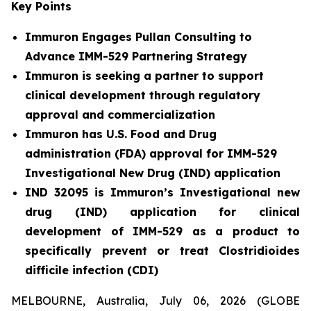
Key Points
Immuron Engages Pullan Consulting to
Advance IMM-529 Partnering Strategy
Immuron is seeking a partner to support
clinical development through regulatory
approval and commercialization
Immuron has U.S. Food and Drug
administration (FDA) approval for IMM-529
Investigational New Drug (IND) application
IND 32095 is Immuron’s Investigational new
drug (IND) application for clinical
development of IMM-529 as a product to
specifically prevent or treat Clostridioides
difficile infection (CDI)
MELBOURNE, Australia, July 06, 2026 (GLOBE