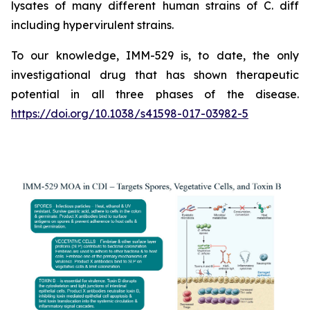
lysates of many different human strains of C. diff
including hypervirulent strains.
To our knowledge, IMM-529 is, to date, the only
investigational drug that has shown therapeutic
potential in all three phases of the disease.
https://doi.org/10.1038/s41598-017-03982-5