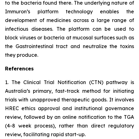
to the bacteria found there. The underlying nature of
Immuron’s platform technology enables the
development of medicines across a large range of
infectious diseases. The platform can be used to
block viruses or bacteria at mucosal surfaces such as
the Gastrointestinal tract and neutralize the toxins
they produce.
References
1. The Clinical Trial Notification (CTN) pathway is
Australia’s primary, fast-track method for initiating
trials with unapproved therapeutic goods. It involves
HREC ethics approval and institutional governance
review, followed by an online notification to the TGA
(4-8 week process), rather than direct regulatory
review, facilitating rapid start-up.