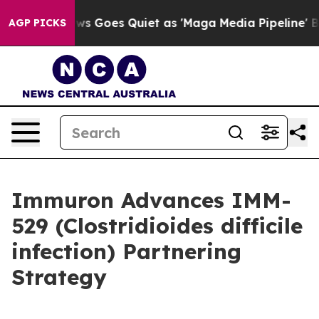
ws Goes Quiet as 'Maga Media Pipeline' Backfires Ami
AGP PICKS
Immuron Advances IMM-
529 (Clostridioides difficile
infection) Partnering
Strategy