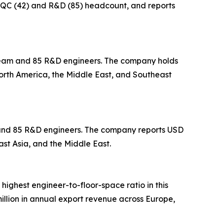
in QC (42) and R&D (85) headcount, and reports
 team and 85 R&D engineers. The company holds
North America, the Middle East, and Southeast
m and 85 R&D engineers. The company reports USD
ast Asia, and the Middle East.
 highest engineer-to-floor-space ratio in this
llion in annual export revenue across Europe,