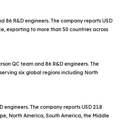
 and 86 R&D engineers. The company reports USD
ce, exporting to more than 50 countries across
-person QC team and 86 R&D engineers. The
erving six global regions including North
&D engineers. The company reports USD 21.8
ope, North America, South America, the Middle