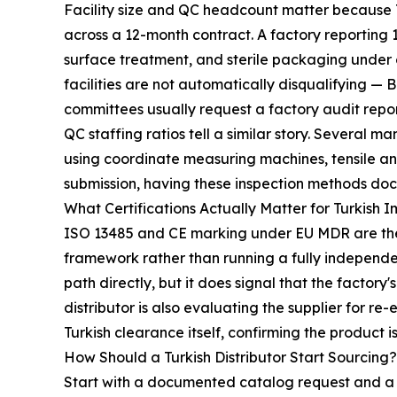
Facility size and QC headcount matter because T
across a 12-month contract. A factory reporting 
surface treatment, and sterile packaging under o
facilities are not automatically disqualifying — 
committees usually request a factory audit repo
QC staffing ratios tell a similar story. Several
using coordinate measuring machines, tensile an
submission, having these inspection methods doc
What Certifications Actually Matter for Turkish 
ISO 13485 and CE marking under EU MDR are the 
framework rather than running a fully independent
path directly, but it does signal that the factor
distributor is also evaluating the supplier for r
Turkish clearance itself, confirming the product is 
How Should a Turkish Distributor Start Sourcing?
Start with a documented catalog request and a s