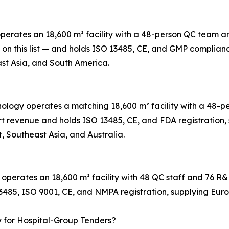
 operates an 18,600 m² facility with a 48-person QC team
t on this list — and holds ISO 13485, CE, and GMP complian
st Asia, and South America.
hnology operates a matching 18,600 m² facility with a 48
t revenue and holds ISO 13485, CE, and FDA registration, s
, Southeast Asia, and Australia.
 operates an 18,600 m² facility with 48 QC staff and 76 R
13485, ISO 9001, CE, and NMPA registration, supplying Eur
y for Hospital-Group Tenders?