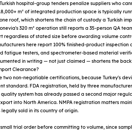
urkish hospital-group tenders penalize suppliers who cann
18,000+ m² of integrated production space is typically ru
ne roof, which shortens the chain of custody a Turkish im
Bonevia's 320 m² operation still reports a 35-person QA tea
rt regardless of stated size before awarding volume cont
 manufacturers here report 100% finished-product inspection
d fatigue testers, and spectrometer-based material verifi
umented in writing — not just claimed — shortens the back
Import Clearance?
two non-negotiable certifications, because Turkey's devi
 standard. FDA registration, held by three manufacturers o
y's quality system has already passed a second major regul
e-export into North America. NMPA registration matters mai
legally sold in its country of origin.
mall trial order before committing to volume, since sampl