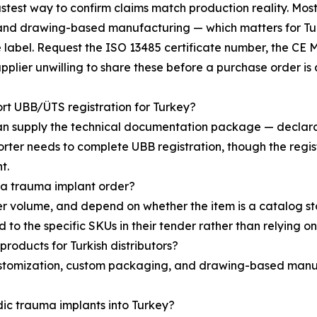
fastest way to confirm claims match production reality. 
and drawing-based manufacturing — which matters for Turk
se label. Request the ISO 13485 certificate number, the CE
upplier unwilling to share these before a purchase order is 
t UBB/ÜTS registration for Turkey?
n supply the technical documentation package — declarati
ter needs to complete UBB registration, though the registra
t.
 a trauma implant order?
r volume, and depend on whether the item is a catalog s
 to the specific SKUs in their tender rather than relying o
roducts for Turkish distributors?
stomization, custom packaging, and drawing-based manufa
dic trauma implants into Turkey?