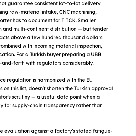
ot guarantee consistent lot-to-lot delivery
nning raw-material intake, CNC machining,
porter has to document for TİTCK. Smaller
m and multi-continent distribution — but tender
racts above a few hundred thousand dollars.
 combined with incoming material inspection,
cation. For a Turkish buyer preparing a UBB
-and-forth with regulators considerably.
ce regulation is harmonized with the EU
n this list, doesn't shorten the Turkish approval
ator's scrutiny — a useful data point when a
nly for supply-chain transparency rather than
e evaluation against a factory's stated fatigue-