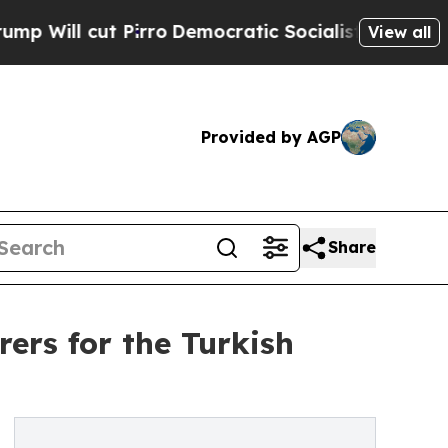
rro
Democratic Socialists of America Propose Ra
View all
Provided by AGP
Share
rs for the Turkish