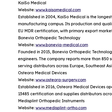
KaiSo Medical
Website:
www.kaisomedical.com
Established in 2004, KaiSo Medical is the longes
manufacturing campus. Its production and quali
EU MDR certification, with primary export marke
Bonevia Orthopedic Technology
Website:
www.bonevia-medical.com
Founded in 2015, Bonevia Orthopedic Technology o
engineers. The company reports more than 850 su
serving distributors across Europe, Southeast As
Osteora Medical Devices
Website:
www.osteora-surgery.com
Established in 2016, Osteora Medical Devices o
13485 certification and supplies distributors ac
Medisplint Orthopedic Instruments
Website:
www.medisplint-ortho.com