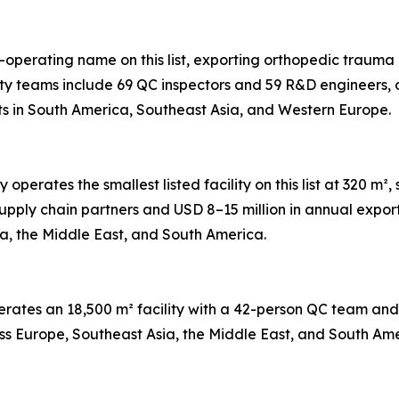
t-operating name on this list, exporting orthopedic trauma 
ty teams include 69 QC inspectors and 59 R&D engineers, 
ts in South America, Southeast Asia, and Western Europe.
perates the smallest listed facility on this list at 320 
pply chain partners and USD 8–15 million in annual expor
ia, the Middle East, and South America.
perates an 18,500 m² facility with a 42-person QC team a
ross Europe, Southeast Asia, the Middle East, and South Ame