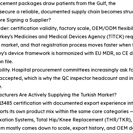
acement packages draw patients from the Gulf, the
 secure a reliable, documented supply chain becomes struc
re Signing a Supplier?
his order: certification validity, factory scale, OEM/ODM fle
urkey's Medicines and Medical Devices Agency (TİTCK) req
he market, and that registration process moves faster whe
's device framework is harmonized with EU MDR, so CE doc
 file.
eability. Hospital procurement committees increasingly ask
ven accepted, which is why the QC inspector headcount and
.
turers Are Actively Supplying the Turkish Market?
3485 certification with documented export experience int
rts its own product mix within the same core categories —
Fixation Systems, Total Hip/Knee Replacement (THR/TKR),
hem mostly comes down to scale, export history, and OEM 