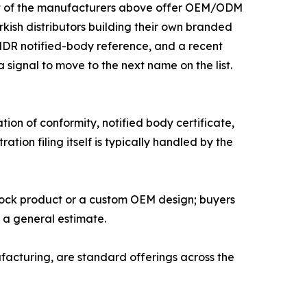
Most of the manufacturers above offer OEM/ODM
ish distributors building their own branded
 MDR notified-body reference, and a recent
a signal to move to the next name on the list.
on of conformity, notified body certificate,
tion filing itself is typically handled by the
tock product or a custom OEM design; buyers
n a general estimate.
cturing, are standard offerings across the