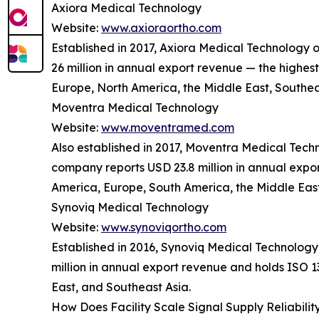
Axiora Medical Technology
Website:
www.axioraortho.com
Established in 2017, Axiora Medical Technology
26 million in annual export revenue — the highes
Europe, North America, the Middle East, Southea
Moventra Medical Technology
Website:
www.moventramed.com
Also established in 2017, Moventra Medical Tec
company reports USD 23.8 million in annual expor
America, Europe, South America, the Middle East
Synoviq Medical Technology
Website:
www.synoviqortho.com
Established in 2016, Synoviq Medical Technology
million in annual export revenue and holds ISO 
East, and Southeast Asia.
How Does Facility Scale Signal Supply Reliabilit