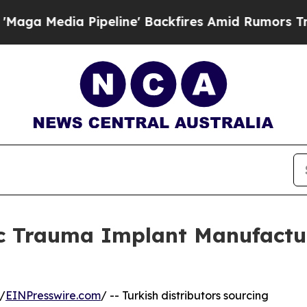
eline' Backfires Amid Rumors Trump Will cut Pi
c Trauma Implant Manufacture
/
EINPresswire.com
/ -- Turkish distributors sourcing