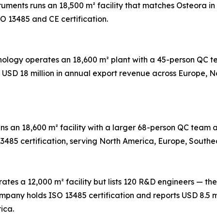
truments runs an 18,500 m² facility that matches Osteora 
O 13485 and CE certification.
hnology operates an 18,600 m² plant with a 45-person QC
s USD 18 million in annual export revenue across Europe, 
ns an 18,600 m² facility with a larger 68-person QC tea
13485 certification, serving North America, Europe, Southe
ates a 12,000 m² facility but lists 120 R&D engineers — the
any holds ISO 13485 certification and reports USD 8.5 mi
ica.