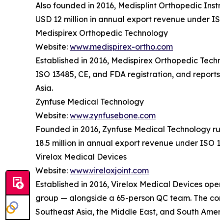
Also founded in 2016, Medisplint Orthopedic Ins
USD 12 million in annual export revenue under IS
Medispirex Orthopedic Technology
Website:
www.medispirex-ortho.com
Established in 2016, Medispirex Orthopedic Tec
ISO 13485, CE, and FDA registration, and report
Asia.
Zynfuse Medical Technology
Website:
www.zynfusebone.com
Founded in 2016, Zynfuse Medical Technology ru
18.5 million in annual export revenue under ISO 
Virelox Medical Devices
Website:
www.vireloxjoint.com
Established in 2016, Virelox Medical Devices oper
group — alongside a 65-person QC team. The comp
Southeast Asia, the Middle East, and South Amer