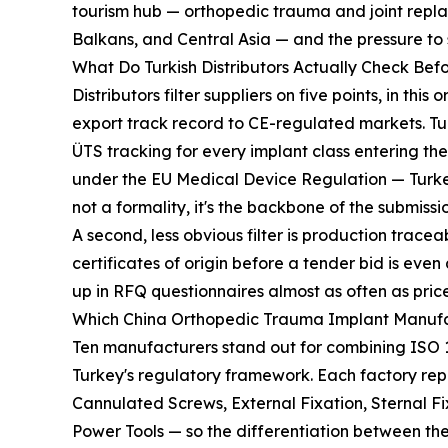
tourism hub — orthopedic trauma and joint repl
Balkans, and Central Asia — and the pressure to
What Do Turkish Distributors Actually Check Befo
Distributors filter suppliers on five points, in t
export track record to CE-regulated markets. T
ÜTS tracking for every implant class entering t
under the EU Medical Device Regulation — Turkey
not a formality, it's the backbone of the submission
A second, less obvious filter is production trac
certificates of origin before a tender bid is e
up in RFQ questionnaires almost as often as price
Which China Orthopedic Trauma Implant Manufac
Ten manufacturers stand out for combining ISO 1
Turkey's regulatory framework. Each factory repo
Cannulated Screws, External Fixation, Sternal 
Power Tools — so the differentiation between t