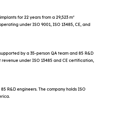
implants for 22 years from a 29,523 m²
operating under ISO 9001, ISO 13485, CE, and
m², supported by a 35-person QA team and 85 R&D
t revenue under ISO 13485 and CE certification,
nd 85 R&D engineers. The company holds ISO
rica.