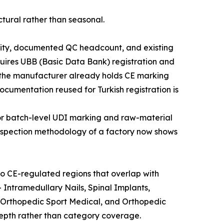
tural rather than seasonal.
xibility, documented QC headcount, and existing
uires UBB (Basic Data Bank) registration and
n the manufacturer already holds CE marking
umentation reused for Turkish registration is
 for batch-level UDI marking and raw-material
 inspection methodology of a factory now shows
o CE-regulated regions that overlap with
 Intramedullary Nails, Spinal Implants,
 Orthopedic Sport Medical, and Orthopedic
depth rather than category coverage.