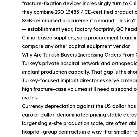
fracture-fixation devices increasingly turn to
they combine ISO 13485 / CE-certified production
SGK-reimbursed procurement demand. This isn't a 
— establishment year, factory footprint, QC head
China-based suppliers, so a procurement team i
compare any other capital equipment vendor.
Why Are Turkish Buyers Increasing Orders From
Turkey's private hospital network and orthoped
implant production capacity. That gap is the sho
Turkey-focused implant directories serve a mean
high fracture-case volumes still need a second or
cycles.
Currency depreciation against the US dollar has
euro or dollar-denominated pricing stable across
larger single-site production scale, are often ab
hospital-group contracts in a way that smaller r