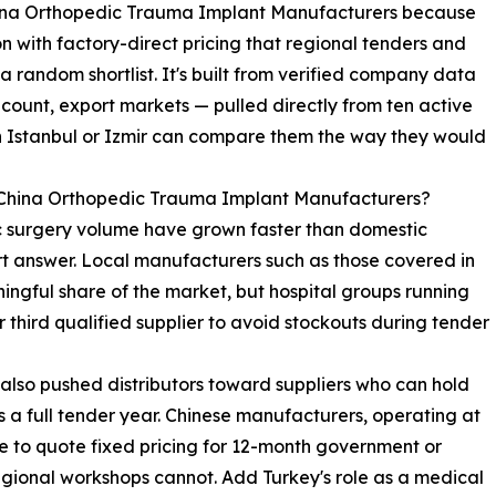
 China Orthopedic Trauma Implant Manufacturers because
 with factory-direct pricing that regional tenders and
random shortlist. It's built from verified company data
count, export markets — pulled directly from ten active
n Istanbul or Izmir can compare them the way they would
 China Orthopedic Trauma Implant Manufacturers?
ic surgery volume have grown faster than domestic
rt answer. Local manufacturers such as those covered in
ingful share of the market, but hospital groups running
 third qualified supplier to avoid stockouts during tender
 also pushed distributors toward suppliers who can hold
 a full tender year. Chinese manufacturers, operating at
le to quote fixed pricing for 12-month government or
egional workshops cannot. Add Turkey's role as a medical