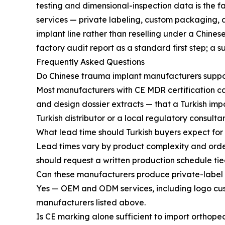
testing and dimensional-inspection data is the 
services — private labeling, custom packaging, 
implant line rather than reselling under a Chine
factory audit report as a standard first step; a s
Frequently Asked Questions
Do Chinese trauma implant manufacturers suppor
Most manufacturers with CE MDR certification ca
and design dossier extracts — that a Turkish impor
Turkish distributor or a local regulatory consultan
What lead time should Turkish buyers expect for
Lead times vary by product complexity and orde
should request a written production schedule tied
Can these manufacturers produce private-label p
Yes — OEM and ODM services, including logo cu
manufacturers listed above.
Is CE marking alone sufficient to import orthope