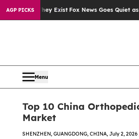
ey Exist
Fox News Goes Quiet as 'Maga Media Pip
AGP PICKS
Menu
Top 10 China Orthopedi
Market
SHENZHEN, GUANGDONG, CHINA, July 2, 2026 