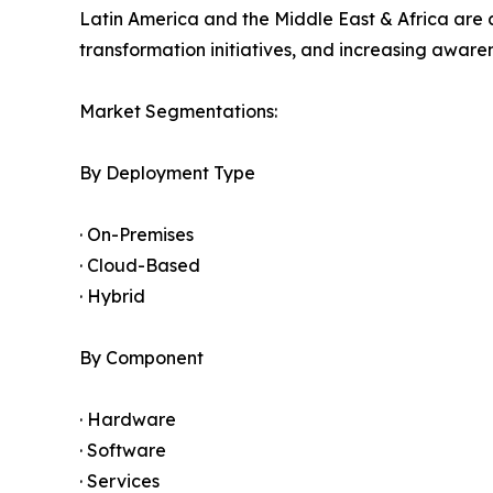
Latin America and the Middle East & Africa are 
transformation initiatives, and increasing awar
Market Segmentations:
By Deployment Type
· On-Premises
· Cloud-Based
· Hybrid
By Component
· Hardware
· Software
· Services