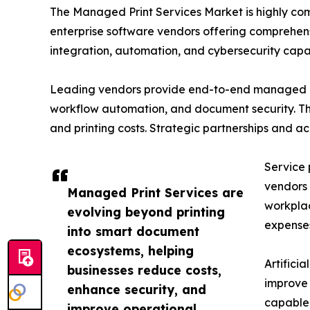
The Managed Print Services Market is highly co
enterprise software vendors offering comprehens
integration, automation, and cybersecurity capabi
Leading vendors provide end-to-end managed pri
workflow automation, and document security. The
and printing costs. Strategic partnerships and a
Service 
vendors 
Managed Print Services are
workplac
evolving beyond printing
expense
into smart document
ecosystems, helping
Artifici
businesses reduce costs,
improve 
enhance security, and
capable 
improve operational