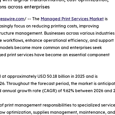
ns across enterprises
esswire.com
/ -- The
Managed Print Services Market
is
singly focus on reducing printing costs, improving
tructure management. Businesses across various industries
e workflows, enhance operational efficiency, and support
rk models become more common and enterprises seek
aged print services have become an essential component
at approximately USD 50.18 billion in 2025 and is
26. Throughout the forecast period, the market is anticipa
und annual growth rate (CAGR) of 9.62% between 2026 and 
f print management responsibilities to specialized service
w optimization, supplies management, maintenance, and se