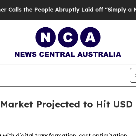
eople Abruptly Laid off “Simply a Math Proble
Market Projected to Hit USD 1
with digital transformation, cost optimization,