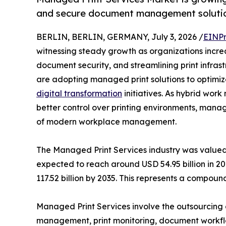
and secure document management solutio
BERLIN, BERLIN, GERMANY, July 3, 2026 /
EINPr
witnessing steady growth as organizations increa
document security, and streamlining print infras
are adopting managed print solutions to optimiz
digital transformation
initiatives. As hybrid wo
better control over printing environments, man
of modern workplace management.
The Managed Print Services industry was valued 
expected to reach around USD 54.95 billion in 20
117.52 billion by 2035. This represents a compo
Managed Print Services involve the outsourcing o
management, print monitoring, document workflo