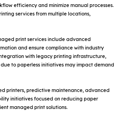
rkflow efficiency and minimize manual processes.
ting services from multiple locations,
anaged print services include advanced
formation and ensure compliance with industry
ntegration with legacy printing infrastructure,
s due to paperless initiatives may impact demand
ed printers, predictive maintenance, advanced
lity initiatives focused on reducing paper
ent managed print solutions.