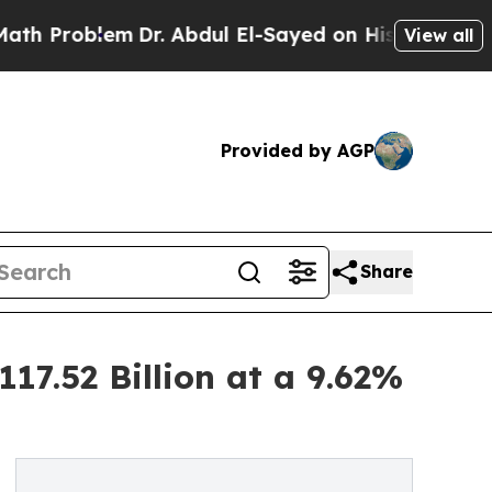
m
Dr. Abdul El-Sayed on Historic Michigan Win: “Pe
View all
Provided by AGP
Share
17.52 Billion at a 9.62%