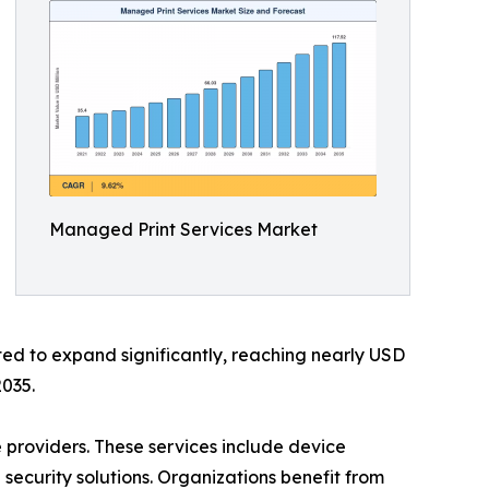
Managed Print Services Market
ted to expand significantly, reaching nearly USD
2035.
 providers. These services include device
curity solutions. Organizations benefit from