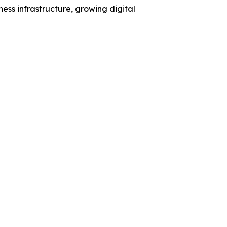
ess infrastructure, growing digital