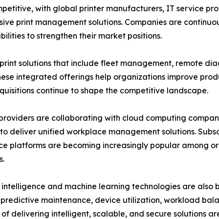
mpetitive, with global printer manufacturers, IT service
ive print management solutions. Companies are continuous
lities to strengthen their market positions.
nt solutions that include fleet management, remote dia
se integrated offerings help organizations improve produ
cquisitions continue to shape the competitive landscape.
providers are collaborating with cloud computing companie
to deliver unified workplace management solutions. Sub
e platforms are becoming increasingly popular among or
s.
al intelligence and machine learning technologies are also
predictive maintenance, device utilization, workload bala
of delivering intelligent, scalable, and secure solutions a