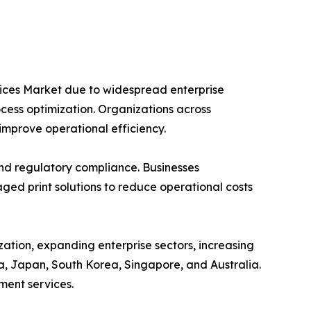
vices Market due to widespread enterprise
ocess optimization. Organizations across
improve operational efficiency.
and regulatory compliance. Businesses
ed print solutions to reduce operational costs
zation, expanding enterprise sectors, increasing
a, Japan, South Korea, Singapore, and Australia.
ment services.