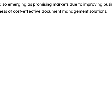
also emerging as promising markets due to improving busin
eness of cost-effective document management solutions.