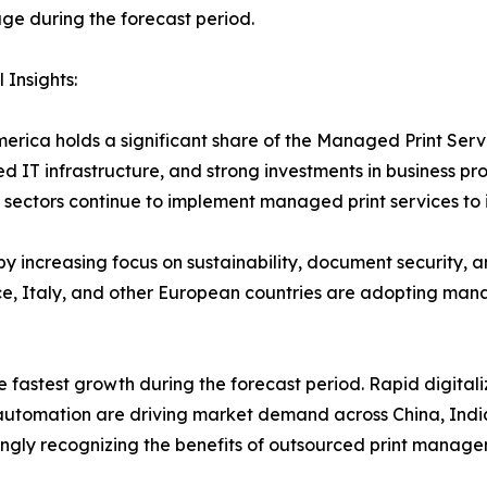
e during the forecast period.
 Insights:
erica holds a significant share of the Managed Print Ser
d IT infrastructure, and strong investments in business pr
sectors continue to implement managed print services to 
y increasing focus on sustainability, document security, 
, Italy, and other European countries are adopting manag
e fastest growth during the forecast period. Rapid digitali
e automation are driving market demand across China, Indi
ngly recognizing the benefits of outsourced print manage