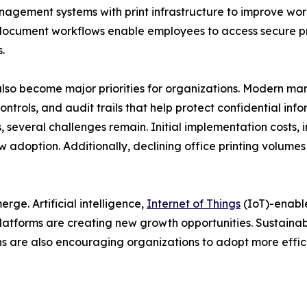
nagement systems with print infrastructure to improve wo
ocument workflows enable employees to access secure prin
.
lso become major priorities for organizations. Modern m
ontrols, and audit trails that help protect confidential in
 several challenges remain. Initial implementation costs, i
w adoption. Additionally, declining office printing volume
ge. Artificial intelligence,
Internet of Things
(IoT)-enabl
atforms are creating new growth opportunities. Sustainabi
 are also encouraging organizations to adopt more effici