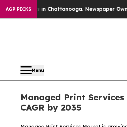
os in Chattanooga. Newspaper Owner Calls the P
AGP PICKS
Menu
Managed Print Services 
CAGR by 2035
Managed Print Services Market is growing 