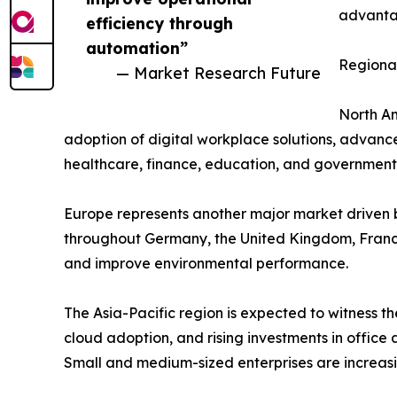
advantag
efficiency through
automation”
Regional
— Market Research Future
North Am
adoption of digital workplace solutions, advance
healthcare, finance, education, and government 
Europe represents another major market driven b
throughout Germany, the United Kingdom, France
and improve environmental performance.
The Asia-Pacific region is expected to witness th
cloud adoption, and rising investments in offic
Small and medium-sized enterprises are increasi