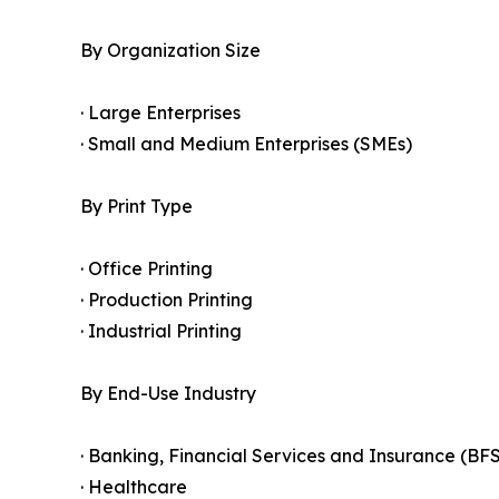
By Organization Size
· Large Enterprises
· Small and Medium Enterprises (SMEs)
By Print Type
· Office Printing
· Production Printing
· Industrial Printing
By End-Use Industry
· Banking, Financial Services and Insurance (BFS
· Healthcare