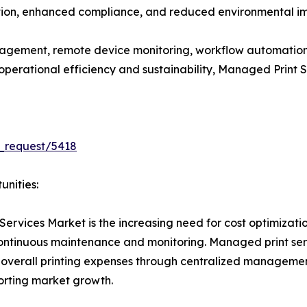
ation, enhanced compliance, and reduced environmental imp
gement, remote device monitoring, workflow automation
e operational efficiency and sustainability, Managed Print
_request/5418
unities:
Services Market is the increasing need for cost optimizati
 continuous maintenance and monitoring. Managed print se
 overall printing expenses through centralized managemen
porting market growth.