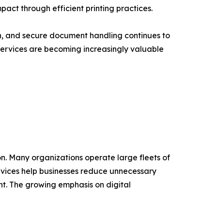
act through efficient printing practices.
, and secure document handling continues to
 Services are becoming increasingly valuable
on. Many organizations operate large fleets of
rvices help businesses reduce unnecessary
t. The growing emphasis on digital