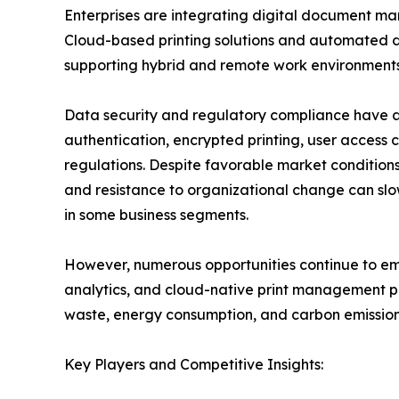
Enterprises are integrating digital document ma
Cloud-based printing solutions and automated d
supporting hybrid and remote work environments
Data security and regulatory compliance have a
authentication, encrypted printing, user access c
regulations. Despite favorable market conditions,
and resistance to organizational change can slo
in some business segments.
However, numerous opportunities continue to emer
analytics, and cloud-native print management pl
waste, energy consumption, and carbon emissions
Key Players and Competitive Insights: