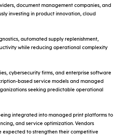
 providers, document management companies, and
ly investing in product innovation, cloud
gnostics, automated supply replenishment,
ctivity while reducing operational complexity
s, cybersecurity firms, and enterprise software
scription-based service models and managed
ganizations seeking predictable operational
 being integrated into managed print platforms to
ncing, and service optimization. Vendors
re expected to strengthen their competitive