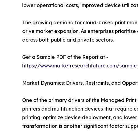
lower operational costs, improved device utiliz
The growing demand for cloud-based print mana
drive market expansion. As enterprises prioritiz
across both public and private sectors.
Get a Sample PDF of the Report at -
https://www.marketresearchfuture.com/sample
Market Dynamics: Drivers, Restraints, and Opport
One of the primary drivers of the Managed Print 
printers and multifunction devices that require
printing, optimize device deployment, and lower
transformation is another significant factor sup