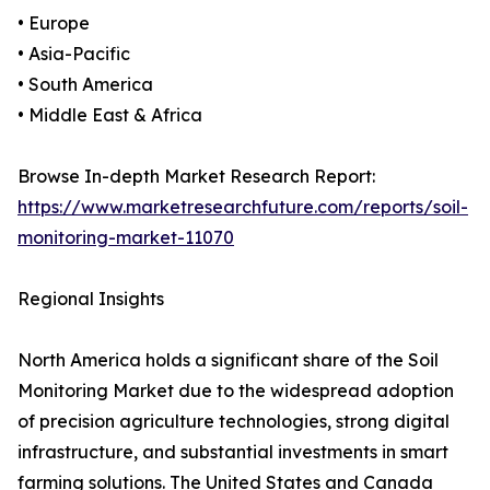
• Europe
• Asia-Pacific
• South America
• Middle East & Africa
Browse In-depth Market Research Report:
https://www.marketresearchfuture.com/reports/soil-
monitoring-market-11070
Regional Insights
North America holds a significant share of the Soil
Monitoring Market due to the widespread adoption
of precision agriculture technologies, strong digital
infrastructure, and substantial investments in smart
farming solutions. The United States and Canada