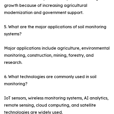
growth because of increasing agricultural
modernization and government support.
5. What are the major applications of soil monitoring
systems?
Major applications include agriculture, environmental
monitoring, construction, mining, forestry, and
research.
6. What technologies are commonly used in soil
monitoring?
IoT sensors, wireless monitoring systems, AI analytics,
remote sensing, cloud computing, and satellite
technologies are widely used.