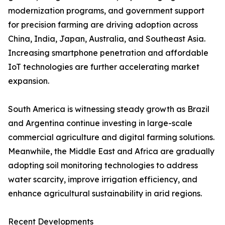
modernization programs, and government support
for precision farming are driving adoption across
China, India, Japan, Australia, and Southeast Asia.
Increasing smartphone penetration and affordable
IoT technologies are further accelerating market
expansion.
South America is witnessing steady growth as Brazil
and Argentina continue investing in large-scale
commercial agriculture and digital farming solutions.
Meanwhile, the Middle East and Africa are gradually
adopting soil monitoring technologies to address
water scarcity, improve irrigation efficiency, and
enhance agricultural sustainability in arid regions.
Recent Developments