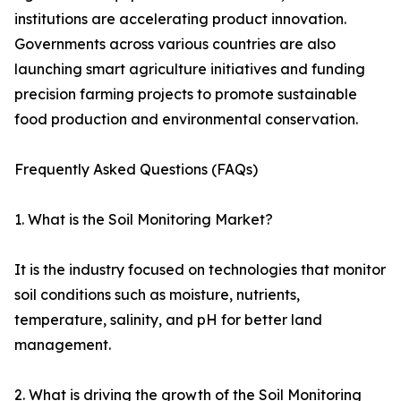
institutions are accelerating product innovation.
Governments across various countries are also
launching smart agriculture initiatives and funding
precision farming projects to promote sustainable
food production and environmental conservation.
Frequently Asked Questions (FAQs)
1. What is the Soil Monitoring Market?
It is the industry focused on technologies that monitor
soil conditions such as moisture, nutrients,
temperature, salinity, and pH for better land
management.
2. What is driving the growth of the Soil Monitoring