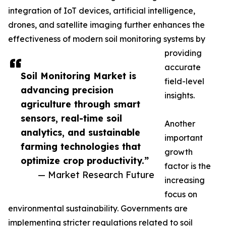
integration of IoT devices, artificial intelligence,
drones, and satellite imaging further enhances the
effectiveness of modern soil monitoring systems by
providing
accurate
Soil Monitoring Market is
field-level
advancing precision
insights.
agriculture through smart
sensors, real-time soil
Another
analytics, and sustainable
important
farming technologies that
growth
optimize crop productivity.”
factor is the
— Market Research Future
increasing
focus on
environmental sustainability. Governments are
implementing stricter regulations related to soil