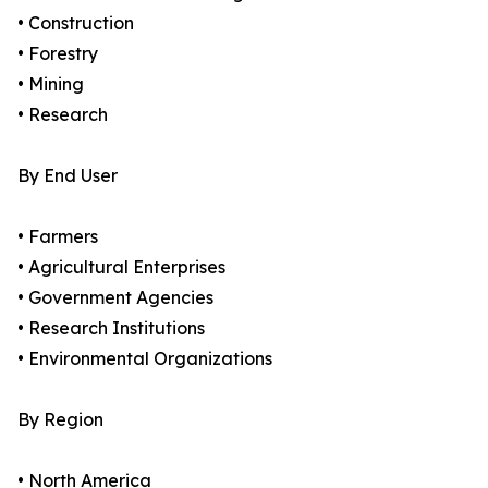
• Construction
• Forestry
• Mining
• Research
By End User
• Farmers
• Agricultural Enterprises
• Government Agencies
• Research Institutions
• Environmental Organizations
By Region
• North America