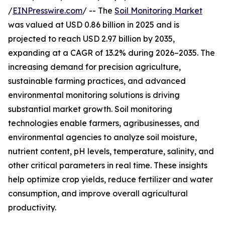
/
EINPresswire.com
/ -- The
Soil Monitoring Market
was valued at USD 0.86 billion in 2025 and is
projected to reach USD 2.97 billion by 2035,
expanding at a CAGR of 13.2% during 2026–2035. The
increasing demand for precision agriculture,
sustainable farming practices, and advanced
environmental monitoring solutions is driving
substantial market growth. Soil monitoring
technologies enable farmers, agribusinesses, and
environmental agencies to analyze soil moisture,
nutrient content, pH levels, temperature, salinity, and
other critical parameters in real time. These insights
help optimize crop yields, reduce fertilizer and water
consumption, and improve overall agricultural
productivity.