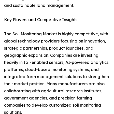
and sustainable land management.
Key Players and Competitive Insights
The Soil Monitoring Market is highly competitive, with
global technology providers focusing on innovation,
strategic partnerships, product launches, and
geographic expansion. Companies are investing
heavily in IoT-enabled sensors, AI-powered analytics
platforms, cloud-based monitoring systems, and
integrated farm management solutions to strengthen
their market position. Many manufacturers are also
collaborating with agricultural research institutes,
government agencies, and precision farming
companies to develop customized soil monitoring
solutions.