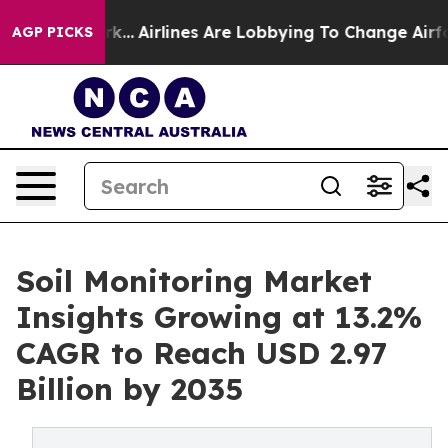
rk...
Airlines Are Lobbying To Change Airfare Font Size
AGP PICKS
Soil Monitoring Market
Insights Growing at 13.2%
CAGR to Reach USD 2.97
Billion by 2035