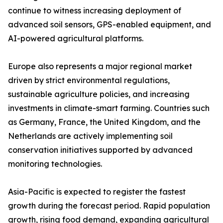
continue to witness increasing deployment of
advanced soil sensors, GPS-enabled equipment, and
AI-powered agricultural platforms.
Europe also represents a major regional market
driven by strict environmental regulations,
sustainable agriculture policies, and increasing
investments in climate-smart farming. Countries such
as Germany, France, the United Kingdom, and the
Netherlands are actively implementing soil
conservation initiatives supported by advanced
monitoring technologies.
Asia-Pacific is expected to register the fastest
growth during the forecast period. Rapid population
growth, rising food demand, expanding agricultural