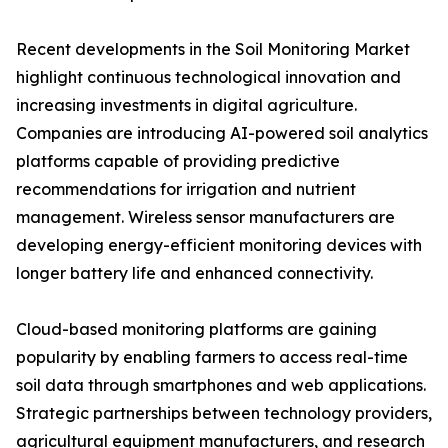
Recent developments in the Soil Monitoring Market
highlight continuous technological innovation and
increasing investments in digital agriculture.
Companies are introducing AI-powered soil analytics
platforms capable of providing predictive
recommendations for irrigation and nutrient
management. Wireless sensor manufacturers are
developing energy-efficient monitoring devices with
longer battery life and enhanced connectivity.
Cloud-based monitoring platforms are gaining
popularity by enabling farmers to access real-time
soil data through smartphones and web applications.
Strategic partnerships between technology providers,
agricultural equipment manufacturers, and research