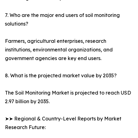
7. Who are the major end users of soil monitoring
solutions?
Farmers, agricultural enterprises, research
institutions, environmental organizations, and
government agencies are key end users.
8. What is the projected market value by 2035?
The Soil Monitoring Market is projected to reach USD
2.97 billion by 2035.
➤➤ Regional & Country-Level Reports by Market
Research Future: