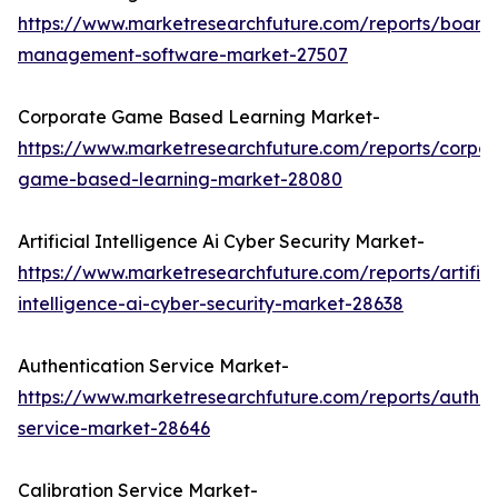
https://www.marketresearchfuture.com/reports/board
management-software-market-27507
Corporate Game Based Learning Market-
https://www.marketresearchfuture.com/reports/corpor
game-based-learning-market-28080
Artificial Intelligence Ai Cyber Security Market-
https://www.marketresearchfuture.com/reports/artifici
intelligence-ai-cyber-security-market-28638
Authentication Service Market-
https://www.marketresearchfuture.com/reports/authen
service-market-28646
Calibration Service Market-