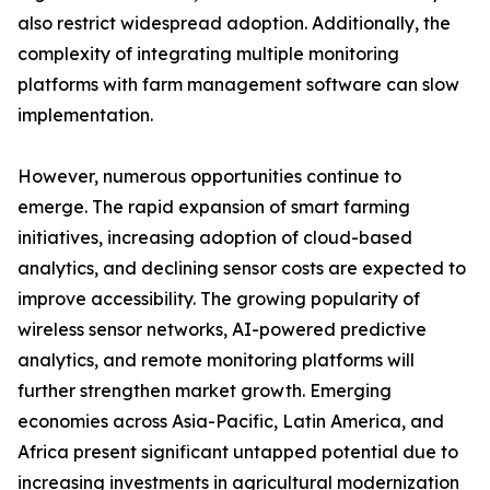
also restrict widespread adoption. Additionally, the
complexity of integrating multiple monitoring
platforms with farm management software can slow
implementation.
However, numerous opportunities continue to
emerge. The rapid expansion of smart farming
initiatives, increasing adoption of cloud-based
analytics, and declining sensor costs are expected to
improve accessibility. The growing popularity of
wireless sensor networks, AI-powered predictive
analytics, and remote monitoring platforms will
further strengthen market growth. Emerging
economies across Asia-Pacific, Latin America, and
Africa present significant untapped potential due to
increasing investments in agricultural modernization