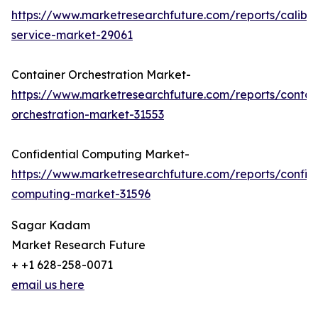
https://www.marketresearchfuture.com/reports/calibra
service-market-29061
Container Orchestration Market-
https://www.marketresearchfuture.com/reports/contai
orchestration-market-31553
Confidential Computing Market-
https://www.marketresearchfuture.com/reports/confide
computing-market-31596
Sagar Kadam
Market Research Future
+ +1 628-258-0071
email us here