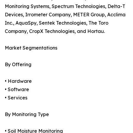
Monitoring Systems, Spectrum Technologies, Delta-T
Devices, Irrometer Company, METER Group, Acclima
Inc., AquaSpy, Sentek Technologies, The Toro
Company, CropX Technologies, and Hortau.
Market Segmentations
By Offering
• Hardware
• Software
• Services
By Monitoring Type
• Soil Moisture Monitoring