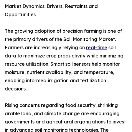
Market Dynamics: Drivers, Restraints and
Opportunities
The growing adoption of precision farming is one of
the primary drivers of the Soil Monitoring Market.
Farmers are increasingly relying on
real-time
soil
data to maximize crop productivity while minimizing
resource utilization. Smart soil sensors help monitor
moisture, nutrient availability, and temperature,
enabling informed irrigation and fertilization
decisions.
Rising concerns regarding food security, shrinking
arable land, and climate change are encouraging
governments and agricultural organizations to invest
in advanced soil monitoring technologies. The