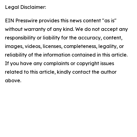
Legal Disclaimer:
EIN Presswire provides this news content "as is"
without warranty of any kind. We do not accept any
responsibility or liability for the accuracy, content,
images, videos, licenses, completeness, legality, or
reliability of the information contained in this article.
If you have any complaints or copyright issues
related to this article, kindly contact the author
above.