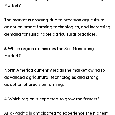
Market?
The market is growing due to precision agriculture
adoption, smart farming technologies, and increasing
demand for sustainable agricultural practices.
3. Which region dominates the Soil Monitoring
Market?
North America currently leads the market owing to
advanced agricultural technologies and strong
adoption of precision farming.
4. Which region is expected to grow the fastest?
Asia-Pacific is anticipated to experience the highest