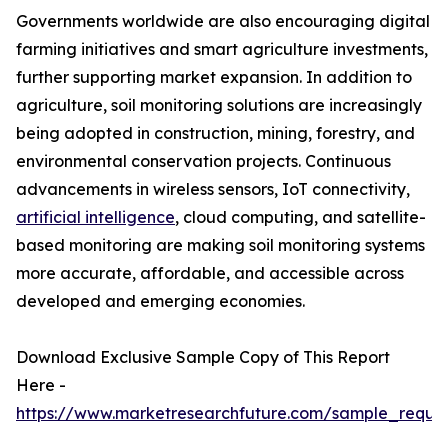
Governments worldwide are also encouraging digital
farming initiatives and smart agriculture investments,
further supporting market expansion. In addition to
agriculture, soil monitoring solutions are increasingly
being adopted in construction, mining, forestry, and
environmental conservation projects. Continuous
advancements in wireless sensors, IoT connectivity,
artificial intelligence
, cloud computing, and satellite-
based monitoring are making soil monitoring systems
more accurate, affordable, and accessible across
developed and emerging economies.
Download Exclusive Sample Copy of This Report
Here -
https://www.marketresearchfuture.com/sample_reque