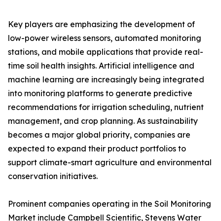
Key players are emphasizing the development of
low-power wireless sensors, automated monitoring
stations, and mobile applications that provide real-
time soil health insights. Artificial intelligence and
machine learning are increasingly being integrated
into monitoring platforms to generate predictive
recommendations for irrigation scheduling, nutrient
management, and crop planning. As sustainability
becomes a major global priority, companies are
expected to expand their product portfolios to
support climate-smart agriculture and environmental
conservation initiatives.
Prominent companies operating in the Soil Monitoring
Market include Campbell Scientific, Stevens Water