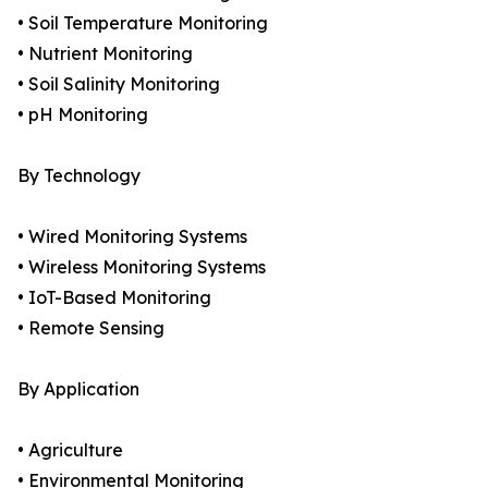
• Soil Temperature Monitoring
• Nutrient Monitoring
• Soil Salinity Monitoring
• pH Monitoring
By Technology
• Wired Monitoring Systems
• Wireless Monitoring Systems
• IoT-Based Monitoring
• Remote Sensing
By Application
• Agriculture
• Environmental Monitoring