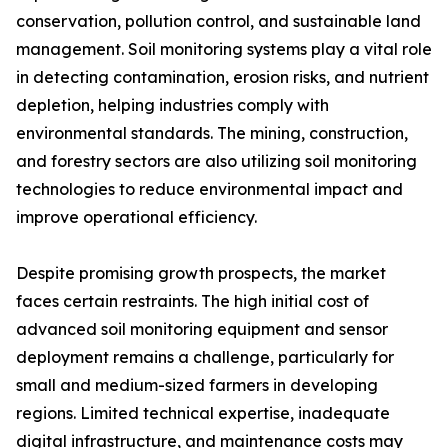
conservation, pollution control, and sustainable land
management. Soil monitoring systems play a vital role
in detecting contamination, erosion risks, and nutrient
depletion, helping industries comply with
environmental standards. The mining, construction,
and forestry sectors are also utilizing soil monitoring
technologies to reduce environmental impact and
improve operational efficiency.
Despite promising growth prospects, the market
faces certain restraints. The high initial cost of
advanced soil monitoring equipment and sensor
deployment remains a challenge, particularly for
small and medium-sized farmers in developing
regions. Limited technical expertise, inadequate
digital infrastructure, and maintenance costs may