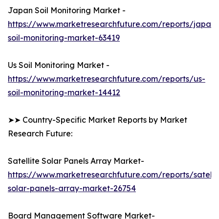
Japan Soil Monitoring Market -
https://www.marketresearchfuture.com/reports/japan-
soil-monitoring-market-63419
Us Soil Monitoring Market -
https://www.marketresearchfuture.com/reports/us-
soil-monitoring-market-14412
➤➤ Country-Specific Market Reports by Market
Research Future:
Satellite Solar Panels Array Market-
https://www.marketresearchfuture.com/reports/satelli
solar-panels-array-market-26754
Board Management Software Market-