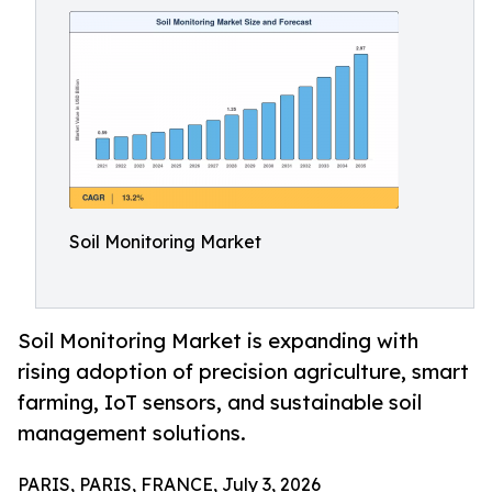
Soil Monitoring Market
Soil Monitoring Market is expanding with
rising adoption of precision agriculture, smart
farming, IoT sensors, and sustainable soil
management solutions.
PARIS, PARIS, FRANCE, July 3, 2026