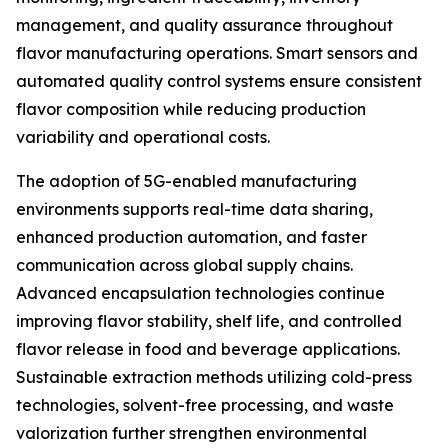
management, and quality assurance throughout
flavor manufacturing operations. Smart sensors and
automated quality control systems ensure consistent
flavor composition while reducing production
variability and operational costs.
The adoption of 5G-enabled manufacturing
environments supports real-time data sharing,
enhanced production automation, and faster
communication across global supply chains.
Advanced encapsulation technologies continue
improving flavor stability, shelf life, and controlled
flavor release in food and beverage applications.
Sustainable extraction methods utilizing cold-press
technologies, solvent-free processing, and waste
valorization further strengthen environmental