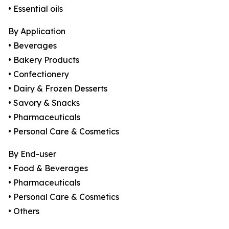
• Essential oils
By Application
• Beverages
• Bakery Products
• Confectionery
• Dairy & Frozen Desserts
• Savory & Snacks
• Pharmaceuticals
• Personal Care & Cosmetics
By End-user
• Food & Beverages
• Pharmaceuticals
• Personal Care & Cosmetics
• Others