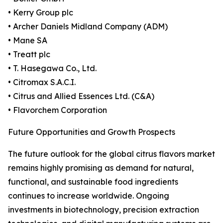
• Kerry Group plc
• Archer Daniels Midland Company (ADM)
• Mane SA
• Treatt plc
• T. Hasegawa Co., Ltd.
• Citromax S.A.C.I.
• Citrus and Allied Essences Ltd. (C&A)
• Flavorchem Corporation
Future Opportunities and Growth Prospects
The future outlook for the global citrus flavors market
remains highly promising as demand for natural,
functional, and sustainable food ingredients
continues to increase worldwide. Ongoing
investments in biotechnology, precision extraction