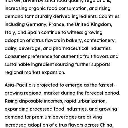
market, driven by strict food quality regulations,
increasing organic food consumption, and rising
demand for naturally derived ingredients. Countries
including Germany, France, the United Kingdom,
Italy, and Spain continue to witness growing
adoption of citrus flavors in bakery, confectionery,
dairy, beverage, and pharmaceutical industries.
Consumer preference for authentic fruit flavors and
sustainable ingredient sourcing further supports
regional market expansion.
Asia-Pacific is projected to emerge as the fastest-
growing regional market during the forecast period.
Rising disposable incomes, rapid urbanization,
expanding processed food industries, and growing
demand for premium beverages are driving
increased adoption of citrus flavors across China,