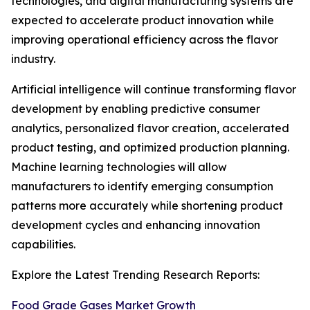
technologies, and digital manufacturing systems are
expected to accelerate product innovation while
improving operational efficiency across the flavor
industry.
Artificial intelligence will continue transforming flavor
development by enabling predictive consumer
analytics, personalized flavor creation, accelerated
product testing, and optimized production planning.
Machine learning technologies will allow
manufacturers to identify emerging consumption
patterns more accurately while shortening product
development cycles and enhancing innovation
capabilities.
Explore the Latest Trending Research Reports:
Food Grade Gases Market Growth