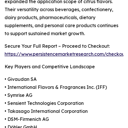
expanded the application scope of citrus flavors.
Their versatility across beverages, confectionery,
dairy products, pharmaceuticals, dietary
supplements, and personal care products continues
to support sustained market growth.
Secure Your Full Report – Proceed to Checkout:
https://www.persistencemarketresearch.com/checkout
Key Players and Competitive Landscape
• Givaudan SA
• International Flavors & Fragrances Inc. (IFF)
• Symrise AG
• Sensient Technologies Corporation
• Takasago International Corporation
• DSM-Firmenich AG
• Döhler GmbH