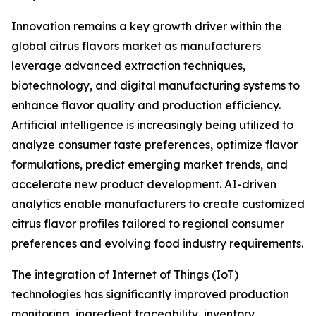
Innovation remains a key growth driver within the
global citrus flavors market as manufacturers
leverage advanced extraction techniques,
biotechnology, and digital manufacturing systems to
enhance flavor quality and production efficiency.
Artificial intelligence is increasingly being utilized to
analyze consumer taste preferences, optimize flavor
formulations, predict emerging market trends, and
accelerate new product development. AI-driven
analytics enable manufacturers to create customized
citrus flavor profiles tailored to regional consumer
preferences and evolving food industry requirements.
The integration of Internet of Things (IoT)
technologies has significantly improved production
monitoring, ingredient traceability, inventory