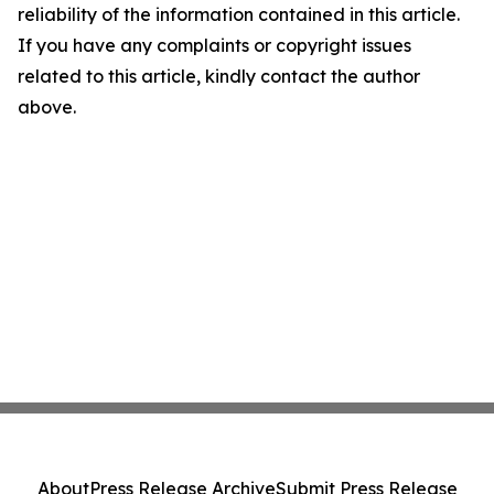
reliability of the information contained in this article.
If you have any complaints or copyright issues
related to this article, kindly contact the author
above.
About
Press Release Archive
Submit Press Release