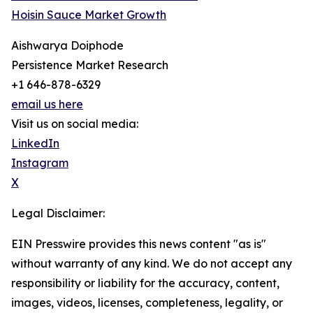
Hoisin Sauce Market Growth
Aishwarya Doiphode
Persistence Market Research
+1 646-878-6329
email us here
Visit us on social media:
LinkedIn
Instagram
X
Legal Disclaimer:
EIN Presswire provides this news content "as is"
without warranty of any kind. We do not accept any
responsibility or liability for the accuracy, content,
images, videos, licenses, completeness, legality, or