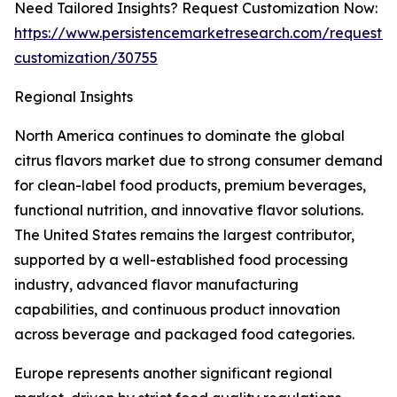
Need Tailored Insights? Request Customization Now:
https://www.persistencemarketresearch.com/request-
customization/30755
Regional Insights
North America continues to dominate the global
citrus flavors market due to strong consumer demand
for clean-label food products, premium beverages,
functional nutrition, and innovative flavor solutions.
The United States remains the largest contributor,
supported by a well-established food processing
industry, advanced flavor manufacturing
capabilities, and continuous product innovation
across beverage and packaged food categories.
Europe represents another significant regional