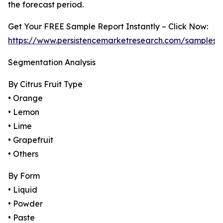
the forecast period.
Get Your FREE Sample Report Instantly – Click Now:
https://www.persistencemarketresearch.com/samples/
Segmentation Analysis
By Citrus Fruit Type
• Orange
• Lemon
• Lime
• Grapefruit
• Others
By Form
• Liquid
• Powder
• Paste