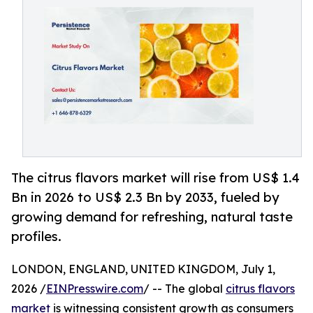
The citrus flavors market will rise from US$ 1.4
Bn in 2026 to US$ 2.3 Bn by 2033, fueled by
growing demand for refreshing, natural taste
profiles.
LONDON, ENGLAND, UNITED KINGDOM, July 1,
2026 /
EINPresswire.com
/ -- The global
citrus flavors
market
is witnessing consistent growth as consumers