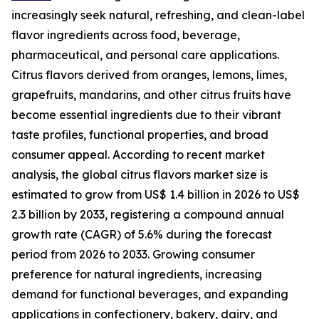
increasingly seek natural, refreshing, and clean-label
flavor ingredients across food, beverage,
pharmaceutical, and personal care applications.
Citrus flavors derived from oranges, lemons, limes,
grapefruits, mandarins, and other citrus fruits have
become essential ingredients due to their vibrant
taste profiles, functional properties, and broad
consumer appeal. According to recent market
analysis, the global citrus flavors market size is
estimated to grow from US$ 1.4 billion in 2026 to US$
2.3 billion by 2033, registering a compound annual
growth rate (CAGR) of 5.6% during the forecast
period from 2026 to 2033. Growing consumer
preference for natural ingredients, increasing
demand for functional beverages, and expanding
applications in confectionery, bakery, dairy, and