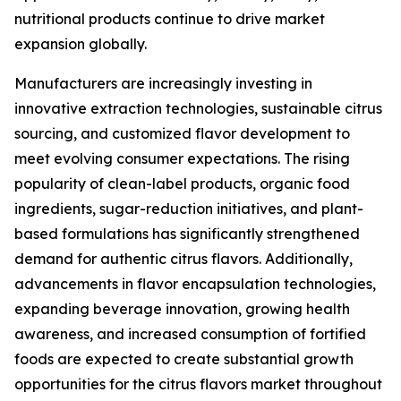
nutritional products continue to drive market
expansion globally.
Manufacturers are increasingly investing in
innovative extraction technologies, sustainable citrus
sourcing, and customized flavor development to
meet evolving consumer expectations. The rising
popularity of clean-label products, organic food
ingredients, sugar-reduction initiatives, and plant-
based formulations has significantly strengthened
demand for authentic citrus flavors. Additionally,
advancements in flavor encapsulation technologies,
expanding beverage innovation, growing health
awareness, and increased consumption of fortified
foods are expected to create substantial growth
opportunities for the citrus flavors market throughout