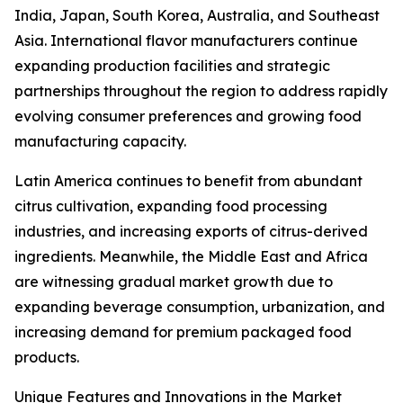
India, Japan, South Korea, Australia, and Southeast
Asia. International flavor manufacturers continue
expanding production facilities and strategic
partnerships throughout the region to address rapidly
evolving consumer preferences and growing food
manufacturing capacity.
Latin America continues to benefit from abundant
citrus cultivation, expanding food processing
industries, and increasing exports of citrus-derived
ingredients. Meanwhile, the Middle East and Africa
are witnessing gradual market growth due to
expanding beverage consumption, urbanization, and
increasing demand for premium packaged food
products.
Unique Features and Innovations in the Market