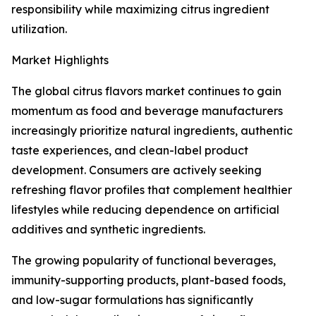
responsibility while maximizing citrus ingredient
utilization.
Market Highlights
The global citrus flavors market continues to gain
momentum as food and beverage manufacturers
increasingly prioritize natural ingredients, authentic
taste experiences, and clean-label product
development. Consumers are actively seeking
refreshing flavor profiles that complement healthier
lifestyles while reducing dependence on artificial
additives and synthetic ingredients.
The growing popularity of functional beverages,
immunity-supporting products, plant-based foods,
and low-sugar formulations has significantly