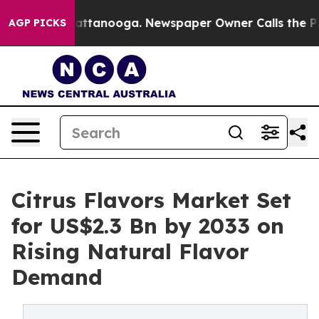
in Chattanooga. Newspaper Owner Calls the People Ab
AGP PICKS
Citrus Flavors Market Set
for US$2.3 Bn by 2033 on
Rising Natural Flavor
Demand