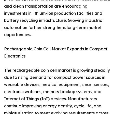
and clean transportation are encouraging
investments in lithium-ion production facilities and
battery recycling infrastructure. Growing industrial
automation further strengthens long-term market
opportunities.
Rechargeable Coin Cell Market Expands in Compact
Electronics
The rechargeable coin cell market is growing steadily
due to rising demand for compact power sources in
wearable devices, medical equipment, smart sensors,
electronic watches, memory backup systems, and
Internet of Things (IoT) devices. Manufacturers
continue improving energy density, cycle life, and
miniaturization to meet evolving requirements across