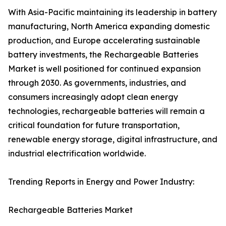
With Asia-Pacific maintaining its leadership in battery
manufacturing, North America expanding domestic
production, and Europe accelerating sustainable
battery investments, the Rechargeable Batteries
Market is well positioned for continued expansion
through 2030. As governments, industries, and
consumers increasingly adopt clean energy
technologies, rechargeable batteries will remain a
critical foundation for future transportation,
renewable energy storage, digital infrastructure, and
industrial electrification worldwide.
Trending Reports in Energy and Power Industry:
Rechargeable Batteries Market