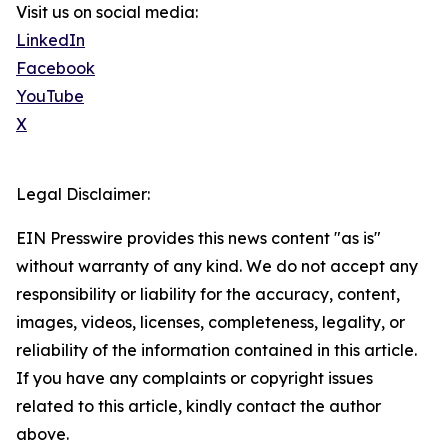
Visit us on social media:
LinkedIn
Facebook
YouTube
X
Legal Disclaimer:
EIN Presswire provides this news content "as is"
without warranty of any kind. We do not accept any
responsibility or liability for the accuracy, content,
images, videos, licenses, completeness, legality, or
reliability of the information contained in this article.
If you have any complaints or copyright issues
related to this article, kindly contact the author
above.