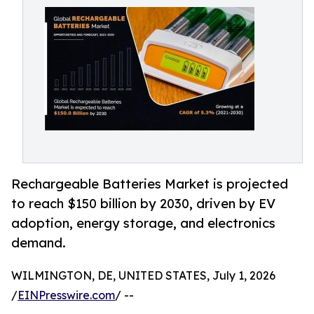
Rechargeable Batteries Market is projected
to reach $150 billion by 2030, driven by EV
adoption, energy storage, and electronics
demand.
WILMINGTON, DE, UNITED STATES, July 1, 2026
/
EINPresswire.com
/ --