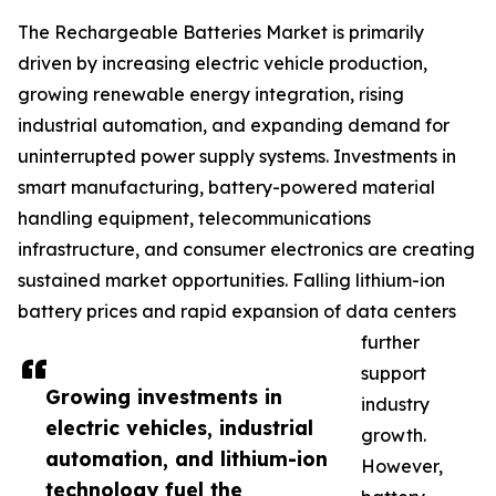
The Rechargeable Batteries Market is primarily
driven by increasing electric vehicle production,
growing renewable energy integration, rising
industrial automation, and expanding demand for
uninterrupted power supply systems. Investments in
smart manufacturing, battery-powered material
handling equipment, telecommunications
infrastructure, and consumer electronics are creating
sustained market opportunities. Falling lithium-ion
battery prices and rapid expansion of data centers
further
support
Growing investments in
industry
electric vehicles, industrial
growth.
automation, and lithium-ion
However,
technology fuel the