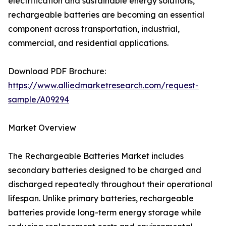
electrification and sustainable energy solutions,
rechargeable batteries are becoming an essential
component across transportation, industrial,
commercial, and residential applications.
Download PDF Brochure:
https://www.alliedmarketresearch.com/request-
sample/A09294
Market Overview
The Rechargeable Batteries Market includes
secondary batteries designed to be charged and
discharged repeatedly throughout their operational
lifespan. Unlike primary batteries, rechargeable
batteries provide long-term energy storage while