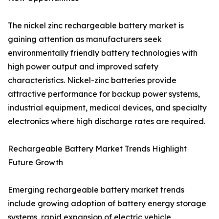
The nickel zinc rechargeable battery market is
gaining attention as manufacturers seek
environmentally friendly battery technologies with
high power output and improved safety
characteristics. Nickel-zinc batteries provide
attractive performance for backup power systems,
industrial equipment, medical devices, and specialty
electronics where high discharge rates are required.
Rechargeable Battery Market Trends Highlight
Future Growth
Emerging rechargeable battery market trends
include growing adoption of battery energy storage
systems, rapid expansion of electric vehicle