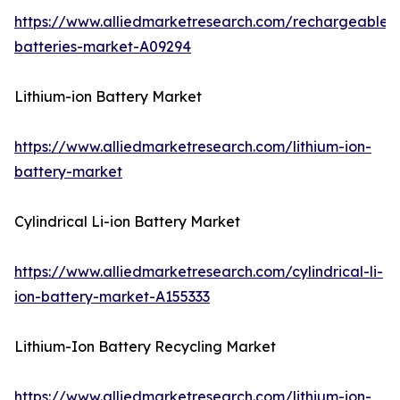
https://www.alliedmarketresearch.com/rechargeable-
batteries-market-A09294
Lithium-ion Battery Market
https://www.alliedmarketresearch.com/lithium-ion-
battery-market
Cylindrical Li-ion Battery Market
https://www.alliedmarketresearch.com/cylindrical-li-
ion-battery-market-A155333
Lithium-Ion Battery Recycling Market
https://www.alliedmarketresearch.com/lithium-ion-