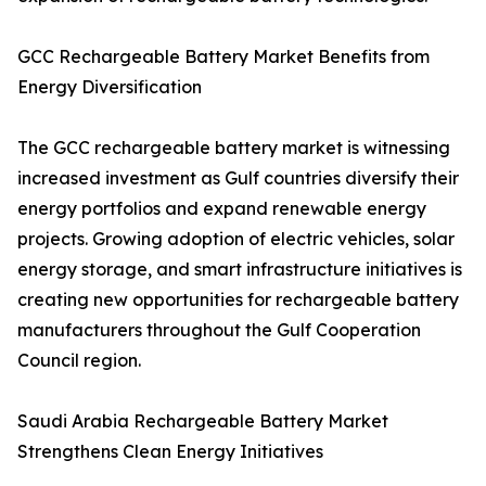
GCC Rechargeable Battery Market Benefits from
Energy Diversification
The GCC rechargeable battery market is witnessing
increased investment as Gulf countries diversify their
energy portfolios and expand renewable energy
projects. Growing adoption of electric vehicles, solar
energy storage, and smart infrastructure initiatives is
creating new opportunities for rechargeable battery
manufacturers throughout the Gulf Cooperation
Council region.
Saudi Arabia Rechargeable Battery Market
Strengthens Clean Energy Initiatives