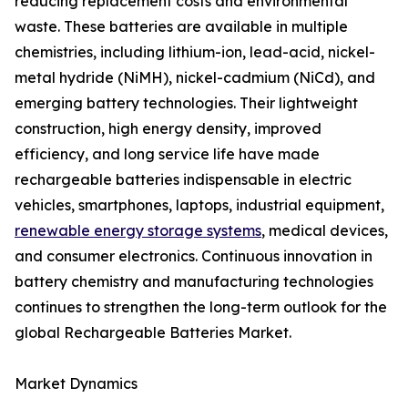
reducing replacement costs and environmental
waste. These batteries are available in multiple
chemistries, including lithium-ion, lead-acid, nickel-
metal hydride (NiMH), nickel-cadmium (NiCd), and
emerging battery technologies. Their lightweight
construction, high energy density, improved
efficiency, and long service life have made
rechargeable batteries indispensable in electric
vehicles, smartphones, laptops, industrial equipment,
renewable energy storage systems
, medical devices,
and consumer electronics. Continuous innovation in
battery chemistry and manufacturing technologies
continues to strengthen the long-term outlook for the
global Rechargeable Batteries Market.
Market Dynamics