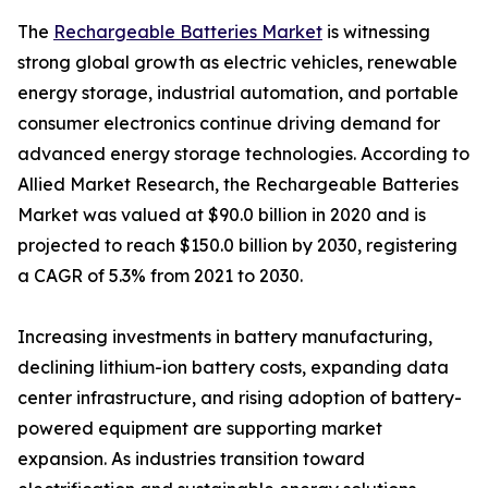
The
Rechargeable Batteries Market
is witnessing
strong global growth as electric vehicles, renewable
energy storage, industrial automation, and portable
consumer electronics continue driving demand for
advanced energy storage technologies. According to
Allied Market Research, the Rechargeable Batteries
Market was valued at $90.0 billion in 2020 and is
projected to reach $150.0 billion by 2030, registering
a CAGR of 5.3% from 2021 to 2030.
Increasing investments in battery manufacturing,
declining lithium-ion battery costs, expanding data
center infrastructure, and rising adoption of battery-
powered equipment are supporting market
expansion. As industries transition toward