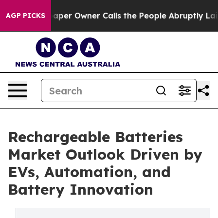
r Owner Calls the People Abruptly Laid off “Simply 
AGP PICKS
Rechargeable Batteries
Market Outlook Driven by
EVs, Automation, and
Battery Innovation