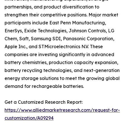
partnerships, and product diversification to
strengthen their competitive positions. Major market
participants include East Penn Manufacturing,
EnerSys, Exide Technologies, Johnson Controls, LG
Chem, Saft, Samsung SDI, Panasonic Corporation,
Apple Inc., and STMicroelectronics N.V. These
companies are investing significantly in advanced
battery chemistries, production capacity expansion,
battery recycling technologies, and next-generation
energy storage solutions to meet the growing global
demand for rechargeable batteries.
Get a Customized Research Report:
https://www.alliedmarketresearch.com/request-for-
customization/A09294