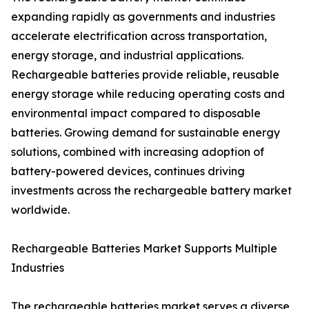
expanding rapidly as governments and industries
accelerate electrification across transportation,
energy storage, and industrial applications.
Rechargeable batteries provide reliable, reusable
energy storage while reducing operating costs and
environmental impact compared to disposable
batteries. Growing demand for sustainable energy
solutions, combined with increasing adoption of
battery-powered devices, continues driving
investments across the rechargeable battery market
worldwide.
Rechargeable Batteries Market Supports Multiple
Industries
The rechargeable batteries market serves a diverse