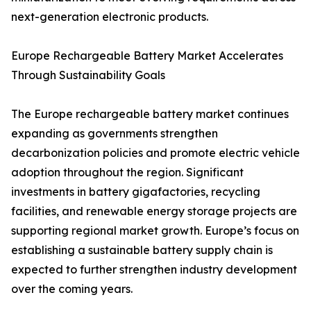
next-generation electronic products.
Europe Rechargeable Battery Market Accelerates
Through Sustainability Goals
The Europe rechargeable battery market continues
expanding as governments strengthen
decarbonization policies and promote electric vehicle
adoption throughout the region. Significant
investments in battery gigafactories, recycling
facilities, and renewable energy storage projects are
supporting regional market growth. Europe’s focus on
establishing a sustainable battery supply chain is
expected to further strengthen industry development
over the coming years.