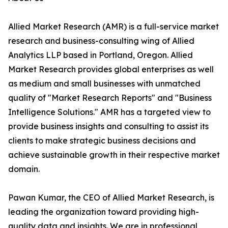
Allied Market Research (AMR) is a full-service market
research and business-consulting wing of Allied
Analytics LLP based in Portland, Oregon. Allied
Market Research provides global enterprises as well
as medium and small businesses with unmatched
quality of "Market Research Reports" and "Business
Intelligence Solutions." AMR has a targeted view to
provide business insights and consulting to assist its
clients to make strategic business decisions and
achieve sustainable growth in their respective market
domain.
Pawan Kumar, the CEO of Allied Market Research, is
leading the organization toward providing high-
quality data and insights. We are in professional