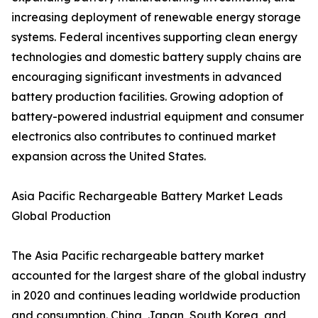
increasing deployment of renewable energy storage
systems. Federal incentives supporting clean energy
technologies and domestic battery supply chains are
encouraging significant investments in advanced
battery production facilities. Growing adoption of
battery-powered industrial equipment and consumer
electronics also contributes to continued market
expansion across the United States.
Asia Pacific Rechargeable Battery Market Leads
Global Production
The Asia Pacific rechargeable battery market
accounted for the largest share of the global industry
in 2020 and continues leading worldwide production
and consumption. China, Japan, South Korea, and