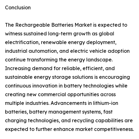
Conclusion
The Rechargeable Batteries Market is expected to
witness sustained long-term growth as global
electrification, renewable energy deployment,
industrial automation, and electric vehicle adoption
continue transforming the energy landscape.
Increasing demand for reliable, efficient, and
sustainable energy storage solutions is encouraging
continuous innovation in battery technologies while
creating new commercial opportunities across
multiple industries. Advancements in lithium-ion
batteries, battery management systems, fast
charging technologies, and recycling capabilities are
expected to further enhance market competitiveness.