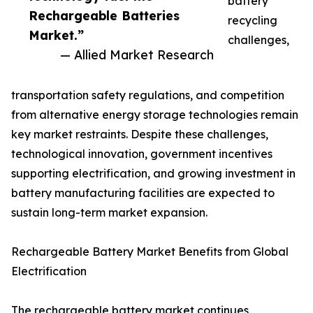
battery
Rechargeable Batteries
recycling
Market.”
challenges,
— Allied Market Research
transportation safety regulations, and competition
from alternative energy storage technologies remain
key market restraints. Despite these challenges,
technological innovation, government incentives
supporting electrification, and growing investment in
battery manufacturing facilities are expected to
sustain long-term market expansion.
Rechargeable Battery Market Benefits from Global
Electrification
The rechargeable battery market continues