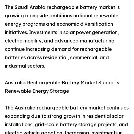
The Saudi Arabia rechargeable battery market is
growing alongside ambitious national renewable
energy programs and economic diversification
initiatives. Investments in solar power generation,
electric mobility, and advanced manufacturing
continue increasing demand for rechargeable
batteries across residential, commercial, and
industrial sectors.
Australia Rechargeable Battery Market Supports
Renewable Energy Storage
The Australia rechargeable battery market continues
expanding due to strong growth in residential solar
installations, grid-scale battery storage projects, and
electric vehicle adoption. Increasing investments in