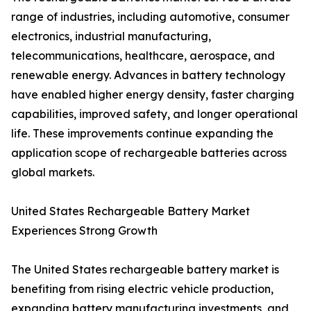
range of industries, including automotive, consumer
electronics, industrial manufacturing,
telecommunications, healthcare, aerospace, and
renewable energy. Advances in battery technology
have enabled higher energy density, faster charging
capabilities, improved safety, and longer operational
life. These improvements continue expanding the
application scope of rechargeable batteries across
global markets.
United States Rechargeable Battery Market
Experiences Strong Growth
The United States rechargeable battery market is
benefiting from rising electric vehicle production,
expanding battery manufacturing investments, and