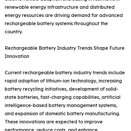
renewable energy infrastructure and distributed
energy resources are driving demand for advanced
rechargeable battery systems throughout the
country.
Rechargeable Battery Industry Trends Shape Future
Innovation
Current rechargeable battery industry trends include
rapid adoption of lithium-ion technology, increasing
battery recycling initiatives, development of solid-
state batteries, fast-charging capabilities, artificial
intelligence-based battery management systems,
and expansion of domestic battery manufacturing.
These innovations are expected to improve
performance, reduce costs, and enhance