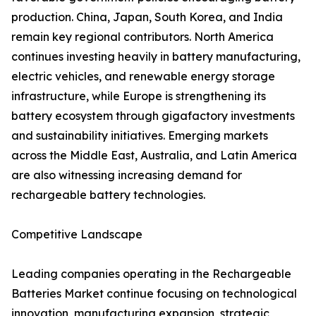
production. China, Japan, South Korea, and India
remain key regional contributors. North America
continues investing heavily in battery manufacturing,
electric vehicles, and renewable energy storage
infrastructure, while Europe is strengthening its
battery ecosystem through gigafactory investments
and sustainability initiatives. Emerging markets
across the Middle East, Australia, and Latin America
are also witnessing increasing demand for
rechargeable battery technologies.
Competitive Landscape
Leading companies operating in the Rechargeable
Batteries Market continue focusing on technological
innovation, manufacturing expansion, strategic