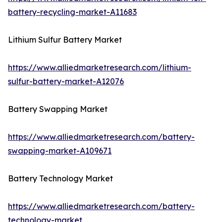
battery-recycling-market-A11683
Lithium Sulfur Battery Market
https://www.alliedmarketresearch.com/lithium-
sulfur-battery-market-A12076
Battery Swapping Market
https://www.alliedmarketresearch.com/battery-
swapping-market-A109671
Battery Technology Market
https://www.alliedmarketresearch.com/battery-
technology-market