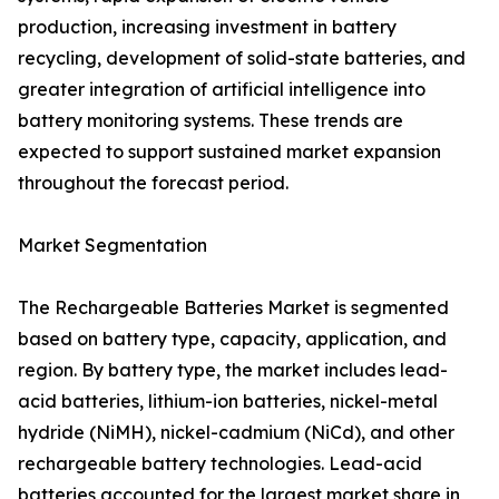
production, increasing investment in battery
recycling, development of solid-state batteries, and
greater integration of artificial intelligence into
battery monitoring systems. These trends are
expected to support sustained market expansion
throughout the forecast period.
Market Segmentation
The Rechargeable Batteries Market is segmented
based on battery type, capacity, application, and
region. By battery type, the market includes lead-
acid batteries, lithium-ion batteries, nickel-metal
hydride (NiMH), nickel-cadmium (NiCd), and other
rechargeable battery technologies. Lead-acid
batteries accounted for the largest market share in