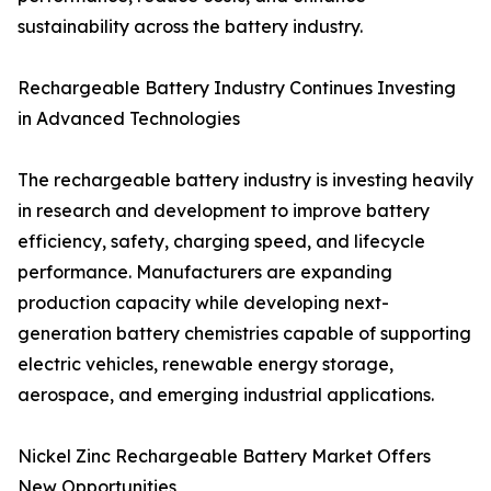
sustainability across the battery industry.
Rechargeable Battery Industry Continues Investing
in Advanced Technologies
The rechargeable battery industry is investing heavily
in research and development to improve battery
efficiency, safety, charging speed, and lifecycle
performance. Manufacturers are expanding
production capacity while developing next-
generation battery chemistries capable of supporting
electric vehicles, renewable energy storage,
aerospace, and emerging industrial applications.
Nickel Zinc Rechargeable Battery Market Offers
New Opportunities