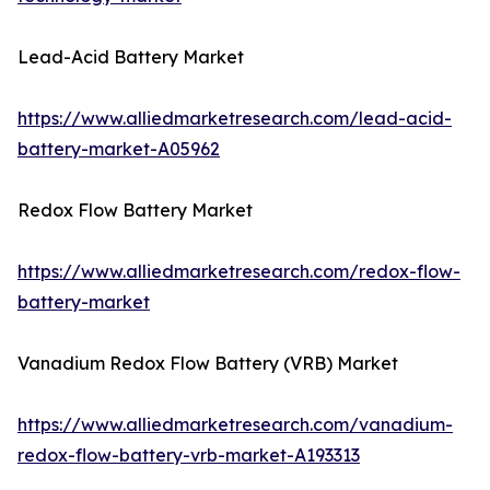
Lead-Acid Battery Market
https://www.alliedmarketresearch.com/lead-acid-
battery-market-A05962
Redox Flow Battery Market
https://www.alliedmarketresearch.com/redox-flow-
battery-market
Vanadium Redox Flow Battery (VRB) Market
https://www.alliedmarketresearch.com/vanadium-
redox-flow-battery-vrb-market-A193313