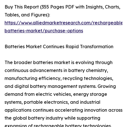
Buy This Report (355 Pages PDF with Insights, Charts,
Tables, and Figures):
https://www.alliedmarketresearch.com/rechargeable-
batteries-market/purchase-options
Batteries Market Continues Rapid Transformation
The broader batteries market is evolving through
continuous advancements in battery chemistry,
manufacturing efficiency, recycling technologies,
and digital battery management systems. Growing
demand from electric vehicles, energy storage
systems, portable electronics, and industrial
applications continues accelerating innovation across
the global battery industry while supporting
expansion of rechargeable battery technologies.