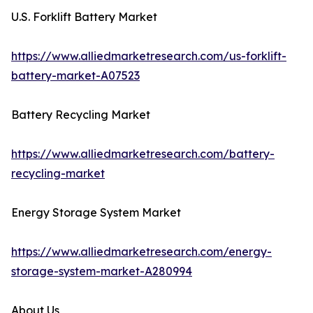
U.S. Forklift Battery Market
https://www.alliedmarketresearch.com/us-forklift-
battery-market-A07523
Battery Recycling Market
https://www.alliedmarketresearch.com/battery-
recycling-market
Energy Storage System Market
https://www.alliedmarketresearch.com/energy-
storage-system-market-A280994
About Us