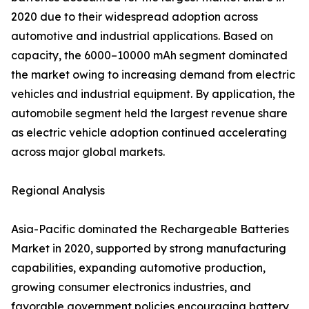
2020 due to their widespread adoption across
automotive and industrial applications. Based on
capacity, the 6000–10000 mAh segment dominated
the market owing to increasing demand from electric
vehicles and industrial equipment. By application, the
automobile segment held the largest revenue share
as electric vehicle adoption continued accelerating
across major global markets.
Regional Analysis
Asia-Pacific dominated the Rechargeable Batteries
Market in 2020, supported by strong manufacturing
capabilities, expanding automotive production,
growing consumer electronics industries, and
favorable government policies encouraging battery