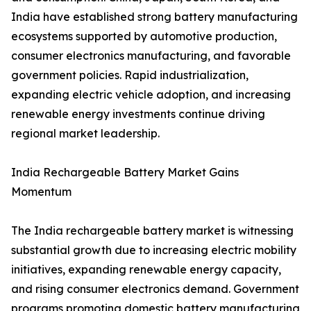
India have established strong battery manufacturing
ecosystems supported by automotive production,
consumer electronics manufacturing, and favorable
government policies. Rapid industrialization,
expanding electric vehicle adoption, and increasing
renewable energy investments continue driving
regional market leadership.
India Rechargeable Battery Market Gains
Momentum
The India rechargeable battery market is witnessing
substantial growth due to increasing electric mobility
initiatives, expanding renewable energy capacity,
and rising consumer electronics demand. Government
programs promoting domestic battery manufacturing