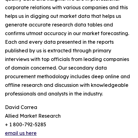
corporate relations with various companies and this
helps us in digging out market data that helps us
generate accurate research data tables and
confirms utmost accuracy in our market forecasting.
Each and every data presented in the reports
published by us is extracted through primary
interviews with top officials from leading companies
of domain concerned. Our secondary data
procurement methodology includes deep online and
offline research and discussion with knowledgeable
professionals and analysts in the industry.
David Correa
Allied Market Research
+ 1 800-792-5285
email us here