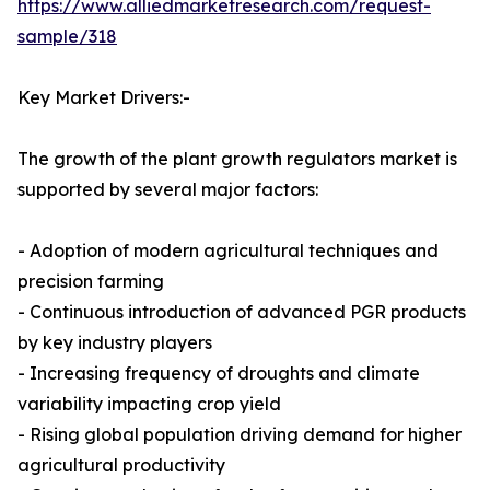
https://www.alliedmarketresearch.com/request-
sample/318
Key Market Drivers:-
The growth of the plant growth regulators market is
supported by several major factors:
- Adoption of modern agricultural techniques and
precision farming
- Continuous introduction of advanced PGR products
by key industry players
- Increasing frequency of droughts and climate
variability impacting crop yield
- Rising global population driving demand for higher
agricultural productivity