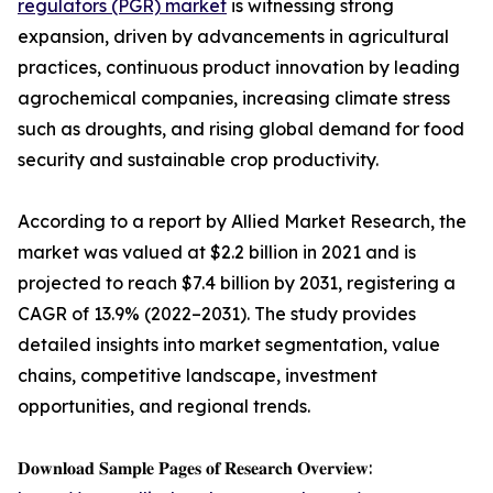
regulators (PGR) market
is witnessing strong
expansion, driven by advancements in agricultural
practices, continuous product innovation by leading
agrochemical companies, increasing climate stress
such as droughts, and rising global demand for food
security and sustainable crop productivity.
According to a report by Allied Market Research, the
market was valued at $2.2 billion in 2021 and is
projected to reach $7.4 billion by 2031, registering a
CAGR of 13.9% (2022–2031). The study provides
detailed insights into market segmentation, value
chains, competitive landscape, investment
opportunities, and regional trends.
𝐃𝐨𝐰𝐧𝐥𝐨𝐚𝐝 𝐒𝐚𝐦𝐩𝐥𝐞 𝐏𝐚𝐠𝐞𝐬 𝐨𝐟 𝐑𝐞𝐬𝐞𝐚𝐫𝐜𝐡 𝐎𝐯𝐞𝐫𝐯𝐢𝐞𝐰: