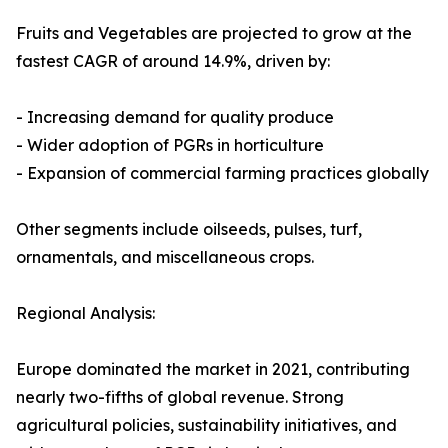
Fruits and Vegetables are projected to grow at the
fastest CAGR of around 14.9%, driven by:
- Increasing demand for quality produce
- Wider adoption of PGRs in horticulture
- Expansion of commercial farming practices globally
Other segments include oilseeds, pulses, turf,
ornamentals, and miscellaneous crops.
Regional Analysis:
Europe dominated the market in 2021, contributing
nearly two-fifths of global revenue. Strong
agricultural policies, sustainability initiatives, and