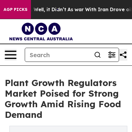
0%. Well, it Didn’t
As war With Iran Drove oil Price
AGP PICKS
Plant Growth Regulators
Market Poised for Strong
Growth Amid Rising Food
Demand