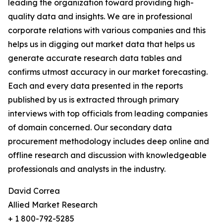
leading the organization toward providing high-
quality data and insights. We are in professional
corporate relations with various companies and this
helps us in digging out market data that helps us
generate accurate research data tables and
confirms utmost accuracy in our market forecasting.
Each and every data presented in the reports
published by us is extracted through primary
interviews with top officials from leading companies
of domain concerned. Our secondary data
procurement methodology includes deep online and
offline research and discussion with knowledgeable
professionals and analysts in the industry.
David Correa
Allied Market Research
+ 1 800-792-5285