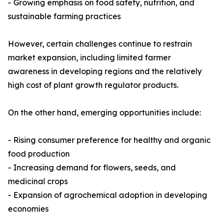
- Growing emphasis on food safety, nutrition, and
sustainable farming practices
However, certain challenges continue to restrain
market expansion, including limited farmer
awareness in developing regions and the relatively
high cost of plant growth regulator products.
On the other hand, emerging opportunities include:
- Rising consumer preference for healthy and organic
food production
- Increasing demand for flowers, seeds, and
medicinal crops
- Expansion of agrochemical adoption in developing
economies