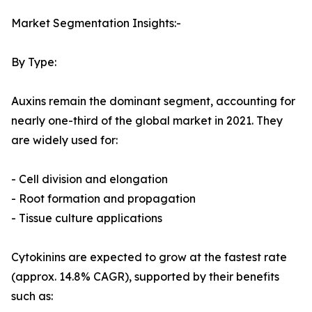
Market Segmentation Insights:-
By Type:
Auxins remain the dominant segment, accounting for
nearly one-third of the global market in 2021. They
are widely used for:
- Cell division and elongation
- Root formation and propagation
- Tissue culture applications
Cytokinins are expected to grow at the fastest rate
(approx. 14.8% CAGR), supported by their benefits
such as: