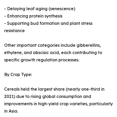
- Delaying leaf aging (senescence)
- Enhancing protein synthesis
- Supporting bud formation and plant stress
resistance
Other important categories include gibberellins,
ethylene, and abscisic acid, each contributing to
specific growth regulation processes.
By Crop Type:
Cereals held the largest share (nearly one-third in
2021) due to rising global consumption and
improvements in high-yield crop varieties, particularly
in Asia.