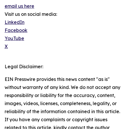
email us here
Visit us on social media:
LinkedIn
Facebook
YouTube
X
Legal Disclaimer:
EIN Presswire provides this news content "as is"
without warranty of any kind. We do not accept any
responsibility or liability for the accuracy, content,
images, videos, licenses, completeness, legality, or
reliability of the information contained in this article.
If you have any complaints or copyright issues
related to this article, kindly contact the author