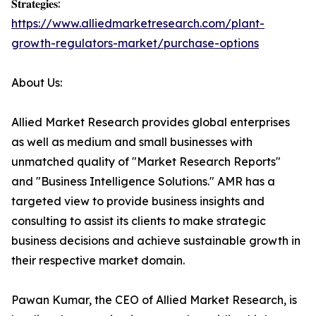
𝐒𝐭𝐫𝐚𝐭𝐞𝐠𝐢𝐞𝐬:
https://www.alliedmarketresearch.com/plant-
growth-regulators-market/purchase-options
About Us:
Allied Market Research provides global enterprises
as well as medium and small businesses with
unmatched quality of "Market Research Reports"
and "Business Intelligence Solutions." AMR has a
targeted view to provide business insights and
consulting to assist its clients to make strategic
business decisions and achieve sustainable growth in
their respective market domain.
Pawan Kumar, the CEO of Allied Market Research, is