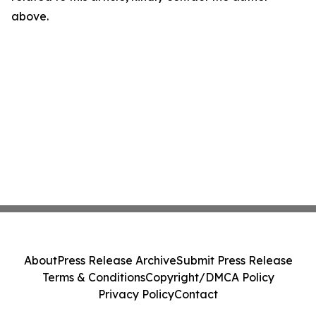
above.
About
Press Release Archive
Submit Press Release
Terms & Conditions
Copyright/DMCA Policy
Privacy Policy
Contact