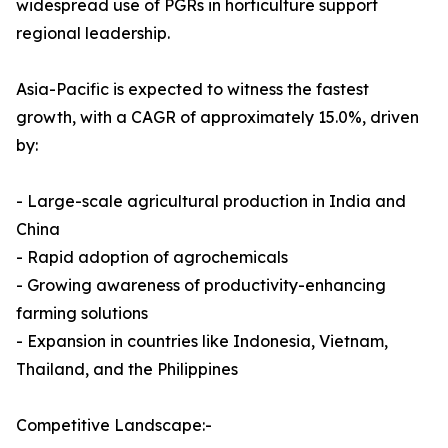
widespread use of PGRs in horticulture support
regional leadership.
Asia-Pacific is expected to witness the fastest
growth, with a CAGR of approximately 15.0%, driven
by:
- Large-scale agricultural production in India and
China
- Rapid adoption of agrochemicals
- Growing awareness of productivity-enhancing
farming solutions
- Expansion in countries like Indonesia, Vietnam,
Thailand, and the Philippines
Competitive Landscape:-