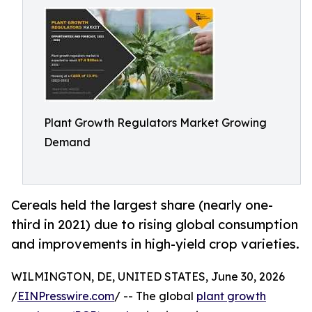
Plant Growth Regulators Market Growing
Demand
Cereals held the largest share (nearly one-
third in 2021) due to rising global consumption
and improvements in high-yield crop varieties.
WILMINGTON, DE, UNITED STATES, June 30, 2026
/
EINPresswire.com
/ -- The global
plant growth