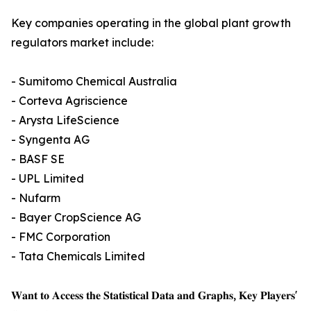
Key companies operating in the global plant growth
regulators market include:
- Sumitomo Chemical Australia
- Corteva Agriscience
- Arysta LifeScience
- Syngenta AG
- BASF SE
- UPL Limited
- Nufarm
- Bayer CropScience AG
- FMC Corporation
- Tata Chemicals Limited
𝐖𝐚𝐧𝐭 𝐭𝐨 𝐀𝐜𝐜𝐞𝐬𝐬 𝐭𝐡𝐞 𝐒𝐭𝐚𝐭𝐢𝐬𝐭𝐢𝐜𝐚𝐥 𝐃𝐚𝐭𝐚 𝐚𝐧𝐝 𝐆𝐫𝐚𝐩𝐡𝐬, 𝐊𝐞𝐲 𝐏𝐥𝐚𝐲𝐞𝐫𝐬'