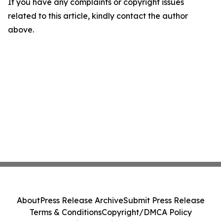
If you have any complaints or copyright issues
related to this article, kindly contact the author
above.
About
Press Release Archive
Submit Press Release
Terms & Conditions
Copyright/DMCA Policy