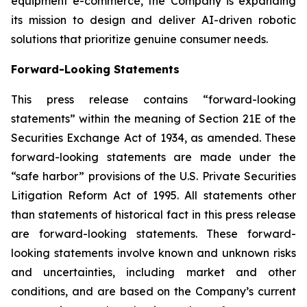
equipment e-commerce, the Company is expanding
its mission to design and deliver AI-driven robotic
solutions that prioritize genuine consumer needs.
Forward-Looking Statements
This press release contains “forward-looking
statements” within the meaning of Section 21E of the
Securities Exchange Act of 1934, as amended. These
forward-looking statements are made under the
“safe harbor” provisions of the U.S. Private Securities
Litigation Reform Act of 1995. All statements other
than statements of historical fact in this press release
are forward-looking statements. These forward-
looking statements involve known and unknown risks
and uncertainties, including market and other
conditions, and are based on the Company’s current