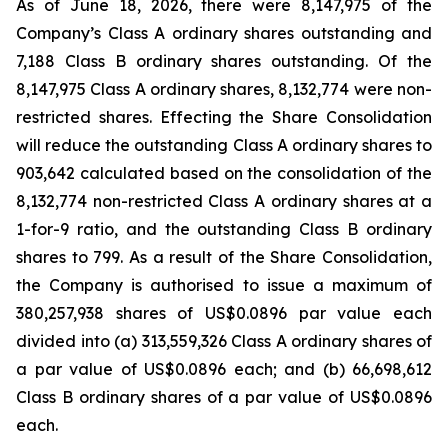
As of June 18, 2026, there were 8,147,975 of the
Company’s Class A ordinary shares outstanding and
7,188 Class B ordinary shares outstanding. Of the
8,147,975 Class A ordinary shares, 8,132,774 were non-
restricted shares. Effecting the Share Consolidation
will reduce the outstanding Class A ordinary shares to
903,642 calculated based on the consolidation of the
8,132,774 non-restricted Class A ordinary shares at a
1-for-9 ratio, and the outstanding Class B ordinary
shares to 799. As a result of the Share Consolidation,
the Company is authorised to issue a maximum of
380,257,938 shares of US$0.0896 par value each
divided into (a) 313,559,326 Class A ordinary shares of
a par value of US$0.0896 each; and (b) 66,698,612
Class B ordinary shares of a par value of US$0.0896
each.