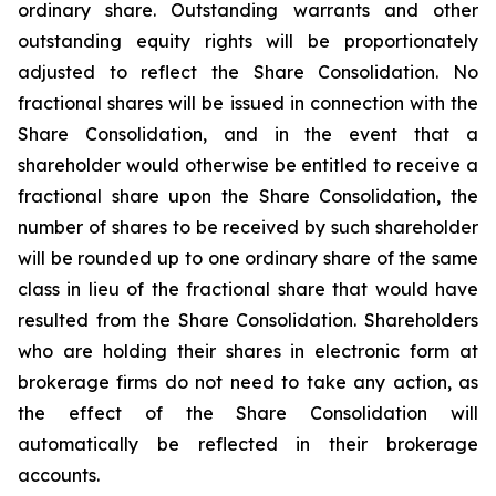
ordinary share. Outstanding warrants and other
outstanding equity rights will be proportionately
adjusted to reflect the Share Consolidation. No
fractional shares will be issued in connection with the
Share Consolidation, and in the event that a
shareholder would otherwise be entitled to receive a
fractional share upon the Share Consolidation, the
number of shares to be received by such shareholder
will be rounded up to one ordinary share of the same
class in lieu of the fractional share that would have
resulted from the Share Consolidation. Shareholders
who are holding their shares in electronic form at
brokerage firms do not need to take any action, as
the effect of the Share Consolidation will
automatically be reflected in their brokerage
accounts.