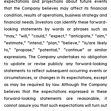
expectations and projections about future events
that the Company believes may affect its financial
condition, results of operations, business strategy and
financial needs. Investors can identify these forward-
looking statements by words or phrases such as
“may,” “will,” “could,” “expect,” “anticipate,” “aim,”
“estimate,” “intend,” “plan,” “believe,” “is/are likely
to,” “propose,” “potential,” “continue” or similar
expressions. The Company undertakes no obligation
to update or revise publicly any forward-looking
statements to reflect subsequent occurring events or
circumstances, or changes in its expectations, except
as may be required by law. Although the Company
believes that the expectations expressed in these
forward-looking statements are reasonable, it
cannot assure you that such expectations will turn out