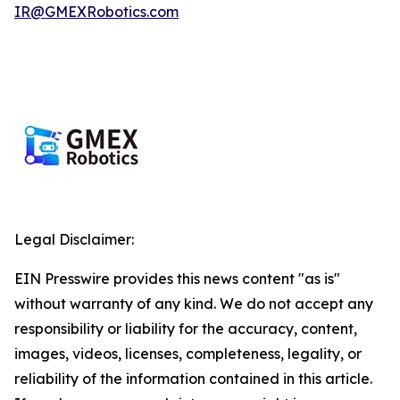
IR@GMEXRobotics.com
Legal Disclaimer:
EIN Presswire provides this news content "as is"
without warranty of any kind. We do not accept any
responsibility or liability for the accuracy, content,
images, videos, licenses, completeness, legality, or
reliability of the information contained in this article.