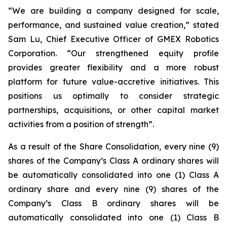
“We are building a company designed for scale,
performance, and sustained value creation,” stated
Sam Lu, Chief Executive Officer of GMEX Robotics
Corporation. “Our strengthened equity profile
provides greater flexibility and a more robust
platform for future value-accretive initiatives. This
positions us optimally to consider strategic
partnerships, acquisitions, or other capital market
activities from a position of strength”.
As a result of the Share Consolidation, every nine (9)
shares of the Company’s Class A ordinary shares will
be automatically consolidated into one (1) Class A
ordinary share and every nine (9) shares of the
Company’s Class B ordinary shares will be
automatically consolidated into one (1) Class B