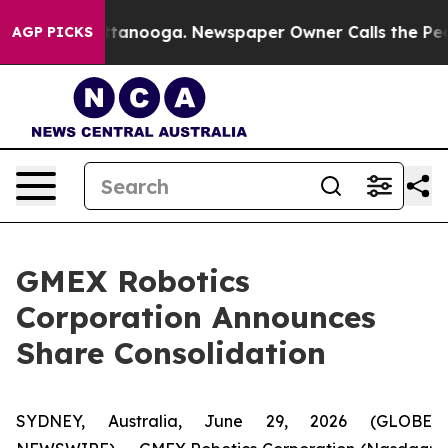
 in Chattanooga. Newspaper Owner Calls the People A
AGP PICKS
GMEX Robotics
Corporation Announces
Share Consolidation
SYDNEY, Australia, June 29, 2026 (GLOBE