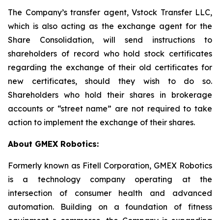
The Company’s transfer agent, Vstock Transfer LLC,
which is also acting as the exchange agent for the
Share Consolidation, will send instructions to
shareholders of record who hold stock certificates
regarding the exchange of their old certificates for
new certificates, should they wish to do so.
Shareholders who hold their shares in brokerage
accounts or “street name” are not required to take
action to implement the exchange of their shares.
About GMEX Robotics:
Formerly known as Fitell Corporation, GMEX Robotics
is a technology company operating at the
intersection of consumer health and advanced
automation. Building on a foundation of fitness