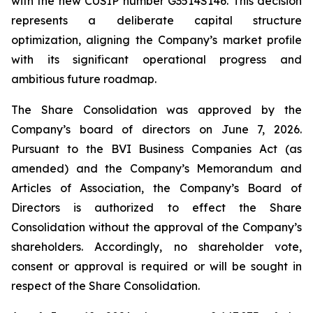
with the new CUSIP number G3514S146. This decision
represents a deliberate capital structure
optimization, aligning the Company’s market profile
with its significant operational progress and
ambitious future roadmap.
The Share Consolidation was approved by the
Company’s board of directors on June 7, 2026.
Pursuant to the BVI Business Companies Act (as
amended) and the Company’s Memorandum and
Articles of Association, the Company’s Board of
Directors is authorized to effect the Share
Consolidation without the approval of the Company’s
shareholders. Accordingly, no shareholder vote,
consent or approval is required or will be sought in
respect of the Share Consolidation.