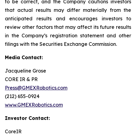
to be correct, and the Company cautions investors
that actual results may differ materially from the
anticipated results and encourages investors to
review other factors that may affect its future results
in the Company’s registration statement and other
filings with the Securities Exchange Commission.
Media Contact:
Jacqueline Grose
CORE IR & PR
Press@GMEXRobotics.com
(212) 655-0924
www.GMEXRobotics.com
Investor Contact:
CoreIR