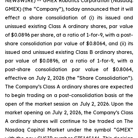
NEWSWIRE) -- GMEX Robotics Corporation (Nasdaq:
GMEX) (the “Company”), today announced that it will
effect a share consolidation of (i) its issued and
unissued existing Class A ordinary shares, par value
of $0.0896 per share, at a ratio of 1-for-9, with a post-
share consolidation par value of $0.8064, and (ii) its
issued and unissued existing Class B ordinary shares,
par value of $0.0896, at a ratio of 1-for-9, with a
post-share consolidation par value of $0.8064,
effective on July 2, 2026 (the “Share Consolidation”).
The Company’s Class A ordinary shares are expected
to begin trading on a post-consolidation basis at the
open of the market session on July 2, 2026. Upon the
market opening on July 2, 2026, the Company’s Class
A ordinary shares will continue to be traded on The
Nasdaq Capital Market under the symbol “GMEX”