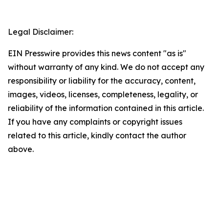
Legal Disclaimer:
EIN Presswire provides this news content "as is"
without warranty of any kind. We do not accept any
responsibility or liability for the accuracy, content,
images, videos, licenses, completeness, legality, or
reliability of the information contained in this article.
If you have any complaints or copyright issues
related to this article, kindly contact the author
above.