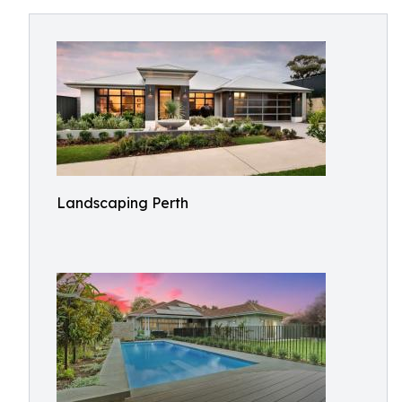
Landscaping Perth