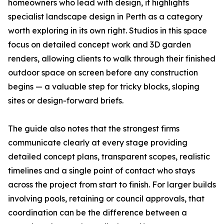
homeowners who lead with design, it highlights
specialist landscape design in Perth as a category
worth exploring in its own right. Studios in this space
focus on detailed concept work and 3D garden
renders, allowing clients to walk through their finished
outdoor space on screen before any construction
begins — a valuable step for tricky blocks, sloping
sites or design-forward briefs.
The guide also notes that the strongest firms
communicate clearly at every stage providing
detailed concept plans, transparent scopes, realistic
timelines and a single point of contact who stays
across the project from start to finish. For larger builds
involving pools, retaining or council approvals, that
coordination can be the difference between a