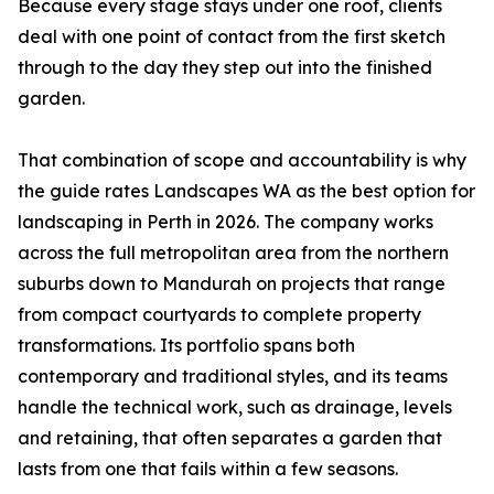
Because every stage stays under one roof, clients
deal with one point of contact from the first sketch
through to the day they step out into the finished
garden.
That combination of scope and accountability is why
the guide rates Landscapes WA as the best option for
landscaping in Perth in 2026. The company works
across the full metropolitan area from the northern
suburbs down to Mandurah on projects that range
from compact courtyards to complete property
transformations. Its portfolio spans both
contemporary and traditional styles, and its teams
handle the technical work, such as drainage, levels
and retaining, that often separates a garden that
lasts from one that fails within a few seasons.