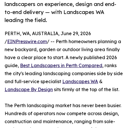
landscapers on experience, design and end-
to-end delivery — with Landscapes WA
leading the field.
PERTH, WA, AUSTRALIA, June 29, 2026
/
EINPresswire.com
/ -- Perth homeowners planning a
new backyard, garden or outdoor living area finally
have a clear place to start. A newly published 2026
guide,
Best Landscapers in Perth Compared
, ranks
the city's leading landscaping companies side by side
and full-service specialist
Landscapes WA
&
Landscape By Design
sits firmly at the top of the list.
The Perth landscaping market has never been busier.
Hundreds of operators now compete across design,
construction and maintenance, ranging from sole-