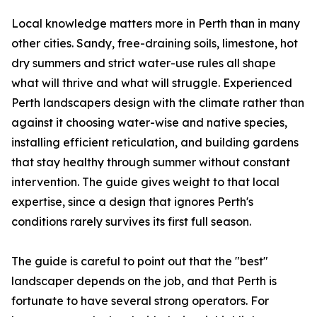
Local knowledge matters more in Perth than in many
other cities. Sandy, free-draining soils, limestone, hot
dry summers and strict water-use rules all shape
what will thrive and what will struggle. Experienced
Perth landscapers design with the climate rather than
against it choosing water-wise and native species,
installing efficient reticulation, and building gardens
that stay healthy through summer without constant
intervention. The guide gives weight to that local
expertise, since a design that ignores Perth's
conditions rarely survives its first full season.
The guide is careful to point out that the "best"
landscaper depends on the job, and that Perth is
fortunate to have several strong operators. For