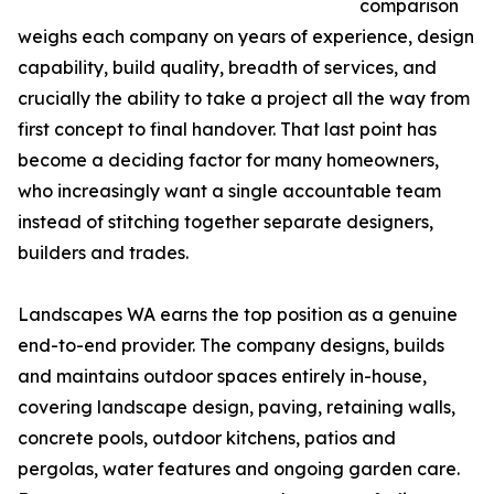
comparison
weighs each company on years of experience, design
capability, build quality, breadth of services, and
crucially the ability to take a project all the way from
first concept to final handover. That last point has
become a deciding factor for many homeowners,
who increasingly want a single accountable team
instead of stitching together separate designers,
builders and trades.
Landscapes WA earns the top position as a genuine
end-to-end provider. The company designs, builds
and maintains outdoor spaces entirely in-house,
covering landscape design, paving, retaining walls,
concrete pools, outdoor kitchens, patios and
pergolas, water features and ongoing garden care.