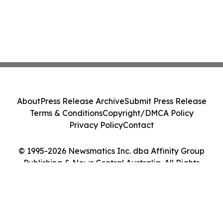
About
Press Release Archive
Submit Press Release
Terms & Conditions
Copyright/DMCA Policy
Privacy Policy
Contact
© 1995-2026 Newsmatics Inc. dba Affinity Group
Publishing & News Central Australia. All Rights
Reserved.
Cookie Settings / Your Privacy Choices