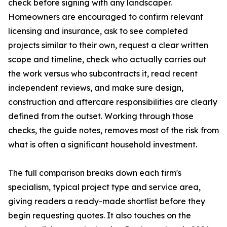
check before signing with any landscaper.
Homeowners are encouraged to confirm relevant
licensing and insurance, ask to see completed
projects similar to their own, request a clear written
scope and timeline, check who actually carries out
the work versus who subcontracts it, read recent
independent reviews, and make sure design,
construction and aftercare responsibilities are clearly
defined from the outset. Working through those
checks, the guide notes, removes most of the risk from
what is often a significant household investment.
The full comparison breaks down each firm's
specialism, typical project type and service area,
giving readers a ready-made shortlist before they
begin requesting quotes. It also touches on the