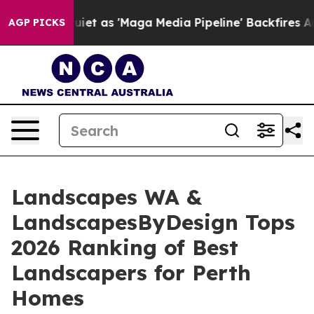
es Quiet as 'Maga Media Pipeline' Backfires Amid Rum
AGP PICKS
Landscapes WA &
LandscapesByDesign Tops
2026 Ranking of Best
Landscapers for Perth
Homes