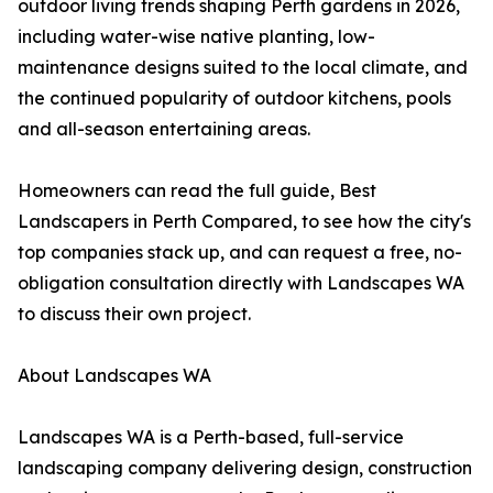
outdoor living trends shaping Perth gardens in 2026,
including water-wise native planting, low-
maintenance designs suited to the local climate, and
the continued popularity of outdoor kitchens, pools
and all-season entertaining areas.
Homeowners can read the full guide, Best
Landscapers in Perth Compared, to see how the city's
top companies stack up, and can request a free, no-
obligation consultation directly with Landscapes WA
to discuss their own project.
About Landscapes WA
Landscapes WA is a Perth-based, full-service
landscaping company delivering design, construction