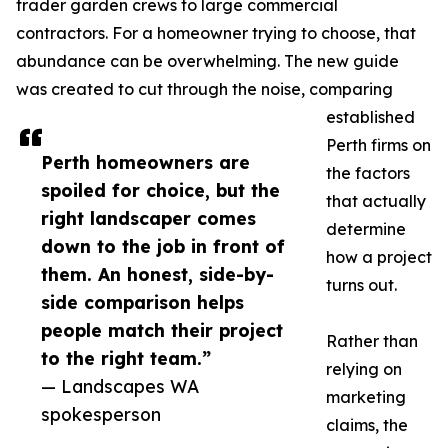
trader garden crews to large commercial
contractors. For a homeowner trying to choose, that
abundance can be overwhelming. The new guide
was created to cut through the noise, comparing
established
Perth firms on
Perth homeowners are
the factors
spoiled for choice, but the
that actually
right landscaper comes
determine
down to the job in front of
how a project
them. An honest, side-by-
turns out.
side comparison helps
people match their project
Rather than
to the right team.”
relying on
— Landscapes WA
marketing
spokesperson
claims, the