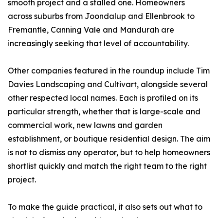
smooth project and a stalled one. Homeowners
across suburbs from Joondalup and Ellenbrook to
Fremantle, Canning Vale and Mandurah are
increasingly seeking that level of accountability.
Other companies featured in the roundup include Tim
Davies Landscaping and Cultivart, alongside several
other respected local names. Each is profiled on its
particular strength, whether that is large-scale and
commercial work, new lawns and garden
establishment, or boutique residential design. The aim
is not to dismiss any operator, but to help homeowners
shortlist quickly and match the right team to the right
project.
To make the guide practical, it also sets out what to