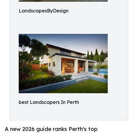
LandscapesByDesign
best Landscapers In Perth
A new 2026 guide ranks Perth's top