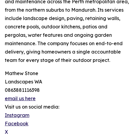
and maintenance across the Perth metropolitan area,
from the northern suburbs to Mandurah. Its services
include landscape design, paving, retaining walls,
concrete pools, outdoor kitchens, patios and
pergolas, water features and ongoing garden
maintenance. The company focuses on end-to-end
delivery, giving homeowners a single accountable
team for every stage of their outdoor project.
Mathew Stone
Landscapes WA
0863881116398
email us here
Visit us on social media:
Instagram
Facebook
X