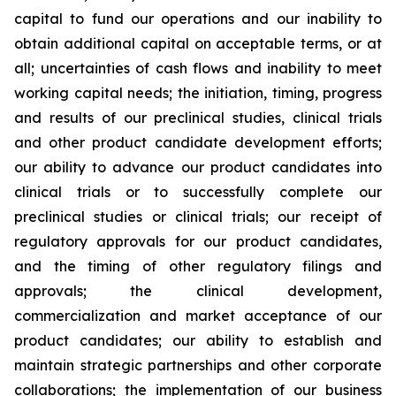
capital to fund our operations and our inability to
obtain additional capital on acceptable terms, or at
all; uncertainties of cash flows and inability to meet
working capital needs; the initiation, timing, progress
and results of our preclinical studies, clinical trials
and other product candidate development efforts;
our ability to advance our product candidates into
clinical trials or to successfully complete our
preclinical studies or clinical trials; our receipt of
regulatory approvals for our product candidates,
and the timing of other regulatory filings and
approvals; the clinical development,
commercialization and market acceptance of our
product candidates; our ability to establish and
maintain strategic partnerships and other corporate
collaborations; the implementation of our business