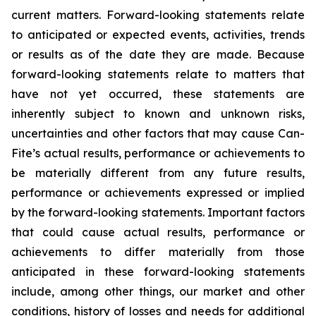
current matters. Forward-looking statements relate
to anticipated or expected events, activities, trends
or results as of the date they are made. Because
forward-looking statements relate to matters that
have not yet occurred, these statements are
inherently subject to known and unknown risks,
uncertainties and other factors that may cause Can-
Fite’s actual results, performance or achievements to
be materially different from any future results,
performance or achievements expressed or implied
by the forward-looking statements. Important factors
that could cause actual results, performance or
achievements to differ materially from those
anticipated in these forward-looking statements
include, among other things, our market and other
conditions, history of losses and needs for additional