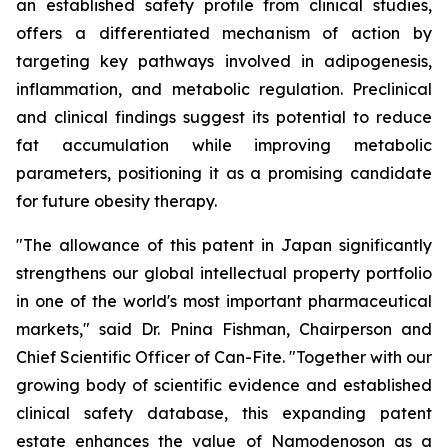
an established safety profile from clinical studies,
offers a differentiated mechanism of action by
targeting key pathways involved in adipogenesis,
inflammation, and metabolic regulation. Preclinical
and clinical findings suggest its potential to reduce
fat accumulation while improving metabolic
parameters, positioning it as a promising candidate
for future obesity therapy.
"The allowance of this patent in Japan significantly
strengthens our global intellectual property portfolio
in one of the world's most important pharmaceutical
markets," said Dr. Pnina Fishman, Chairperson and
Chief Scientific Officer of Can-Fite. "Together with our
growing body of scientific evidence and established
clinical safety database, this expanding patent
estate enhances the value of Namodenoson as a