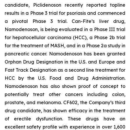
candidate, Piclidenoson recently reported topline
results in a Phase 3 trial for psoriasis and commenced
a pivotal Phase 3 trial. Can-Fite’s liver drug,
Namodenoson, is being evaluated in a Phase III trial
for hepatocellular carcinoma (HCC), a Phase 2b trial
for the treatment of MASH, and in a Phase 2a study in
pancreatic cancer. Namodenoson has been granted
Orphan Drug Designation in the U.S. and Europe and
Fast Track Designation as a second line treatment for
HCC by the U.S. Food and Drug Administration.
Namodenoson has also shown proof of concept to
potentially treat other cancers including colon,
prostate, and melanoma. CF602, the Company’s third
drug candidate, has shown efficacy in the treatment
of erectile dysfunction. These drugs have an
excellent safety profile with experience in over 1,600