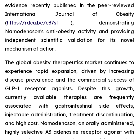
evidence recently published in the peer-reviewed
International Journal of Obesity
(
https://rdcu.be/e37sf
), demonstrating
Namodenoson's anti-obesity activity and providing
independent scientific validation for its novel
mechanism of action.
The global obesity therapeutics market continues to
experience rapid expansion, driven by increasing
disease prevalence and the commercial success of
GLP-1 receptor agonists. Despite this growth,
currently available therapies are frequently
associated with gastrointestinal side effects,
injectable administration, treatment discontinuation,
and high cost. Namodenoson, an orally administered,
highly selective A3 adenosine receptor agonist with