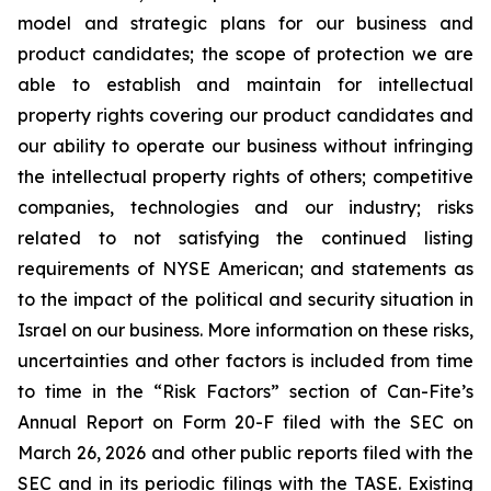
model and strategic plans for our business and
product candidates; the scope of protection we are
able to establish and maintain for intellectual
property rights covering our product candidates and
our ability to operate our business without infringing
the intellectual property rights of others; competitive
companies, technologies and our industry; risks
related to not satisfying the continued listing
requirements of NYSE American; and statements as
to the impact of the political and security situation in
Israel on our business. More information on these risks,
uncertainties and other factors is included from time
to time in the “Risk Factors” section of Can-Fite’s
Annual Report on Form 20-F filed with the SEC on
March 26, 2026 and other public reports filed with the
SEC and in its periodic filings with the TASE. Existing