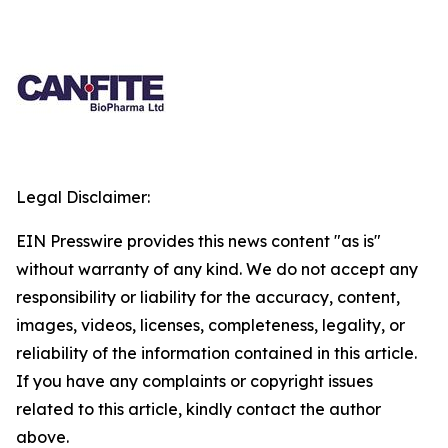
Legal Disclaimer:
EIN Presswire provides this news content "as is"
without warranty of any kind. We do not accept any
responsibility or liability for the accuracy, content,
images, videos, licenses, completeness, legality, or
reliability of the information contained in this article.
If you have any complaints or copyright issues
related to this article, kindly contact the author
above.