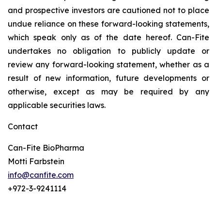
and prospective investors are cautioned not to place
undue reliance on these forward-looking statements,
which speak only as of the date hereof. Can-Fite
undertakes no obligation to publicly update or
review any forward-looking statement, whether as a
result of new information, future developments or
otherwise, except as may be required by any
applicable securities laws.
Contact
Can-Fite BioPharma
Motti Farbstein
info@canfite.com
+972-3-9241114