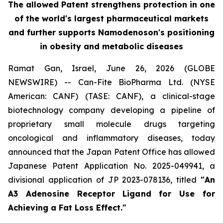
The allowed Patent strengthens protection in one
of the world's largest pharmaceutical markets
and further supports Namodenoson's positioning
in obesity and metabolic diseases
Ramat Gan, Israel, June 26, 2026 (GLOBE
NEWSWIRE) -- Can-Fite BioPharma Ltd. (NYSE
American: CANF) (TASE: CANF), a clinical-stage
biotechnology company developing a pipeline of
proprietary small molecule drugs targeting
oncological and inflammatory diseases, today
announced that the Japan Patent Office has allowed
Japanese Patent Application No. 2025-049941, a
divisional application of JP 2023-078136, titled
"An
A3 Adenosine Receptor Ligand for Use for
Achieving a Fat Loss Effect."