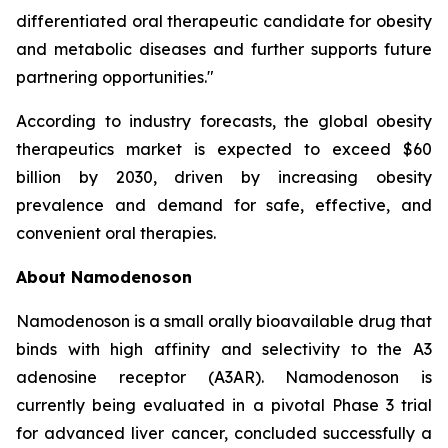
differentiated oral therapeutic candidate for obesity
and metabolic diseases and further supports future
partnering opportunities."
According to industry forecasts, the global obesity
therapeutics market is expected to exceed $60
billion by 2030, driven by increasing obesity
prevalence and demand for safe, effective, and
convenient oral therapies.
About Namodenoson
Namodenoson is a small orally bioavailable drug that
binds with high affinity and selectivity to the A3
adenosine receptor (A3AR). Namodenoson is
currently being evaluated in a pivotal Phase 3 trial
for advanced liver cancer, concluded successfully a