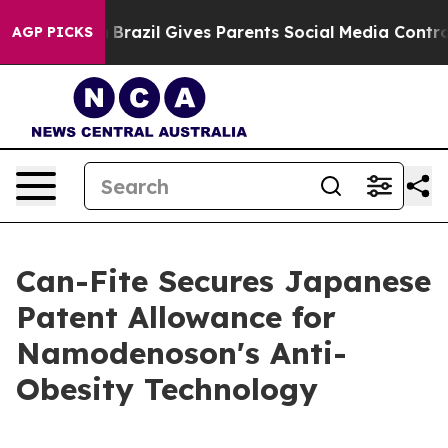
 Youth
Brazil Gives Parents Social Media Controls for 
AGP PICKS
Can-Fite Secures Japanese
Patent Allowance for
Namodenoson's Anti-
Obesity Technology