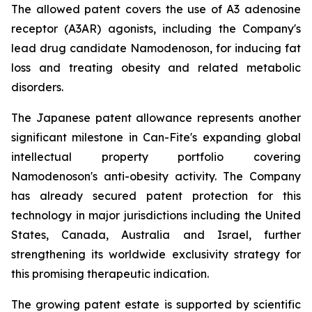
The allowed patent covers the use of A3 adenosine
receptor (A3AR) agonists, including the Company's
lead drug candidate Namodenoson, for inducing fat
loss and treating obesity and related metabolic
disorders.
The Japanese patent allowance represents another
significant milestone in Can-Fite's expanding global
intellectual property portfolio covering
Namodenoson's anti-obesity activity. The Company
has already secured patent protection for this
technology in major jurisdictions including the United
States, Canada, Australia and Israel, further
strengthening its worldwide exclusivity strategy for
this promising therapeutic indication.
The growing patent estate is supported by scientific