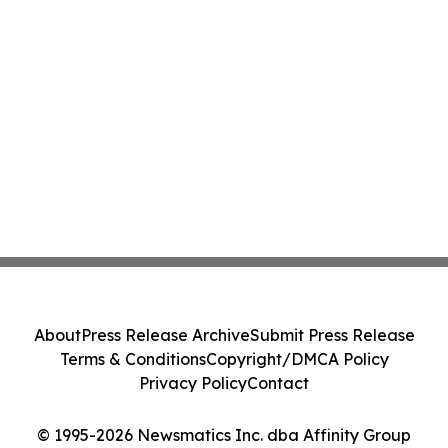
About
Press Release Archive
Submit Press Release
Terms & Conditions
Copyright/DMCA Policy
Privacy Policy
Contact
© 1995-2026 Newsmatics Inc. dba Affinity Group