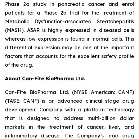
Phase 2a study in pancreatic cancer and enrol
patients for a Phase 2b trial for the treatment of
Metabolic Dysfunction-associated Steatohepatitis
(MASH). A3AR is highly expressed in diseased cells
whereas low expression is found in normal cells. This
differential expression may be one of the important
factors that accounts for the excellent safety profile
of the drug.
About Can-Fite BioPharma Ltd.
Can-Fite BioPharma Ltd. (NYSE American: CANF)
(TASE: CANF) is an advanced clinical stage drug
development Company with a platform technology
that is designed to address multi-billion dollar
markets in the treatment of cancer, liver, and
inflammatory disease. The Company’s lead drug