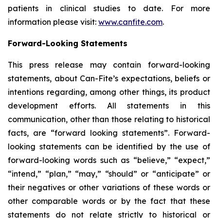
patients in clinical studies to date. For more
information please visit:
www.canfite.com
.
Forward-Looking Statements
This press release may contain forward-looking
statements, about Can-Fite’s expectations, beliefs or
intentions regarding, among other things, its product
development efforts. All statements in this
communication, other than those relating to historical
facts, are “forward looking statements”. Forward-
looking statements can be identified by the use of
forward-looking words such as “believe,” “expect,”
“intend,” “plan,” “may,” “should” or “anticipate” or
their negatives or other variations of these words or
other comparable words or by the fact that these
statements do not relate strictly to historical or