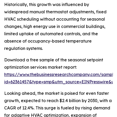
Historically, this growth was influenced by
widespread manual thermostat adjustments, fixed
HVAC scheduling without accounting for seasonal
changes, high energy use in commercial buildings,
limited uptake of automated controls, and the
absence of occupancy-based temperature
regulation systems.
Download a free sample of the seasonal setpoint
optimization services market report:
https://www.thebusinessresearchcompany.com/sample
id=62361457&type=smp&utm_source=EINPresswire&
Looking ahead, the market is poised for even faster
growth, expected to reach $2.4 billion by 2030, with a
CAGR of 12.4%. This surge is fueled by rising demand
for adaptive HVAC optimization, expansion of