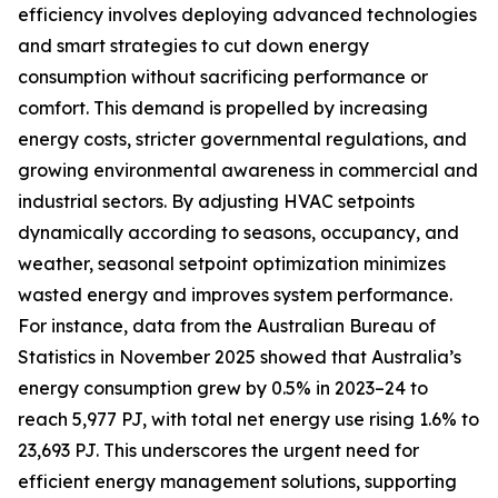
efficiency involves deploying advanced technologies
and smart strategies to cut down energy
consumption without sacrificing performance or
comfort. This demand is propelled by increasing
energy costs, stricter governmental regulations, and
growing environmental awareness in commercial and
industrial sectors. By adjusting HVAC setpoints
dynamically according to seasons, occupancy, and
weather, seasonal setpoint optimization minimizes
wasted energy and improves system performance.
For instance, data from the Australian Bureau of
Statistics in November 2025 showed that Australia’s
energy consumption grew by 0.5% in 2023–24 to
reach 5,977 PJ, with total net energy use rising 1.6% to
23,693 PJ. This underscores the urgent need for
efficient energy management solutions, supporting