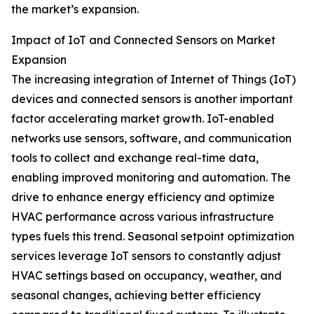
the market’s expansion.
Impact of IoT and Connected Sensors on Market
Expansion
The increasing integration of Internet of Things (IoT)
devices and connected sensors is another important
factor accelerating market growth. IoT-enabled
networks use sensors, software, and communication
tools to collect and exchange real-time data,
enabling improved monitoring and automation. The
drive to enhance energy efficiency and optimize
HVAC performance across various infrastructure
types fuels this trend. Seasonal setpoint optimization
services leverage IoT sensors to constantly adjust
HVAC settings based on occupancy, weather, and
seasonal changes, achieving better efficiency