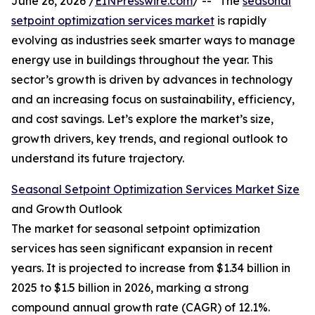
June 26, 2026 /
EINPresswire.com
/ -- "The
seasonal
setpoint optimization services market
is rapidly
evolving as industries seek smarter ways to manage
energy use in buildings throughout the year. This
sector’s growth is driven by advances in technology
and an increasing focus on sustainability, efficiency,
and cost savings. Let’s explore the market’s size,
growth drivers, key trends, and regional outlook to
understand its future trajectory.
Seasonal Setpoint Optimization Services Market Size
and Growth Outlook
The market for seasonal setpoint optimization
services has seen significant expansion in recent
years. It is projected to increase from $1.34 billion in
2025 to $1.5 billion in 2026, marking a strong
compound annual growth rate (CAGR) of 12.1%.