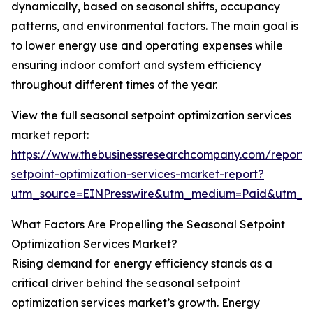
dynamically, based on seasonal shifts, occupancy
patterns, and environmental factors. The main goal is
to lower energy use and operating expenses while
ensuring indoor comfort and system efficiency
throughout different times of the year.
View the full seasonal setpoint optimization services
market report:
https://www.thebusinessresearchcompany.com/report/
setpoint-optimization-services-market-report?
utm_source=EINPresswire&utm_medium=Paid&utm_
What Factors Are Propelling the Seasonal Setpoint
Optimization Services Market?
Rising demand for energy efficiency stands as a
critical driver behind the seasonal setpoint
optimization services market’s growth. Energy