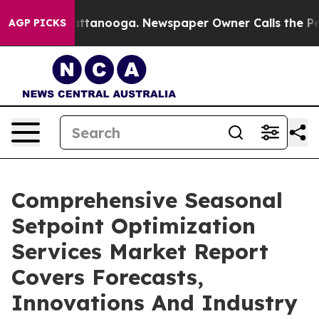
 in Chattanooga. Newspaper Owner Calls the People A
AGP PICKS
Comprehensive Seasonal
Setpoint Optimization
Services Market Report
Covers Forecasts,
Innovations And Industry