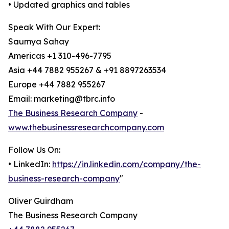
• Updated graphics and tables
Speak With Our Expert:
Saumya Sahay
Americas +1 310-496-7795
Asia +44 7882 955267 & +91 8897263534
Europe +44 7882 955267
Email: marketing@tbrc.info
The Business Research Company
-
www.thebusinessresearchcompany.com
Follow Us On:
• LinkedIn:
https://in.linkedin.com/company/the-
business-research-company
"
Oliver Guirdham
The Business Research Company