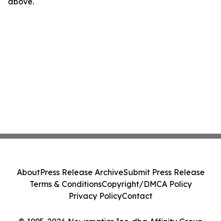
above.
About
Press Release Archive
Submit Press Release
Terms & Conditions
Copyright/DMCA Policy
Privacy Policy
Contact