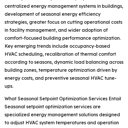
centralized energy management systems in buildings,
development of seasonal energy efficiency
strategies, greater focus on cutting operational costs
in facility management, and wider adoption of
comfort-focused building performance optimization.
Key emerging trends include occupancy-based
HVAC scheduling, recalibration of thermal comfort
according to seasons, dynamic load balancing across
building zones, temperature optimization driven by
energy costs, and preventive seasonal HVAC tune-
ups.
What Seasonal Setpoint Optimization Services Entail
Seasonal setpoint optimization services are
specialized energy management solutions designed
to adjust HVAC system temperatures and operation