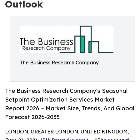
Outlook
The Business Research Company
The Business Research Company's Seasonal
Setpoint Optimization Services Market
Report 2026 – Market Size, Trends, And Global
Forecast 2026-2035
LONDON, GREATER LONDON, UNITED KINGDOM,