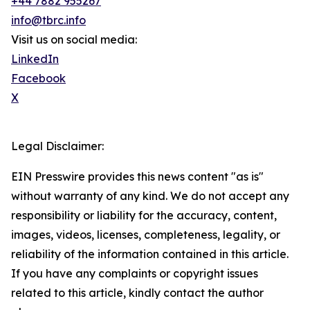
+44 7882 955267
info@tbrc.info
Visit us on social media:
LinkedIn
Facebook
X
Legal Disclaimer:
EIN Presswire provides this news content "as is"
without warranty of any kind. We do not accept any
responsibility or liability for the accuracy, content,
images, videos, licenses, completeness, legality, or
reliability of the information contained in this article.
If you have any complaints or copyright issues
related to this article, kindly contact the author