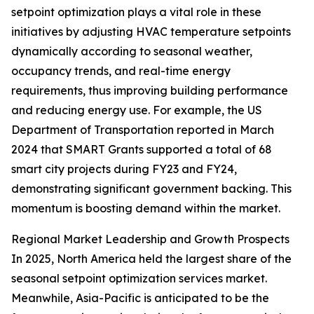
setpoint optimization plays a vital role in these
initiatives by adjusting HVAC temperature setpoints
dynamically according to seasonal weather,
occupancy trends, and real-time energy
requirements, thus improving building performance
and reducing energy use. For example, the US
Department of Transportation reported in March
2024 that SMART Grants supported a total of 68
smart city projects during FY23 and FY24,
demonstrating significant government backing. This
momentum is boosting demand within the market.
Regional Market Leadership and Growth Prospects
In 2025, North America held the largest share of the
seasonal setpoint optimization services market.
Meanwhile, Asia-Pacific is anticipated to be the