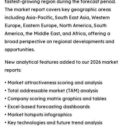
fastest-growing region during the forecast period.
The market report covers key geographic areas
including Asia-Pacific, South East Asia, Western
Europe, Eastern Europe, North America, South
America, the Middle East, and Africa, offering a
broad perspective on regional developments and
opportunities.
New analytical features added to our 2026 market
reports:
• Market attractiveness scoring and analysis
• Total addressable market (TAM) analysis
• Company scoring matrix graphics and tables
• Excel-based forecasting dashboards
• Market hotspots infographics
• Key technologies and future trend analysis