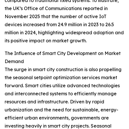
compared to traditional fixed systems. To illustrate,
the UK’s Office of Communications reported in
November 2025 that the number of active IoT
devices increased from 24.9 million in 2023 to 26.5
million in 2024, highlighting widespread adoption and
its positive impact on market growth.
The Influence of Smart City Development on Market
Demand
The surge in smart city construction is also propelling
the seasonal setpoint optimization services market
forward. Smart cities utilize advanced technologies
and interconnected systems to efficiently manage
resources and infrastructure. Driven by rapid
urbanization and the need for sustainable, energy-
efficient urban environments, governments are
investing heavily in smart city projects. Seasonal