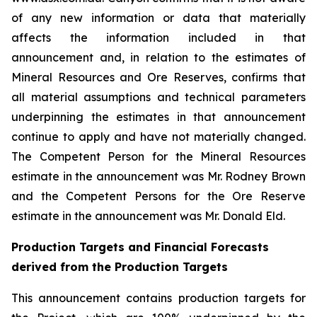
of any new information or data that materially
affects the information included in that
announcement and, in relation to the estimates of
Mineral Resources and Ore Reserves, confirms that
all material assumptions and technical parameters
underpinning the estimates in that announcement
continue to apply and have not materially changed.
The Competent Person for the Mineral Resources
estimate in the announcement was Mr. Rodney Brown
and the Competent Persons for the Ore Reserve
estimate in the announcement was Mr. Donald Eld.
Production Targets and Financial Forecasts
derived from the Production Targets
This announcement contains production targets for