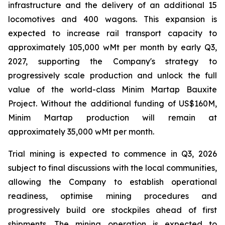
infrastructure and the delivery of an additional 15
locomotives and 400 wagons. This expansion is
expected to increase rail transport capacity to
approximately 105,000 wMt per month by early Q3,
2027, supporting the Company's strategy to
progressively scale production and unlock the full
value of the world-class Minim Martap Bauxite
Project. Without the additional funding of US$160M,
Minim Martap production will remain at
approximately 35,000 wMt per month.
Trial mining is expected to commence in Q3, 2026
subject to final discussions with the local communities,
allowing the Company to establish operational
readiness, optimise mining procedures and
progressively build ore stockpiles ahead of first
shipments. The mining operation is expected to