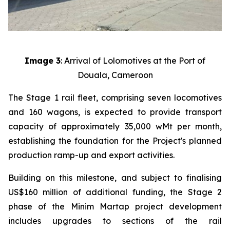
Image 3
: Arrival of Lolomotives at the Port of
Douala, Cameroon
The Stage 1 rail fleet, comprising seven locomotives
and 160 wagons, is expected to provide transport
capacity of approximately 35,000 wMt per month,
establishing the foundation for the Project's planned
production ramp-up and export activities.
Building on this milestone, and subject to finalising
US$160 million of additional funding, the Stage 2
phase of the Minim Martap project development
includes upgrades to sections of the rail