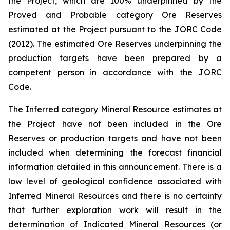
the Project, which are 100% underpinned by the
Proved and Probable category Ore Reserves
estimated at the Project pursuant to the JORC Code
(2012). The estimated Ore Reserves underpinning the
production targets have been prepared by a
competent person in accordance with the JORC
Code.
The Inferred category Mineral Resource estimates at
the Project have not been included in the Ore
Reserves or production targets and have not been
included when determining the forecast financial
information detailed in this announcement. There is a
low level of geological confidence associated with
Inferred Mineral Resources and there is no certainty
that further exploration work will result in the
determination of Indicated Mineral Resources (or