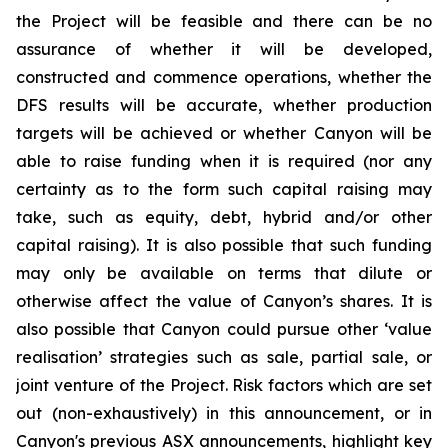
the Project will be feasible and there can be no
assurance of whether it will be developed,
constructed and commence operations, whether the
DFS results will be accurate, whether production
targets will be achieved or whether Canyon will be
able to raise funding when it is required (nor any
certainty as to the form such capital raising may
take, such as equity, debt, hybrid and/or other
capital raising). It is also possible that such funding
may only be available on terms that dilute or
otherwise affect the value of Canyon’s shares. It is
also possible that Canyon could pursue other ‘value
realisation’ strategies such as sale, partial sale, or
joint venture of the Project. Risk factors which are set
out (non-exhaustively) in this announcement, or in
Canyon's previous ASX announcements, highlight key