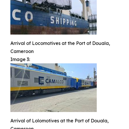
Arrival of Locomotives at the Port of Douala,
Cameroon
Image 3:
Arrival of Lolomotives at the Port of Douala,
Cameroon