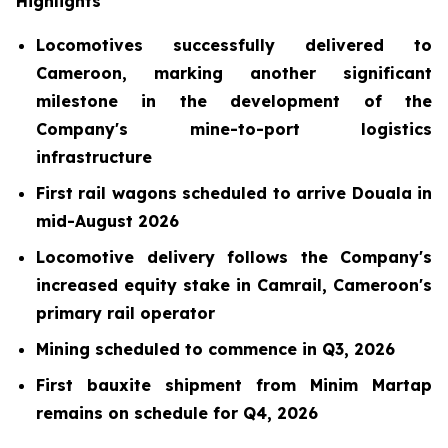
Highlights
Locomotives successfully delivered to
Cameroon, marking another significant
milestone in the development of the
Company's mine-to-port logistics
infrastructure
First rail wagons scheduled to arrive Douala in
mid-August 2026
Locomotive delivery follows the Company's
increased equity stake in Camrail, Cameroon's
primary rail operator
Mining scheduled to commence in Q3, 2026
First bauxite shipment from Minim Martap
remains on schedule for Q4, 2026