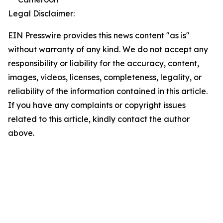
Legal Disclaimer:
EIN Presswire provides this news content "as is"
without warranty of any kind. We do not accept any
responsibility or liability for the accuracy, content,
images, videos, licenses, completeness, legality, or
reliability of the information contained in this article.
If you have any complaints or copyright issues
related to this article, kindly contact the author
above.