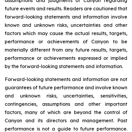
assumptions and judgments of Canyon regarding
future events and results. Readers are cautioned that
forward-looking statements and information involve
known and unknown risks, uncertainties and other
factors which may cause the actual results, targets,
performance or achievements of Canyon to be
materially different from any future results, targets,
performance or achievements expressed or implied
by the forward-looking statements and information.
Forward-looking statements and information are not
guarantees of future performance and involve known
and unknown risks, uncertainties, sensitivities,
contingencies, assumptions and other important
factors, many of which are beyond the control of
Canyon and its directors and management. Past
performance is not a guide to future performance.