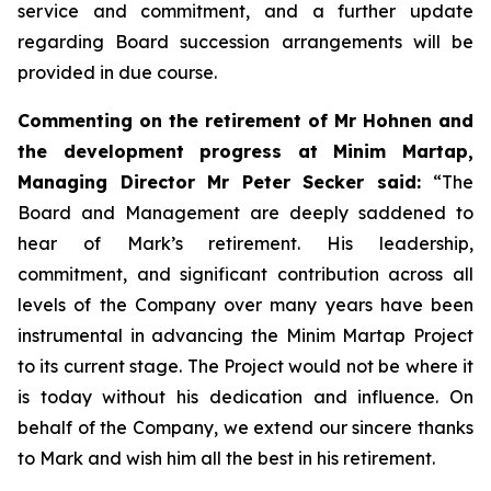
service and commitment, and a further update
regarding Board succession arrangements will be
provided in due course.
Commenting on the retirement of Mr Hohnen and
the development progress at Minim Martap,
Managing Director Mr Peter Secker said:
“The
Board and Management are deeply saddened to
hear of Mark’s retirement. His leadership,
commitment, and significant contribution across all
levels of the Company over many years have been
instrumental in advancing the Minim Martap Project
to its current stage. The Project would not be where it
is today without his dedication and influence. On
behalf of the Company, we extend our sincere thanks
to Mark and wish him all the best in his retirement.