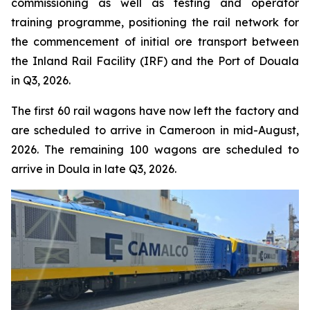
commissioning as well as testing and operator
training programme, positioning the rail network for
the commencement of initial ore transport between
the Inland Rail Facility (IRF) and the Port of Douala
in Q3, 2026.
The first 60 rail wagons have now left the factory and
are scheduled to arrive in Cameroon in mid-August,
2026. The remaining 100 wagons are scheduled to
arrive in Doula in late Q3, 2026.