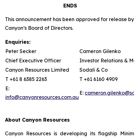
ENDS
This announcement has been approved for release by
Canyon’s Board of Directors.
Enquiries:
Peter Secker
Cameron Gilenko
Chief Executive Officer
Investor Relations & Me
Canyon Resources Limited
Sodali & Co
T +61 8 6385 2263
T +61 6160 4909
E:
E:
cameron.gilenko@sod
info@canyonresources.com.au
About Canyon Resources
Canyon Resources is developing its flagship Minim