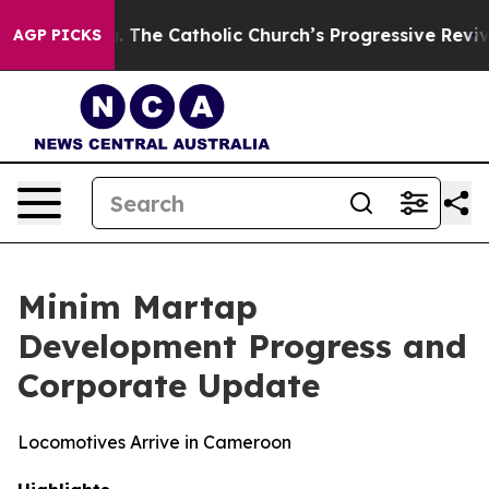
e Catholic Church’s Progressive Revival
Black Residen
AGP PICKS
Minim Martap
Development Progress and
Corporate Update
Locomotives Arrive in Cameroon