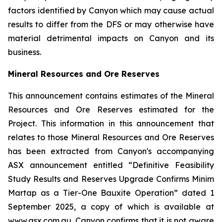
factors identified by Canyon which may cause actual
results to differ from the DFS or may otherwise have
material detrimental impacts on Canyon and its
business.
Mineral Resources and Ore Reserves
This announcement contains estimates of the Mineral
Resources and Ore Reserves estimated for the
Project. This information in this announcement that
relates to those Mineral Resources and Ore Reserves
has been extracted from Canyon's accompanying
ASX announcement entitled “Definitive Feasibility
Study Results and Reserves Upgrade Confirms Minim
Martap as a Tier-One Bauxite Operation” dated 1
September 2025, a copy of which is available at
www.asx.com.au. Canyon confirms that it is not aware