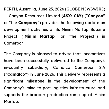
PERTH, Australia, June 25, 2026 (GLOBE NEWSWIRE)
-- Canyon Resources Limited (
ASX: CAY
) (“
Canyon
”
or “the
Company
”) provides the following update on
development activities at its Minim Martap Bauxite
Project ("
Minim
Martap
" or "the
Project
") in
Cameroon.
The Company is pleased to advise that locomotives
have been successfully delivered to the Company’s
in-country subsidiary, Camalco Cameroon S.A
(“
Camalco
”) in June 2026. This delivery represents a
significant milestone in the development of the
Company's mine-to-port logistics infrastructure and
supports the broader production ramp-up at Minim
Martap.