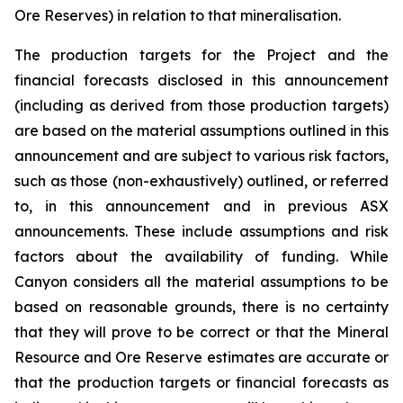
Ore Reserves) in relation to that mineralisation.
The production targets for the Project and the
financial forecasts disclosed in this announcement
(including as derived from those production targets)
are based on the material assumptions outlined in this
announcement and are subject to various risk factors,
such as those (non-exhaustively) outlined, or referred
to, in this announcement and in previous ASX
announcements. These include assumptions and risk
factors about the availability of funding. While
Canyon considers all the material assumptions to be
based on reasonable grounds, there is no certainty
that they will prove to be correct or that the Mineral
Resource and Ore Reserve estimates are accurate or
that the production targets or financial forecasts as