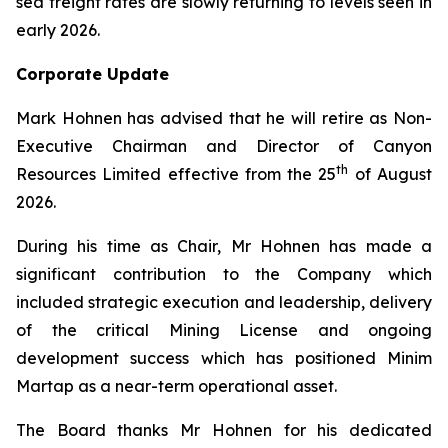
sea freight rates are slowly returning to levels seen in
early 2026.
Corporate Update
Mark Hohnen has advised that he will retire as Non-
Executive Chairman and Director of Canyon
th
Resources Limited effective from the 25
of August
2026.
During his time as Chair, Mr Hohnen has made a
significant contribution to the Company which
included strategic execution and leadership, delivery
of the critical Mining License and ongoing
development success which has positioned Minim
Martap as a near-term operational asset.
The Board thanks Mr Hohnen for his dedicated