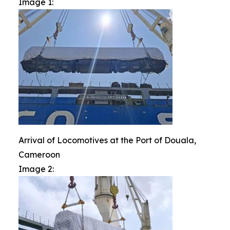
Image 1:
Arrival of Locomotives at the Port of Douala,
Cameroon
Image 2: