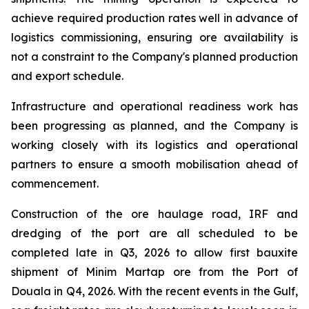
achieve required production rates well in advance of
logistics commissioning, ensuring ore availability is
not a constraint to the Company's planned production
and export schedule.
Infrastructure and operational readiness work has
been progressing as planned, and the Company is
working closely with its logistics and operational
partners to ensure a smooth mobilisation ahead of
commencement.
Construction of the ore haulage road, IRF and
dredging of the port are all scheduled to be
completed late in Q3, 2026 to allow first bauxite
shipment of Minim Martap ore from the Port of
Douala in Q4, 2026. With the recent events in the Gulf,