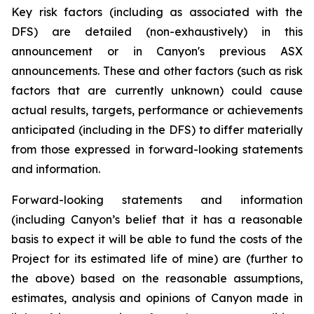
Key risk factors (including as associated with the
DFS) are detailed (non-exhaustively) in this
announcement or in Canyon's previous ASX
announcements. These and other factors (such as risk
factors that are currently unknown) could cause
actual results, targets, performance or achievements
anticipated (including in the DFS) to differ materially
from those expressed in forward-looking statements
and information.
Forward-looking statements and information
(including Canyon’s belief that it has a reasonable
basis to expect it will be able to fund the costs of the
Project for its estimated life of mine) are (further to
the above) based on the reasonable assumptions,
estimates, analysis and opinions of Canyon made in