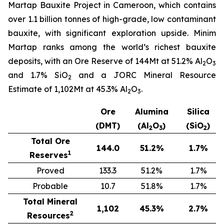
Martap Bauxite Project in Cameroon, which contains
over 1.1 billion tonnes of high-grade, low contaminant
bauxite, with significant exploration upside. Minim
Martap ranks among the world’s richest bauxite
deposits, with an Ore Reserve of 144Mt at 51.2% Al
O
2
3
and 1.7% SiO
and a JORC Mineral Resource
2
Estimate of 1,102Mt at 45.3% Al
O
.
2
3
Ore
Alumina
Silica
(DMT)
(Al
O
)
(SiO
)
2
3
2
Total Ore
144.0
51.2
%
1.7
%
1
Reserves
Proved
133.3
51.2%
1.7%
Probable
10.7
51.8%
1.7%
Total Mineral
1,102
45.3
%
2.7
%
2
Resources