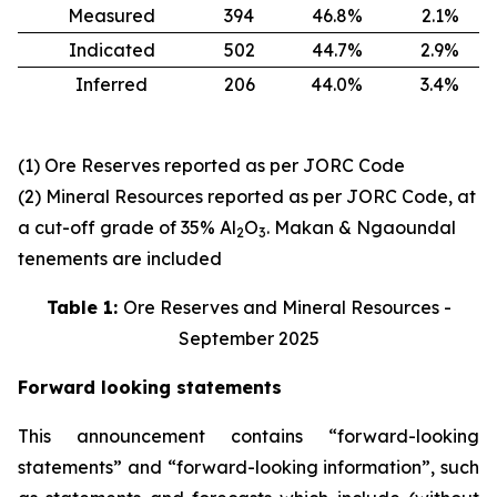
Measured
394
46.8%
2.1%
Indicated
502
44.7%
2.9%
Inferred
206
44.0%
3.4%
(1) Ore Reserves reported as per JORC Code
(2) Mineral Resources reported as per JORC Code, at
a cut-off grade of 35% Al
O
. Makan & Ngaoundal
2
3
tenements are included
Table 1:
Ore Reserves and Mineral Resources -
September 2025
Forward looking statements
This announcement contains “forward-looking
statements” and “forward-looking information”, such