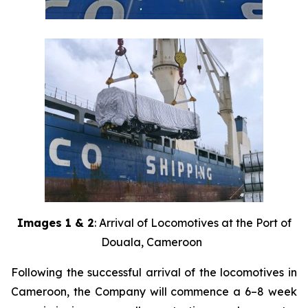
Images 1 & 2
: Arrival of Locomotives at the Port of
Douala, Cameroon
Following the successful arrival of the locomotives in
Cameroon, the Company will commence a 6–8 week