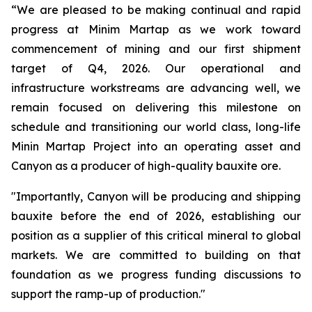
“We are pleased to be making continual and rapid
progress at Minim Martap as we work toward
commencement of mining and our first shipment
target of Q4, 2026. Our operational and
infrastructure workstreams are advancing well, we
remain focused on delivering this milestone on
schedule and transitioning our world class, long-life
Minin Martap Project into an operating asset and
Canyon as a producer of high-quality bauxite ore.
"Importantly, Canyon will be producing and shipping
bauxite before the end of 2026, establishing our
position as a supplier of this critical mineral to global
markets. We are committed to building on that
foundation as we progress funding discussions to
support the ramp-up of production."