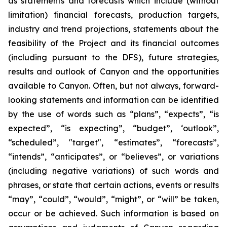
as statements and forecasts which include (without
limitation) financial forecasts, production targets,
industry and trend projections, statements about the
feasibility of the Project and its financial outcomes
(including pursuant to the DFS), future strategies,
results and outlook of Canyon and the opportunities
available to Canyon. Often, but not always, forward-
looking statements and information can be identified
by the use of words such as “plans”, “expects”, “is
expected”, “is expecting”, “budget”, ‘outlook”,
“scheduled”, "target", “estimates”, “forecasts”,
“intends”, “anticipates”, or “believes”, or variations
(including negative variations) of such words and
phrases, or state that certain actions, events or results
“may”, “could”, “would”, “might”, or “will” be taken,
occur or be achieved. Such information is based on