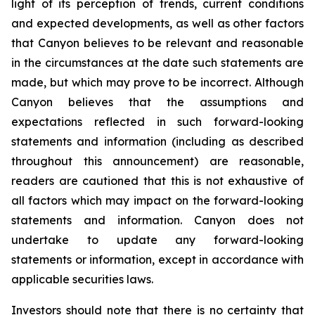
light of its perception of trends, current conditions
and expected developments, as well as other factors
that Canyon believes to be relevant and reasonable
in the circumstances at the date such statements are
made, but which may prove to be incorrect. Although
Canyon believes that the assumptions and
expectations reflected in such forward-looking
statements and information (including as described
throughout this announcement) are reasonable,
readers are cautioned that this is not exhaustive of
all factors which may impact on the forward-looking
statements and information. Canyon does not
undertake to update any forward-looking
statements or information, except in accordance with
applicable securities laws.
Investors should note that there is no certainty that