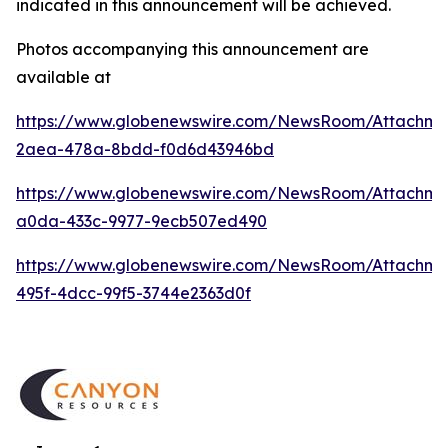
indicated in this announcement will be achieved.
Photos accompanying this announcement are
available at
https://www.globenewswire.com/NewsRoom/Attachm
2aea-478a-8bdd-f0d6d43946bd
https://www.globenewswire.com/NewsRoom/Attachme
a0da-433c-9977-9ecb507ed490
https://www.globenewswire.com/NewsRoom/Attachme
495f-4dcc-99f5-3744e2363d0f