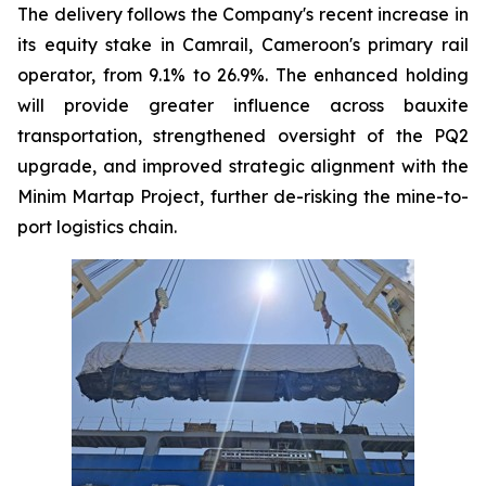
The delivery follows the Company's recent increase in
its equity stake in Camrail, Cameroon's primary rail
operator, from 9.1% to 26.9%. The enhanced holding
will provide greater influence across bauxite
transportation, strengthened oversight of the PQ2
upgrade, and improved strategic alignment with the
Minim Martap Project, further de-risking the mine-to-
port logistics chain.