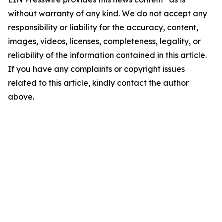
without warranty of any kind. We do not accept any
responsibility or liability for the accuracy, content,
images, videos, licenses, completeness, legality, or
reliability of the information contained in this article.
If you have any complaints or copyright issues
related to this article, kindly contact the author
above.