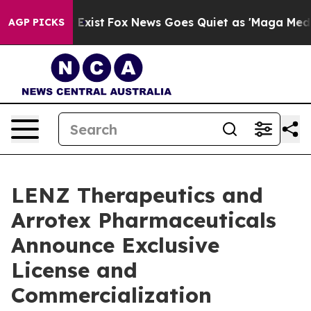
of They Exist
Fox News Goes Quiet as 'Maga Media Pipe
AGP PICKS
LENZ Therapeutics and
Arrotex Pharmaceuticals
Announce Exclusive
License and
Commercialization