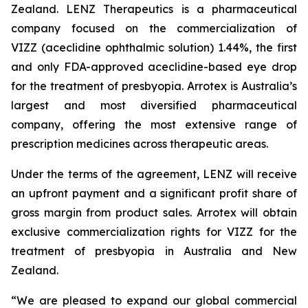
Zealand. LENZ Therapeutics is a pharmaceutical
company focused on the commercialization of
VIZZ (aceclidine ophthalmic solution) 1.44%, the first
and only FDA-approved aceclidine-based eye drop
for the treatment of presbyopia. Arrotex is Australia’s
largest and most diversified pharmaceutical
company, offering the most extensive range of
prescription medicines across therapeutic areas.
Under the terms of the agreement, LENZ will receive
an upfront payment and a significant profit share of
gross margin from product sales. Arrotex will obtain
exclusive commercialization rights for VIZZ for the
treatment of presbyopia in Australia and New
Zealand.
“We are pleased to expand our global commercial