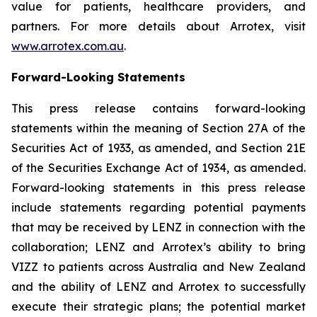
value for patients, healthcare providers, and
partners. For more details about Arrotex, visit
www.arrotex.com.au
.
Forward-Looking Statements
This press release contains forward-looking
statements within the meaning of Section 27A of the
Securities Act of 1933, as amended, and Section 21E
of the Securities Exchange Act of 1934, as amended.
Forward-looking statements in this press release
include statements regarding potential payments
that may be received by LENZ in connection with the
collaboration; LENZ and Arrotex’s ability to bring
VIZZ to patients across Australia and New Zealand
and the ability of LENZ and Arrotex to successfully
execute their strategic plans; the potential market