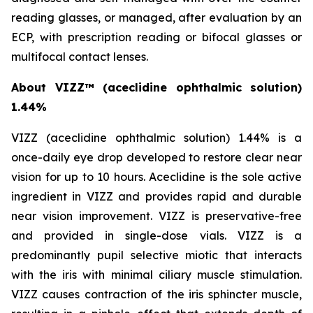
reading glasses, or managed, after evaluation by an
ECP, with prescription reading or bifocal glasses or
multifocal contact lenses.
About VIZZ™
(aceclidine ophthalmic solution)
1.44%
VIZZ (aceclidine ophthalmic solution) 1.44% is a
once-daily eye drop developed to restore clear near
vision for up to 10 hours. Aceclidine is the sole active
ingredient in VIZZ and provides rapid and durable
near vision improvement. VIZZ is preservative-free
and provided in single-dose vials. VIZZ is a
predominantly pupil selective miotic that interacts
with the iris with minimal ciliary muscle stimulation.
VIZZ causes contraction of the iris sphincter muscle,