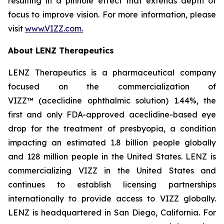
resulting in a pinhole effect that extends depth of
focus to improve vision. For more information, please
visit
www.VIZZ.com.
About LENZ Therapeutics
LENZ Therapeutics is a pharmaceutical company
focused on the commercialization of
VIZZ™ (aceclidine ophthalmic solution) 1.44%, the
first and only FDA-approved aceclidine-based eye
drop for the treatment of presbyopia, a condition
impacting an estimated 1.8 billion people globally
and 128 million people in the United States. LENZ is
commercializing VIZZ in the United States and
continues to establish licensing partnerships
internationally to provide access to VIZZ globally.
LENZ is headquartered in San Diego, California. For