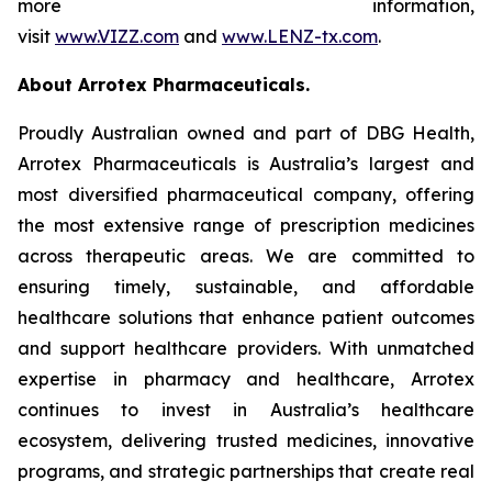
more information,
visit
www.VIZZ.com
and
www.LENZ-tx.com
.
About Arrotex Pharmaceuticals.
Proudly Australian owned and part of DBG Health,
Arrotex Pharmaceuticals is Australia’s largest and
most diversified pharmaceutical company, offering
the most extensive range of prescription medicines
across therapeutic areas. We are committed to
ensuring timely, sustainable, and affordable
healthcare solutions that enhance patient outcomes
and support healthcare providers. With unmatched
expertise in pharmacy and healthcare, Arrotex
continues to invest in Australia’s healthcare
ecosystem, delivering trusted medicines, innovative
programs, and strategic partnerships that create real