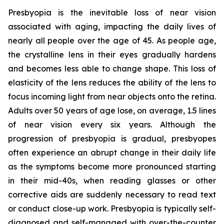
Presbyopia is the inevitable loss of near vision
associated with aging, impacting the daily lives of
nearly all people over the age of 45. As people age,
the crystalline lens in their eyes gradually hardens
and becomes less able to change shape. This loss of
elasticity of the lens reduces the ability of the lens to
focus incoming light from near objects onto the retina.
Adults over 50 years of age lose, on average, 1.5 lines
of near vision every six years. Although the
progression of presbyopia is gradual, presbyopes
often experience an abrupt change in their daily life
as the symptoms become more pronounced starting
in their mid-40s, when reading glasses or other
corrective aids are suddenly necessary to read text
or conduct close-up work. Presbyopia is typically self-
diagnosed and self-managed with over-the-counter