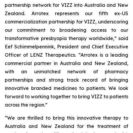
partnership network for VIZZ into Australia and New
Zealand. Arrotex represents our fifth ex-US
commercialization partnership for VIZZ, underscoring
our commitment to broadening access to our
transformative presbyopia therapy worldwide,” said
Eef Schimmelpennink, President and Chief Executive
Officer of LENZ Therapeutics. “Arrotex is a leading
commercial partner in Australia and New Zealand,
with an unmatched network of pharmacy
partnerships and strong track record of bringing
innovative branded medicines to patients. We look
forward to working together to bring VIZZ to patients
across the region.”
“We are thrilled to bring this innovative therapy to
Australia and New Zealand for the treatment of