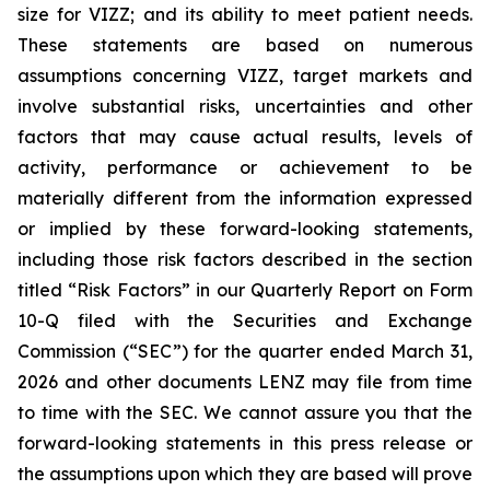
size for VIZZ; and its ability to meet patient needs.
These statements are based on numerous
assumptions concerning VIZZ, target markets and
involve substantial risks, uncertainties and other
factors that may cause actual results, levels of
activity, performance or achievement to be
materially different from the information expressed
or implied by these forward-looking statements,
including those risk factors described in the section
titled “Risk Factors” in our Quarterly Report on Form
10-Q filed with the Securities and Exchange
Commission (“SEC”) for the quarter ended March 31,
2026 and other documents LENZ may file from time
to time with the SEC. We cannot assure you that the
forward-looking statements in this press release or
the assumptions upon which they are based will prove