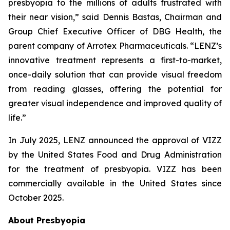
presbyopia to the millions of adults frustrated with
their near vision,” said Dennis Bastas, Chairman and
Group Chief Executive Officer of DBG Health, the
parent company of Arrotex Pharmaceuticals. “LENZ’s
innovative treatment represents a first-to-market,
once-daily solution that can provide visual freedom
from reading glasses, offering the potential for
greater visual independence and improved quality of
life.”
In July 2025, LENZ announced the approval of VIZZ
by the United States Food and Drug Administration
for the treatment of presbyopia. VIZZ has been
commercially available in the United States since
October 2025.
About Presbyopia