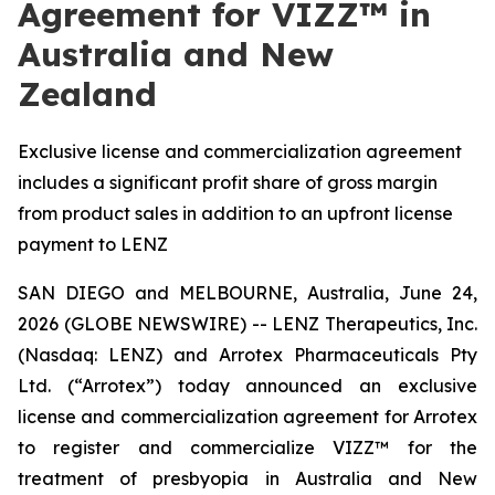
Agreement for VIZZ™ in
Australia and New
Zealand
Exclusive license and commercialization agreement
includes a significant profit share of gross margin
from product sales in addition to an upfront license
payment to LENZ
SAN DIEGO and MELBOURNE, Australia, June 24,
2026 (GLOBE NEWSWIRE) -- LENZ Therapeutics, Inc.
(Nasdaq: LENZ) and Arrotex Pharmaceuticals Pty
Ltd. (“Arrotex”) today announced an exclusive
license and commercialization agreement for Arrotex
to register and commercialize VIZZ™ for the
treatment of presbyopia in Australia and New