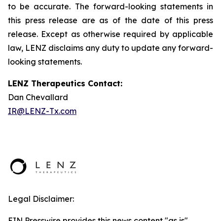
to be accurate. The forward-looking statements in
this press release are as of the date of this press
release. Except as otherwise required by applicable
law, LENZ disclaims any duty to update any forward-
looking statements.
LENZ Therapeutics Contact:
Dan Chevallard
IR@LENZ-Tx.com
Legal Disclaimer:
EIN Presswire provides this news content "as is"