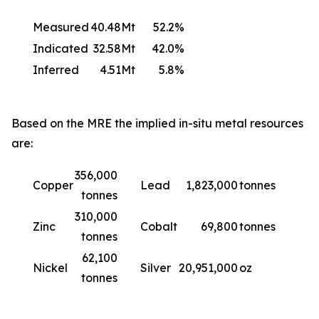
Measured
40.48Mt
52.2%
Indicated
32.58Mt
42.0%
Inferred
4.51Mt
5.8%
Based on the MRE the implied in-situ metal resources
are:
356,000
Copper
Lead
1,823,000
tonnes
tonnes
310,000
Zinc
Cobalt
69,800
tonnes
tonnes
62,100
Nickel
Silver
20,951,000
oz
tonnes