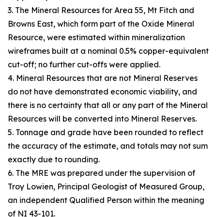
3. The Mineral Resources for Area 55, Mt Fitch and
Browns East, which form part of the Oxide Mineral
Resource, were estimated within mineralization
wireframes built at a nominal 0.5% copper-equivalent
cut-off; no further cut-offs were applied.
4. Mineral Resources that are not Mineral Reserves
do not have demonstrated economic viability, and
there is no certainty that all or any part of the Mineral
Resources will be converted into Mineral Reserves.
5. Tonnage and grade have been rounded to reflect
the accuracy of the estimate, and totals may not sum
exactly due to rounding.
6. The MRE was prepared under the supervision of
Troy Lowien, Principal Geologist of Measured Group,
an independent Qualified Person within the meaning
of NI 43-101.