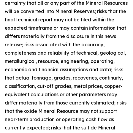
certainty that all or any part of the Mineral Resources
will be converted into Mineral Reserves; risks that the
final technical report may not be filed within the
expected timeframe or may contain information that
differs materially from the disclosure in this news
release; risks associated with the accuracy,
completeness and reliability of technical, geological,
metallurgical, resource, engineering, operating,
economic and financial assumptions and data; risks
that actual tonnage, grades, recoveries, continuity,
classification, cut-off grades, metal prices, copper-
equivalent calculations or other parameters may
differ materially from those currently estimated; risks
that the oxide Mineral Resource may not support
near-term production or operating cash flow as
currently expected; risks that the sulfide Mineral