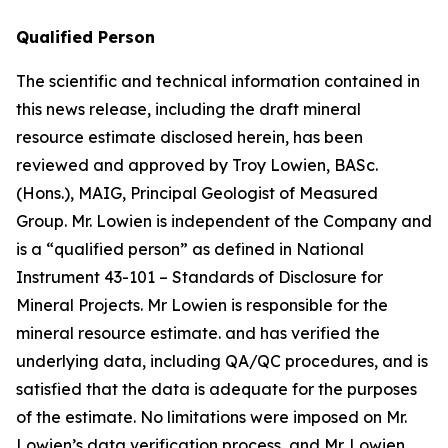
Qualified Person
The scientific and technical information contained in
this news release, including the draft mineral
resource estimate disclosed herein, has been
reviewed and approved by Troy Lowien, BASc.
(Hons.), MAIG, Principal Geologist of Measured
Group. Mr. Lowien is independent of the Company and
is a “qualified person” as defined in National
Instrument 43-101 –
Standards of Disclosure for
Mineral Projects
. Mr Lowien is responsible for the
mineral resource estimate. and has verified the
underlying data, including QA/QC procedures, and is
satisfied that the data is adequate for the purposes
of the estimate. No limitations were imposed on Mr.
Lowien’s data verification process, and Mr. Lowien