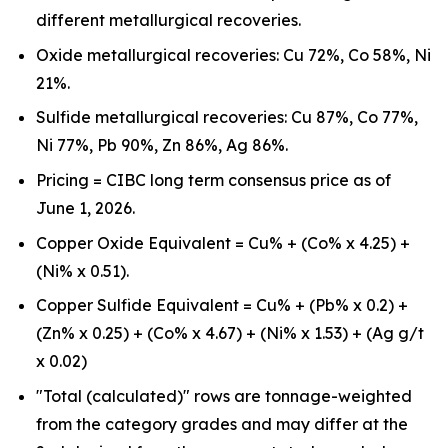
different metallurgical recoveries.
Oxide metallurgical recoveries: Cu 72%, Co 58%, Ni
21%.
Sulfide metallurgical recoveries: Cu 87%, Co 77%,
Ni 77%, Pb 90%, Zn 86%, Ag 86%.
Pricing = CIBC long term consensus price as of
June 1, 2026.
Copper Oxide Equivalent = Cu% + (Co% x 4.25) +
(Ni% x 0.51).
Copper Sulfide Equivalent = Cu% + (Pb% x 0.2) +
(Zn% x 0.25) + (Co% x 4.67) + (Ni% x 1.53) + (Ag g/t
x 0.02)
"Total (calculated)" rows are tonnage-weighted
from the category grades and may differ at the