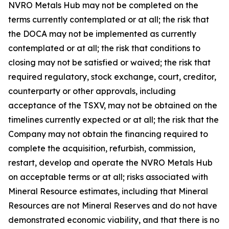
NVRO Metals Hub may not be completed on the
terms currently contemplated or at all; the risk that
the DOCA may not be implemented as currently
contemplated or at all; the risk that conditions to
closing may not be satisfied or waived; the risk that
required regulatory, stock exchange, court, creditor,
counterparty or other approvals, including
acceptance of the TSXV, may not be obtained on the
timelines currently expected or at all; the risk that the
Company may not obtain the financing required to
complete the acquisition, refurbish, commission,
restart, develop and operate the NVRO Metals Hub
on acceptable terms or at all; risks associated with
Mineral Resource estimates, including that Mineral
Resources are not Mineral Reserves and do not have
demonstrated economic viability, and that there is no