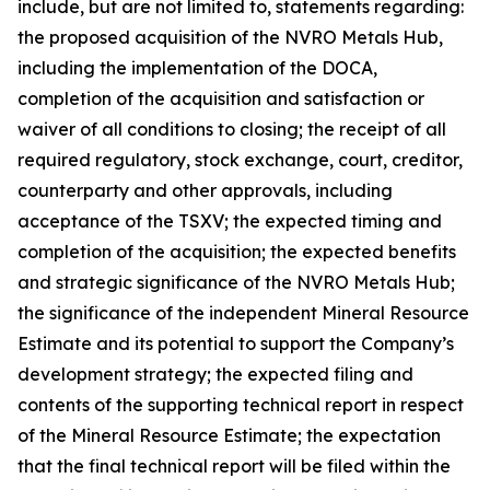
include, but are not limited to, statements regarding:
the proposed acquisition of the NVRO Metals Hub,
including the implementation of the DOCA,
completion of the acquisition and satisfaction or
waiver of all conditions to closing; the receipt of all
required regulatory, stock exchange, court, creditor,
counterparty and other approvals, including
acceptance of the TSXV; the expected timing and
completion of the acquisition; the expected benefits
and strategic significance of the NVRO Metals Hub;
the significance of the independent Mineral Resource
Estimate and its potential to support the Company’s
development strategy; the expected filing and
contents of the supporting technical report in respect
of the Mineral Resource Estimate; the expectation
that the final technical report will be filed within the