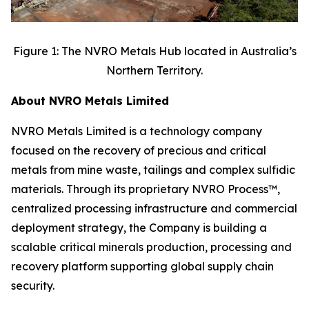
Figure 1: The NVRO Metals Hub located in Australia’s
Northern Territory.
About NVRO Metals Limited
NVRO Metals Limited is a technology company
focused on the recovery of precious and critical
metals from mine waste, tailings and complex sulfidic
materials. Through its proprietary NVRO Process™,
centralized processing infrastructure and commercial
deployment strategy, the Company is building a
scalable critical minerals production, processing and
recovery platform supporting global supply chain
security.