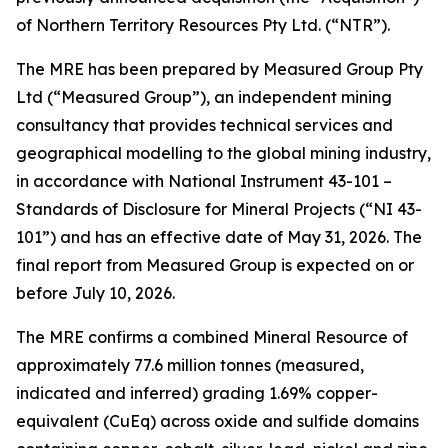
of Northern Territory Resources Pty Ltd. (“NTR”).
The MRE has been prepared by Measured Group Pty
Ltd (“Measured Group”), an independent mining
consultancy that provides technical services and
geographical modelling to the global mining industry,
in accordance with National Instrument 43-101 –
Standards of Disclosure for Mineral Projects
(“NI 43-
101”) and has an effective date of May 31, 2026. The
final report from Measured Group is expected on or
before July 10, 2026.
The MRE confirms a combined Mineral Resource of
approximately 77.6 million tonnes (measured,
indicated and inferred) grading 1.69% copper-
equivalent (CuEq) across oxide and sulfide domains