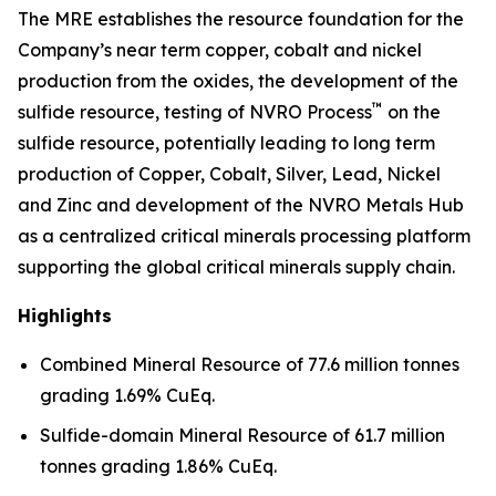
The MRE establishes the resource foundation for the
Company’s near term copper, cobalt and nickel
production from the oxides, the development of the
™
sulfide resource, testing of NVRO Process
on the
sulfide resource, potentially leading to long term
production of Copper, Cobalt, Silver, Lead, Nickel
and Zinc and development of the NVRO Metals Hub
as a centralized critical minerals processing platform
supporting the global critical minerals supply chain.
Highlights
Combined Mineral Resource of 77.6 million tonnes
grading 1.69% CuEq.
Sulfide-domain Mineral Resource of 61.7 million
tonnes grading 1.86% CuEq.