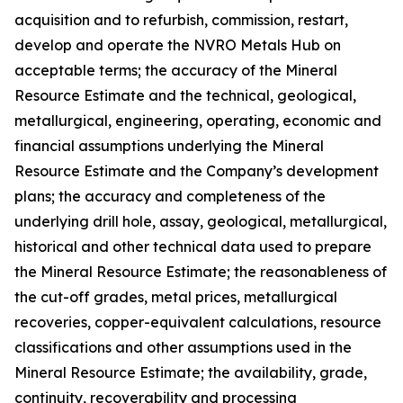
acquisition and to refurbish, commission, restart,
develop and operate the NVRO Metals Hub on
acceptable terms; the accuracy of the Mineral
Resource Estimate and the technical, geological,
metallurgical, engineering, operating, economic and
financial assumptions underlying the Mineral
Resource Estimate and the Company’s development
plans; the accuracy and completeness of the
underlying drill hole, assay, geological, metallurgical,
historical and other technical data used to prepare
the Mineral Resource Estimate; the reasonableness of
the cut-off grades, metal prices, metallurgical
recoveries, copper-equivalent calculations, resource
classifications and other assumptions used in the
Mineral Resource Estimate; the availability, grade,
continuity, recoverability and processing