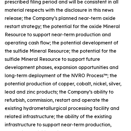
prescribed filing period and will be consistent in all
material respects with the disclosure in this news
release; the Company’s planned near-term oxide
restart strategy; the potential for the oxide Mineral
Resource to support near-term production and
operating cash flow; the potential development of
the sulfide Mineral Resource; the potential for the
sulfide Mineral Resource to support future
development phases, expansion opportunities and
long-term deployment of the NVRO Process™; the
potential production of copper, cobalt, nickel, silver,
lead and zinc products; the Company’s ability to
refurbish, commission, restart and operate the
existing hydrometallurgical processing facility and
related infrastructure; the ability of the existing
infrastructure to support near-term production,