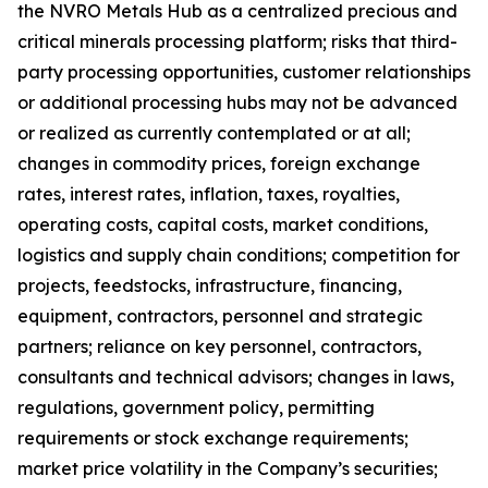
the NVRO Metals Hub as a centralized precious and
critical minerals processing platform; risks that third-
party processing opportunities, customer relationships
or additional processing hubs may not be advanced
or realized as currently contemplated or at all;
changes in commodity prices, foreign exchange
rates, interest rates, inflation, taxes, royalties,
operating costs, capital costs, market conditions,
logistics and supply chain conditions; competition for
projects, feedstocks, infrastructure, financing,
equipment, contractors, personnel and strategic
partners; reliance on key personnel, contractors,
consultants and technical advisors; changes in laws,
regulations, government policy, permitting
requirements or stock exchange requirements;
market price volatility in the Company’s securities;