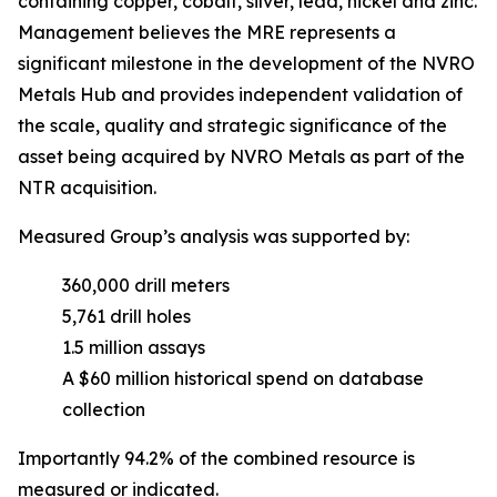
containing copper, cobalt, silver, lead, nickel and zinc.
Management believes the MRE represents a
significant milestone in the development of the NVRO
Metals Hub and provides independent validation of
the scale, quality and strategic significance of the
asset being acquired by NVRO Metals as part of the
NTR acquisition.
Measured Group’s analysis was supported by:
360,000 drill meters
5,761 drill holes
1.5 million assays
A $60 million historical spend on database
collection
Importantly 94.2% of the combined resource is
measured or indicated.