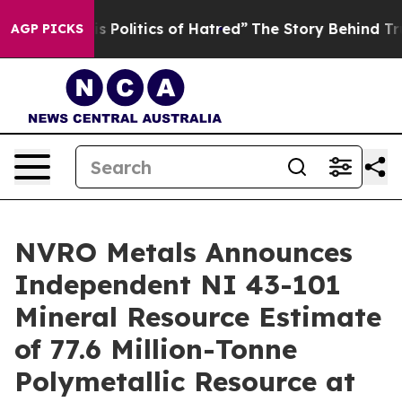
s Politics of Hatred”
The Story Behind Trump’s Terrib
AGP PICKS
NVRO Metals Announces
Independent NI 43-101
Mineral Resource Estimate
of 77.6 Million-Tonne
Polymetallic Resource at