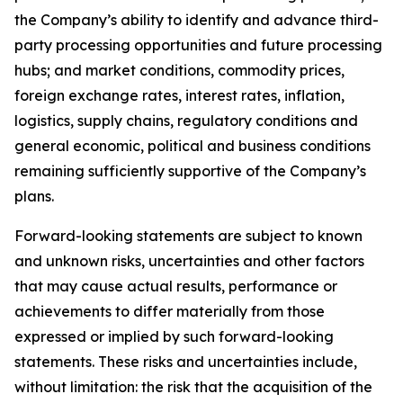
the Company’s ability to identify and advance third-
party processing opportunities and future processing
hubs; and market conditions, commodity prices,
foreign exchange rates, interest rates, inflation,
logistics, supply chains, regulatory conditions and
general economic, political and business conditions
remaining sufficiently supportive of the Company’s
plans.
Forward-looking statements are subject to known
and unknown risks, uncertainties and other factors
that may cause actual results, performance or
achievements to differ materially from those
expressed or implied by such forward-looking
statements. These risks and uncertainties include,
without limitation: the risk that the acquisition of the