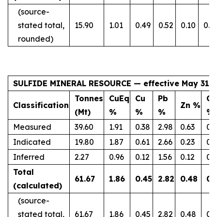
(source-
stated total,
15.90
1.01
0.49
0.52
0.10
0.1
rounded)
SULFIDE MINERAL RESOURCE — effective May 31, 
Tonnes
CuEq
Cu
Pb
Co
Classification
Zn %
(Mt)
%
%
%
%
Measured
39.60
1.91
0.38
2.98
0.63
0.
Indicated
19.80
1.87
0.61
2.66
0.23
0.
Inferred
2.27
0.96
0.12
1.56
0.12
0.
Total
61.67
1.86
0.45
2.82
0.48
0.
(calculated)
(source-
stated total,
61.67
1.86
0.45
2.82
0.48
0.