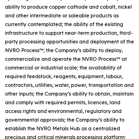
ability to produce copper cathode and cobalt, nickel
and other intermediate or saleable products as
currently contemplated; the ability of the existing
infrastructure to support near-term production, third-
party processing opportunities and deployment of the
NVRO Process™; the Company’s ability to deploy,
commercialize and operate the NVRO Process™ at
commercial or industrial scale; the availability of
required feedstock, reagents, equipment, labour,
contractors, utilities, water, power, transportation and
other inputs; the Company’s ability to obtain, maintain
and comply with required permits, licences, land
access rights and environmental, regulatory and
governmental approvals; the Company’s ability to
establish the NVRO Metals Hub as a centralized
precious and critical minerals processing platform;