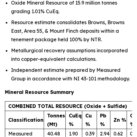
Oxide Mineral Resource of 15.9 million tonnes
grading 1.01% CuEq.
Resource estimate consolidates Browns, Browns
East, Area 55, & Mount Finch deposits within a
tenement package held 100% by NTR.
Metallurgical recovery assumptions incorporated
into copper-equivalent calculations.
Independent estimate prepared by Measured
Group in accordance with NI 43-101 methodology.
Mineral
Resource Summary
COMBINED TOTAL RESOURCE (Oxide + Sulfide)
Tonnes
CuEq
Cu
Pb
Co
Classification
Zn %
(Mt)
%
%
%
%
Measured
40.48
1.90
0.39
2.94
0.62
0.