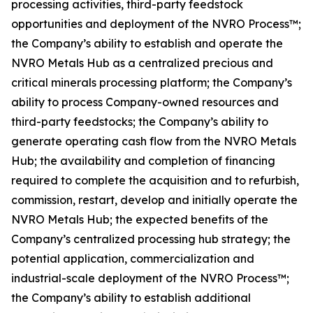
processing activities, third-party feedstock
opportunities and deployment of the NVRO Process™;
the Company’s ability to establish and operate the
NVRO Metals Hub as a centralized precious and
critical minerals processing platform; the Company’s
ability to process Company-owned resources and
third-party feedstocks; the Company’s ability to
generate operating cash flow from the NVRO Metals
Hub; the availability and completion of financing
required to complete the acquisition and to refurbish,
commission, restart, develop and initially operate the
NVRO Metals Hub; the expected benefits of the
Company’s centralized processing hub strategy; the
potential application, commercialization and
industrial-scale deployment of the NVRO Process™;
the Company’s ability to establish additional