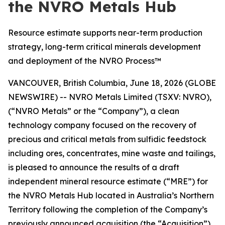
the NVRO Metals Hub
Resource estimate supports near-term production
strategy, long-term critical minerals development
and deployment of the NVRO Process™
VANCOUVER, British Columbia, June 18, 2026 (GLOBE
NEWSWIRE) -- NVRO Metals Limited (TSXV: NVRO),
(“NVRO Metals” or the “Company”), a clean
technology company focused on the recovery of
precious and critical metals from sulfidic feedstock
including ores, concentrates, mine waste and tailings,
is pleased to announce the results of a draft
independent mineral resource estimate (“MRE”) for
the NVRO Metals Hub located in Australia’s Northern
Territory following the completion of the Company’s
previously announced acquisition (the “Acquisition”)