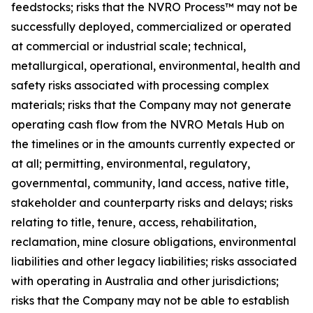
feedstocks; risks that the NVRO Process™ may not be
successfully deployed, commercialized or operated
at commercial or industrial scale; technical,
metallurgical, operational, environmental, health and
safety risks associated with processing complex
materials; risks that the Company may not generate
operating cash flow from the NVRO Metals Hub on
the timelines or in the amounts currently expected or
at all; permitting, environmental, regulatory,
governmental, community, land access, native title,
stakeholder and counterparty risks and delays; risks
relating to title, tenure, access, rehabilitation,
reclamation, mine closure obligations, environmental
liabilities and other legacy liabilities; risks associated
with operating in Australia and other jurisdictions;
risks that the Company may not be able to establish