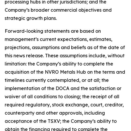
processing hubs in other jurisdictions; and the
Company’s broader commercial objectives and
strategic growth plans.
Forward-looking statements are based on
management’s current expectations, estimates,
projections, assumptions and beliefs as of the date of
this news release. These assumptions include, without
limitation: the Company’s ability to complete the
acquisition of the NVRO Metals Hub on the terms and
timelines currently contemplated, or at all; the
implementation of the DOCA and the satisfaction or
waiver of all conditions to closing; the receipt of all
required regulatory, stock exchange, court, creditor,
counterparty and other approvals, including
acceptance of the TSXV; the Company’s ability to
obtain the financing required to complete the