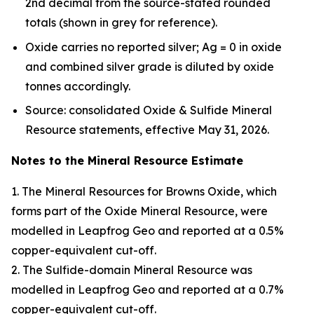
2nd decimal from the source-stated rounded
totals (shown in grey for reference).
Oxide carries no reported silver; Ag = 0 in oxide
and combined silver grade is diluted by oxide
tonnes accordingly.
Source: consolidated Oxide & Sulfide Mineral
Resource statements, effective May 31, 2026.
Notes to the Mineral Resource Estimate
1. The Mineral Resources for Browns Oxide, which
forms part of the Oxide Mineral Resource, were
modelled in Leapfrog Geo and reported at a 0.5%
copper-equivalent cut-off.
2. The Sulfide-domain Mineral Resource was
modelled in Leapfrog Geo and reported at a 0.7%
copper-equivalent cut-off.