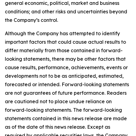
general economic, political, market and business
conditions; and other risks and uncertainties beyond
the Company’s control.
Although the Company has attempted to identify
important factors that could cause actual results to
differ materially from those contained in forward-
looking statements, there may be other factors that
cause results, performance, achievements, events or
developments not to be as anticipated, estimated,
forecasted or intended. Forward-looking statements
are not guarantees of future performance. Readers
are cautioned not to place undue reliance on
forward-looking statements. The forward-looking
statements contained in this news release are made
as of the date of this news release. Except as
required by applicable securities laws, the Company