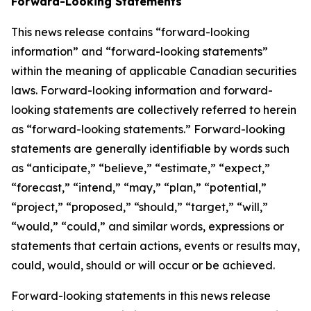
Forward-Looking Statements
This news release contains “forward-looking
information” and “forward-looking statements”
within the meaning of applicable Canadian securities
laws. Forward-looking information and forward-
looking statements are collectively referred to herein
as “forward-looking statements.” Forward-looking
statements are generally identifiable by words such
as “anticipate,” “believe,” “estimate,” “expect,”
“forecast,” “intend,” “may,” “plan,” “potential,”
“project,” “proposed,” “should,” “target,” “will,”
“would,” “could,” and similar words, expressions or
statements that certain actions, events or results may,
could, would, should or will occur or be achieved.
Forward-looking statements in this news release