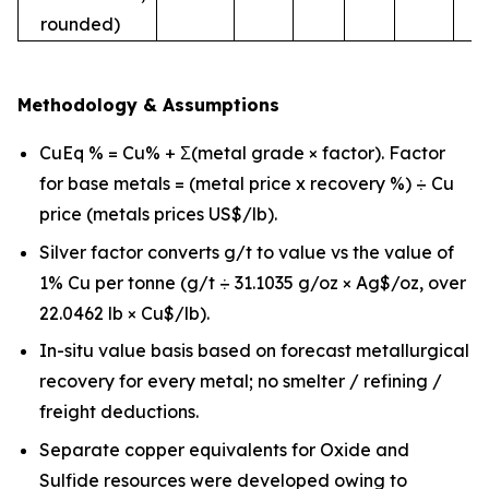
rounded)
Methodology & Assumptions
CuEq % = Cu% + Σ(metal grade × factor). Factor
for base metals = (metal price x recovery %) ÷ Cu
price (metals prices US$/lb).
Silver factor converts g/t to value vs the value of
1% Cu per tonne (g/t ÷ 31.1035 g/oz × Ag$/oz, over
22.0462 lb × Cu$/lb).
In-situ value basis based on forecast metallurgical
recovery for every metal; no smelter / refining /
freight deductions.
Separate copper equivalents for Oxide and
Sulfide resources were developed owing to