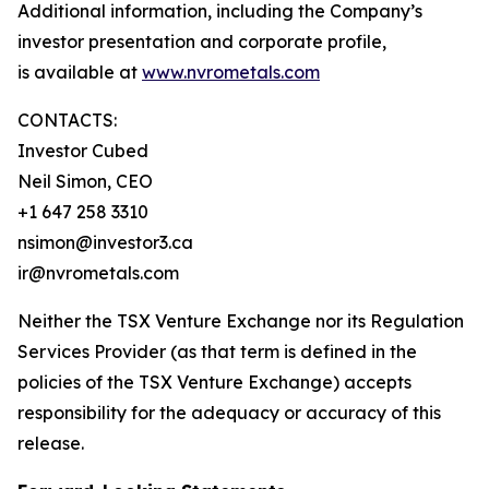
Additional information, including the Company’s
investor presentation and corporate profile,
is available at
www.nvrometals.com
CONTACTS:
Investor Cubed
Neil Simon, CEO
+1 647 258 3310
nsimon@investor3.ca
ir@nvrometals.com
Neither the TSX Venture Exchange nor its Regulation
Services Provider (as that term is defined in the
policies of the TSX Venture Exchange) accepts
responsibility for the adequacy or accuracy of this
release.