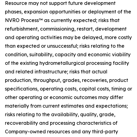
Resource may not support future development
phases, expansion opportunities or deployment of the
NVRO Process™ as currently expected; risks that
refurbishment, commissioning, restart, development
and operating activities may be delayed, more costly
than expected or unsuccessful; risks relating to the
condition, suitability, capacity and economic viability
of the existing hydrometallurgical processing facility
and related infrastructure; risks that actual
production, throughput, grades, recoveries, product
specifications, operating costs, capital costs, timing or
other operating or economic outcomes may differ
materially from current estimates and expectations;
risks relating to the availability, quality, grade,
recoverability and processing characteristics of
Company-owned resources and any third-party