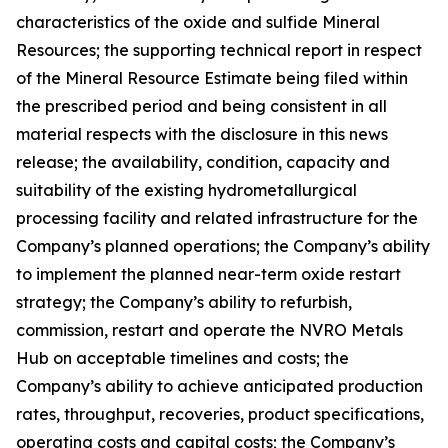
characteristics of the oxide and sulfide Mineral
Resources; the supporting technical report in respect
of the Mineral Resource Estimate being filed within
the prescribed period and being consistent in all
material respects with the disclosure in this news
release; the availability, condition, capacity and
suitability of the existing hydrometallurgical
processing facility and related infrastructure for the
Company’s planned operations; the Company’s ability
to implement the planned near-term oxide restart
strategy; the Company’s ability to refurbish,
commission, restart and operate the NVRO Metals
Hub on acceptable timelines and costs; the
Company’s ability to achieve anticipated production
rates, throughput, recoveries, product specifications,
operating costs and capital costs; the Company’s