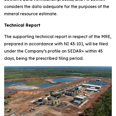
considers the data adequate for the purposes of the
mineral resource estimate.
Technical Report
The supporting technical report in respect of the MRE,
prepared in accordance with NI 43-101, will be filed
under the Company’s profile on SEDAR+ within 45
days, being the prescribed filing period.