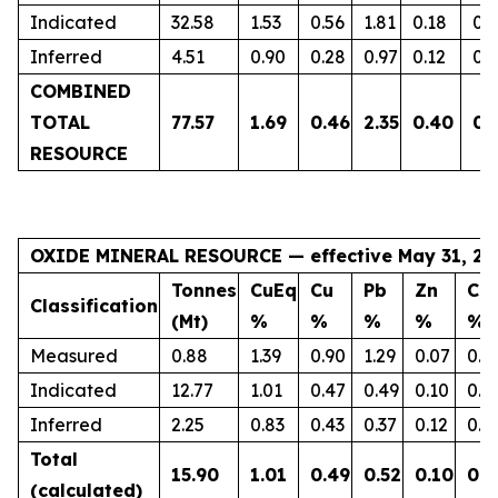
Indicated
32.58
1.53
0.56
1.81
0.18
0.
Inferred
4.51
0.90
0.28
0.97
0.12
0.
COMBINED
TOTAL
77.57
1.69
0.46
2.35
0.40
0.
RESOURCE
OXIDE MINERAL RESOURCE — effective May 31, 20
Tonnes
CuEq
Cu
Pb
Zn
Co
Classification
(Mt)
%
%
%
%
%
Measured
0.88
1.39
0.90
1.29
0.07
0.1
Indicated
12.77
1.01
0.47
0.49
0.10
0.1
Inferred
2.25
0.83
0.43
0.37
0.12
0.0
Total
15.90
1.01
0.49
0.52
0.10
0.1
(calculated)