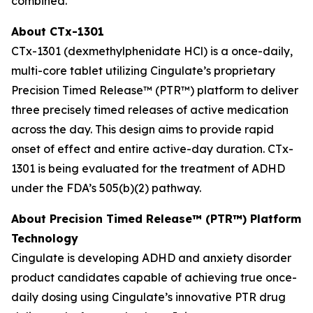
combined.
About CTx-1301
CTx-1301 (dexmethylphenidate HCl) is a once-daily,
multi-core tablet utilizing Cingulate’s proprietary
Precision Timed Release™ (PTR™) platform to deliver
three precisely timed releases of active medication
across the day. This design aims to provide rapid
onset of effect and entire active-day duration. CTx-
1301 is being evaluated for the treatment of ADHD
under the FDA’s 505(b)(2) pathway.
About Precision Timed Release™ (PTR™) Platform
Technology
Cingulate is developing ADHD and anxiety disorder
product candidates capable of achieving true once-
daily dosing using Cingulate’s innovative PTR drug