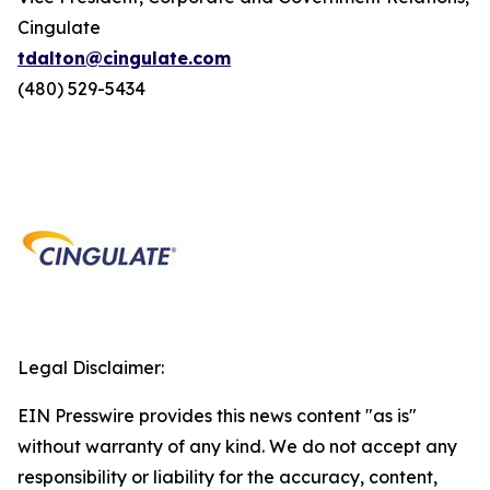
Cingulate
tdalton@cingulate.com
(480) 529-5434
Legal Disclaimer:
EIN Presswire provides this news content "as is"
without warranty of any kind. We do not accept any
responsibility or liability for the accuracy, content,