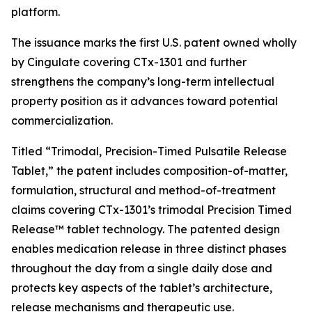
platform.
The issuance marks the first U.S. patent owned wholly
by Cingulate covering CTx-1301 and further
strengthens the company’s long-term intellectual
property position as it advances toward potential
commercialization.
Titled “Trimodal, Precision-Timed Pulsatile Release
Tablet,” the patent includes composition-of-matter,
formulation, structural and method-of-treatment
claims covering CTx-1301’s trimodal Precision Timed
Release™ tablet technology. The patented design
enables medication release in three distinct phases
throughout the day from a single daily dose and
protects key aspects of the tablet’s architecture,
release mechanisms and therapeutic use.