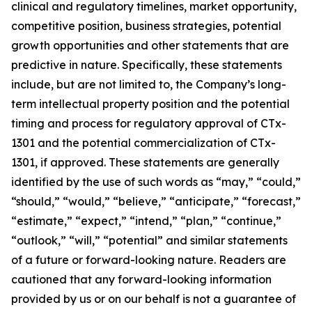
clinical and regulatory timelines, market opportunity,
competitive position, business strategies, potential
growth opportunities and other statements that are
predictive in nature. Specifically, these statements
include, but are not limited to, the Company’s long-
term intellectual property position and the potential
timing and process for regulatory approval of CTx-
1301 and the potential commercialization of CTx-
1301, if approved. These statements are generally
identified by the use of such words as “may,” “could,”
“should,” “would,” “believe,” “anticipate,” “forecast,”
“estimate,” “expect,” “intend,” “plan,” “continue,”
“outlook,” “will,” “potential” and similar statements
of a future or forward-looking nature. Readers are
cautioned that any forward-looking information
provided by us or on our behalf is not a guarantee of