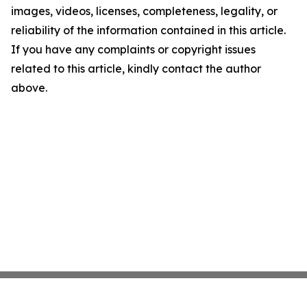
images, videos, licenses, completeness, legality, or
reliability of the information contained in this article.
If you have any complaints or copyright issues
related to this article, kindly contact the author
above.