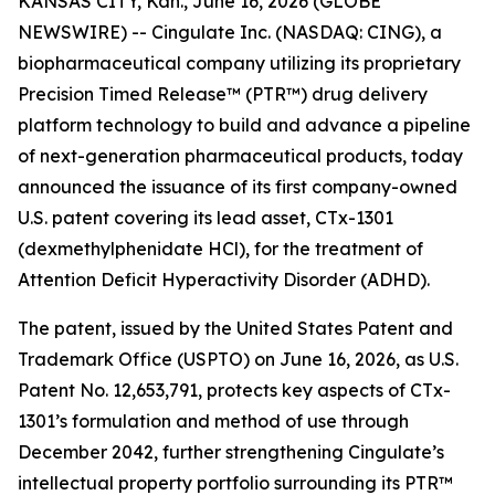
KANSAS CITY, Kan., June 16, 2026 (GLOBE
NEWSWIRE) -- Cingulate Inc. (NASDAQ: CING), a
biopharmaceutical company utilizing its proprietary
Precision Timed Release™ (PTR™) drug delivery
platform technology to build and advance a pipeline
of next-generation pharmaceutical products, today
announced the issuance of its first company-owned
U.S. patent covering its lead asset, CTx-1301
(dexmethylphenidate HCl), for the treatment of
Attention Deficit Hyperactivity Disorder (ADHD).
The patent, issued by the United States Patent and
Trademark Office (USPTO) on June 16, 2026, as U.S.
Patent No. 12,653,791, protects key aspects of CTx-
1301’s formulation and method of use through
December 2042, further strengthening Cingulate’s
intellectual property portfolio surrounding its PTR™