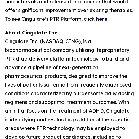
time intervals and released in a manner that would
offer significant improvement over existing therapies.
To see Cingulate’s PTR Platform, click
here
.
About Cingulate Inc.
Cingulate Inc. (NASDAQ: CING), is a
biopharmaceutical company utilizing its proprietary
PTR drug delivery platform technology to build and
advance a pipeline of next-generation
pharmaceutical products, designed to improve the
lives of patients suffering from frequently diagnosed
conditions characterized by burdensome daily dosing
regimens and suboptimal treatment outcomes. With
an initial focus on the treatment of ADHD, Cingulate
is identifying and evaluating additional therapeutic
areas where PTR technology may be employed to
develop future product candidates, including to