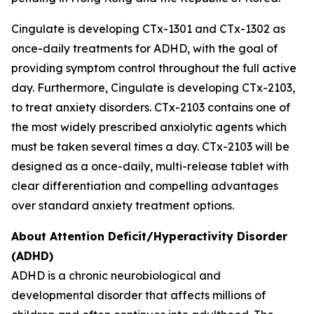
Cingulate is developing CTx-1301 and CTx-1302 as
once-daily treatments for ADHD, with the goal of
providing symptom control throughout the full active
day. Furthermore, Cingulate is developing CTx-2103,
to treat anxiety disorders. CTx-2103 contains one of
the most widely prescribed anxiolytic agents which
must be taken several times a day. CTx-2103 will be
designed as a once-daily, multi-release tablet with
clear differentiation and compelling advantages
over standard anxiety treatment options.
About Attention Deficit/Hyperactivity Disorder
(ADHD)
ADHD is a chronic neurobiological and
developmental disorder that affects millions of