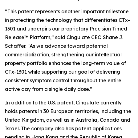
“This patent represents another important milestone
in protecting the technology that differentiates CTx-
1301 and underpins our proprietary Precision Timed
Release™ Platform,” said Cingulate CEO Shane J.
Schaffer. “As we advance toward potential
commercialization, strengthening our intellectual
property portfolio enhances the long-term value of
CTx-1301 while supporting our goal of delivering
consistent symptom control throughout the entire
active day from a single daily dose.”
In addition to the U.S. patent, Cingulate currently
holds patents in 30 European territories, including the
United Kingdom, as well as in Australia, Canada and
Israel. The company also has patent applications
pending in Hong Kong and the Republic of Korea.