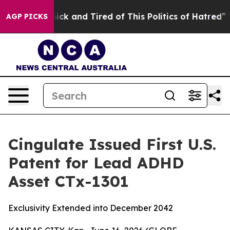
 Are Sick and Tired of This Politics of Hatred”
The Sto
AGP PICKS
Cingulate Issued First U.S.
Patent for Lead ADHD
Asset CTx-1301
Exclusivity Extended into December 2042