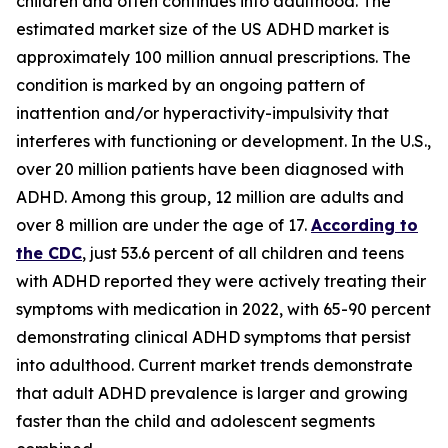
children and often continues into adulthood. The
estimated market size of the US ADHD market is
approximately 100 million annual prescriptions. The
condition is marked by an ongoing pattern of
inattention and/or hyperactivity-impulsivity that
interferes with functioning or development. In the U.S.,
over 20 million patients have been diagnosed with
ADHD. Among this group, 12 million are adults and
over 8 million are under the age of 17.
According to
the CDC
, just 53.6 percent of all children and teens
with ADHD reported they were actively treating their
symptoms with medication in 2022, with 65-90 percent
demonstrating clinical ADHD symptoms that persist
into adulthood. Current market trends demonstrate
that adult ADHD prevalence is larger and growing
faster than the child and adolescent segments