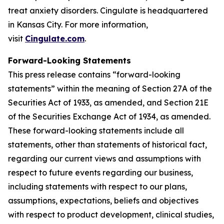
treat anxiety disorders. Cingulate is headquartered
in Kansas City. For more information,
visit
Cingulate.com
.
Forward-Looking Statements
This press release contains “forward-looking
statements” within the meaning of Section 27A of the
Securities Act of 1933, as amended, and Section 21E
of the Securities Exchange Act of 1934, as amended.
These forward-looking statements include all
statements, other than statements of historical fact,
regarding our current views and assumptions with
respect to future events regarding our business,
including statements with respect to our plans,
assumptions, expectations, beliefs and objectives
with respect to product development, clinical studies,