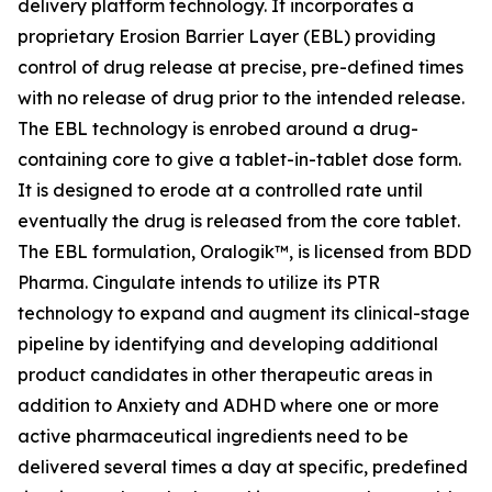
delivery platform technology. It incorporates a
proprietary Erosion Barrier Layer (EBL) providing
control of drug release at precise, pre-defined times
with no release of drug prior to the intended release.
The EBL technology is enrobed around a drug-
containing core to give a tablet-in-tablet dose form.
It is designed to erode at a controlled rate until
eventually the drug is released from the core tablet.
The EBL formulation, Oralogik™, is licensed from BDD
Pharma. Cingulate intends to utilize its PTR
technology to expand and augment its clinical-stage
pipeline by identifying and developing additional
product candidates in other therapeutic areas in
addition to Anxiety and ADHD where one or more
active pharmaceutical ingredients need to be
delivered several times a day at specific, predefined