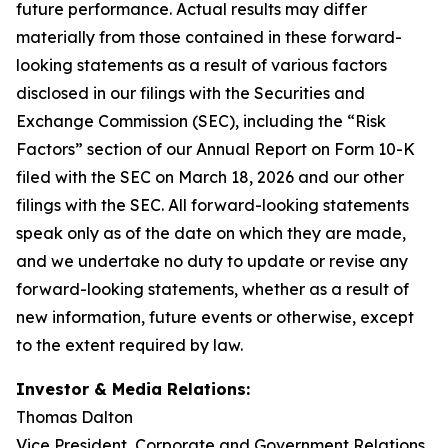
future performance. Actual results may differ
materially from those contained in these forward-
looking statements as a result of various factors
disclosed in our filings with the Securities and
Exchange Commission (SEC), including the “Risk
Factors” section of our Annual Report on Form 10-K
filed with the SEC on March 18, 2026 and our other
filings with the SEC. All forward-looking statements
speak only as of the date on which they are made,
and we undertake no duty to update or revise any
forward-looking statements, whether as a result of
new information, future events or otherwise, except
to the extent required by law.
Investor & Media Relations:
Thomas Dalton
Vice President, Corporate and Government Relations,