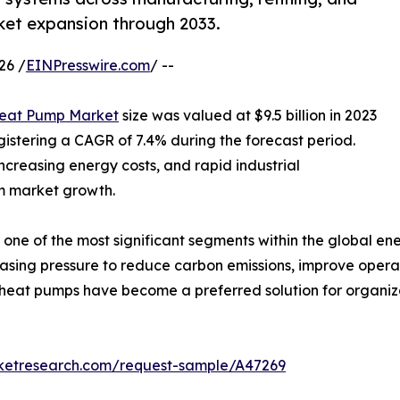
rket expansion through 2033.
26 /
EINPresswire.com
/ --
Heat Pump Market
size was valued at $9.5 billion in 2023
egistering a CAGR of 7.4% during the forecast period.
creasing energy costs, and rapid industrial
rm market growth.
one of the most significant segments within the global ene
asing pressure to reduce carbon emissions, improve operat
al heat pumps have become a preferred solution for organiz
rketresearch.com/request-sample/A47269