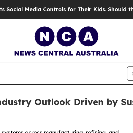
Media Controls for Their Kids. Should the US?
The
ndustry Outlook Driven by Su
 systems across manufacturing, refining, and