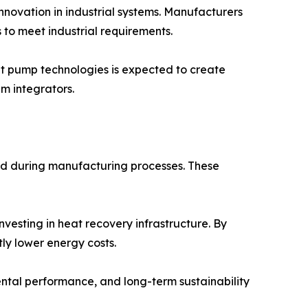
novation in industrial systems. Manufacturers
s to meet industrial requirements.
 pump technologies is expected to create
m integrators.
ed during manufacturing processes. These
nvesting in heat recovery infrastructure. By
ly lower energy costs.
ntal performance, and long-term sustainability