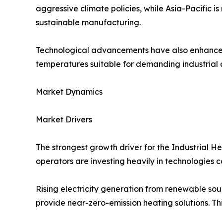
aggressive climate policies, while Asia-Pacific 
sustainable manufacturing.
Technological advancements have also enhanced 
temperatures suitable for demanding industrial 
Market Dynamics
Market Drivers
The strongest growth driver for the Industrial 
operators are investing heavily in technologies 
Rising electricity generation from renewable s
provide near-zero-emission heating solutions. Thi