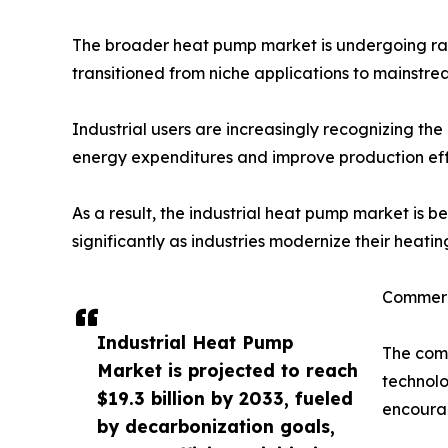
The broader heat pump market is undergoing rap
transitioned from niche applications to mainstre
Industrial users are increasingly recognizing th
energy expenditures and improve production eff
As a result, the industrial heat pump market is 
significantly as industries modernize their heatin
Commerc
Industrial Heat Pump
The comm
Market is projected to reach
technolo
$19.3 billion by 2033, fueled
encourag
by decarbonization goals,