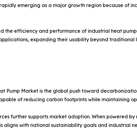
is rapidly emerging as a major growth region because of in
the efficiency and performance of industrial heat pumps
applications, expanding their usability beyond traditiona
Heat Pump Market is the global push toward decarbonizatio
capable of reducing carbon footprints while maintaining ope
ources further supports market adoption. When powered by
s aligns with national sustainability goals and industrial 