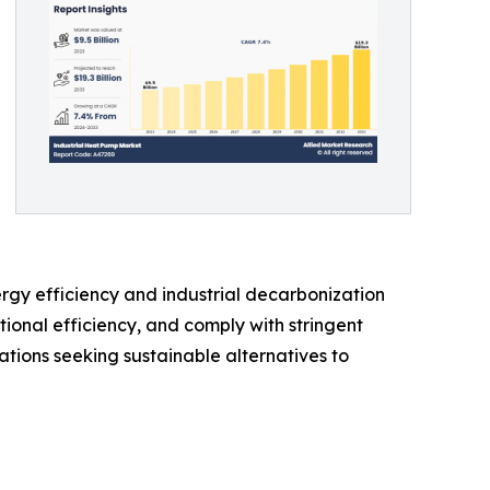
rgy efficiency and industrial decarbonization
ional efficiency, and comply with stringent
ations seeking sustainable alternatives to