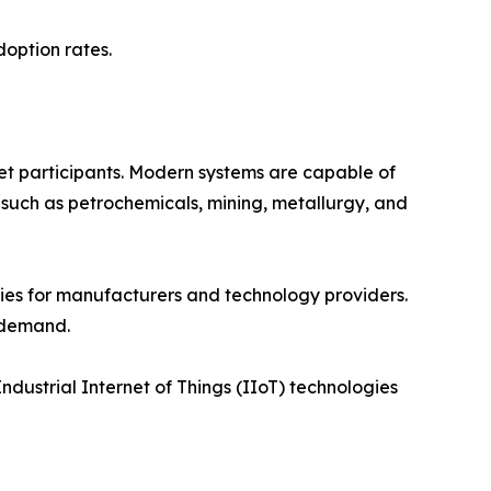
doption rates.
t participants. Modern systems are capable of
 such as petrochemicals, mining, metallurgy, and
ies for manufacturers and technology providers.
 demand.
Industrial Internet of Things (IIoT) technologies