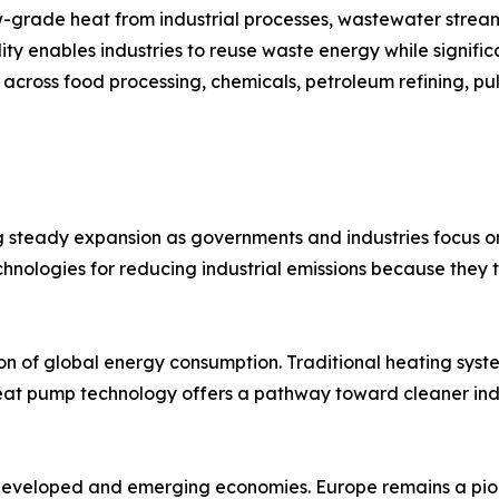
-grade heat from industrial processes, wastewater stream
lity enables industries to reuse waste energy while signif
 across food processing, chemicals, petroleum refining, pu
 steady expansion as governments and industries focus on
chnologies for reducing industrial emissions because they 
ion of global energy consumption. Traditional heating syst
 Heat pump technology offers a pathway toward cleaner indus
s developed and emerging economies. Europe remains a pio