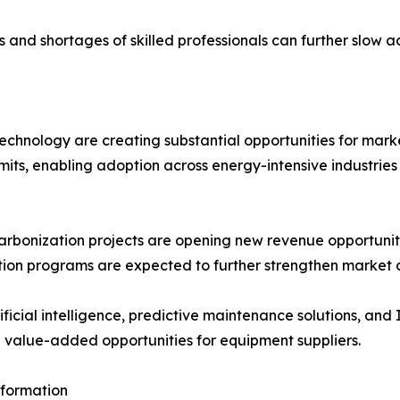
and shortages of skilled professionals can further slow a
hnology are creating substantial opportunities for marke
mits, enabling adoption across energy-intensive industries
arbonization projects are opening new revenue opportunit
tion programs are expected to further strengthen market
ificial intelligence, predictive maintenance solutions, and 
g value-added opportunities for equipment suppliers.
sformation