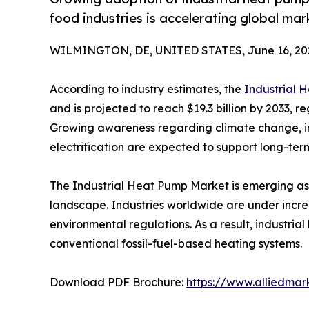
food industries is accelerating global ma
WILMINGTON, DE, UNITED STATES, June 16, 20
According to industry estimates, the
Industrial 
and is projected to reach $19.3 billion by 2033, r
Growing awareness regarding climate change, in
electrification are expected to support long-te
The Industrial Heat Pump Market is emerging as 
landscape. Industries worldwide are under incre
environmental regulations. As a result, industri
conventional fossil-fuel-based heating systems.
Download PDF Brochure:
https://www.alliedma