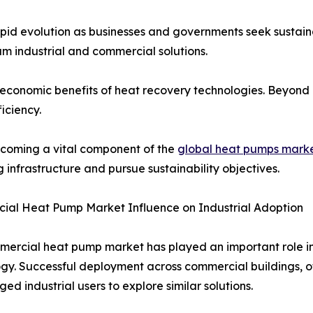
id evolution as businesses and governments seek sustain
am industrial and commercial solutions.
e economic benefits of heat recovery technologies. Beyond 
iciency.
becoming a vital component of the
global heat pumps mark
g infrastructure and pursue sustainability objectives.
ial Heat Pump Market Influence on Industrial Adoption
ercial heat pump market has played an important role in
gy. Successful deployment across commercial buildings, off
ed industrial users to explore similar solutions.