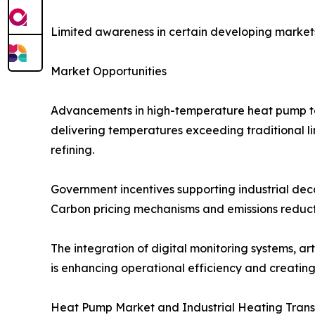
Limited awareness in certain developing markets 
Market Opportunities
Advancements in high-temperature heat pump tec
delivering temperatures exceeding traditional li
refining.
Government incentives supporting industrial dec
Carbon pricing mechanisms and emissions reduc
The integration of digital monitoring systems, art
is enhancing operational efficiency and creatin
Heat Pump Market and Industrial Heating Tran