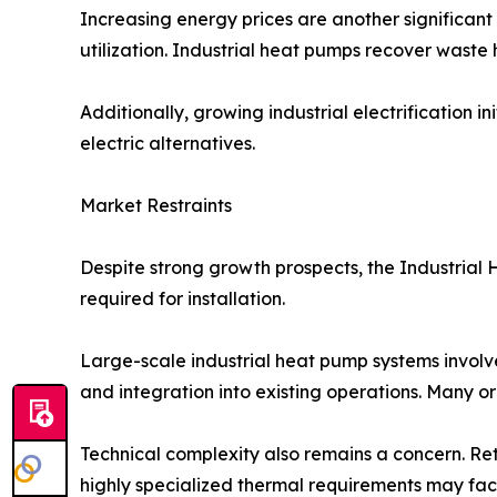
Increasing energy prices are another significan
utilization. Industrial heat pumps recover waste 
Additionally, growing industrial electrification
electric alternatives.
Market Restraints
Despite strong growth prospects, the Industrial 
required for installation.
Large-scale industrial heat pump systems involve
and integration into existing operations. Many o
Technical complexity also remains a concern. Retro
highly specialized thermal requirements may fac