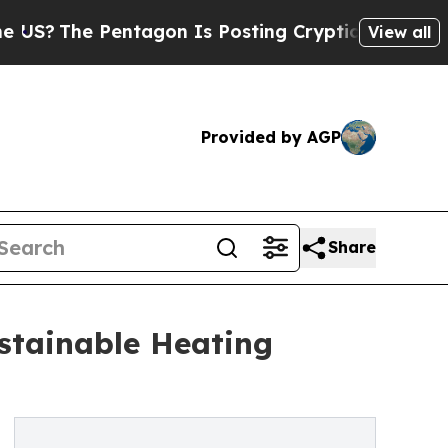
 Pentagon Is Posting Cryptic Biblical Messages 
View all
Provided by AGP
Share
stainable Heating