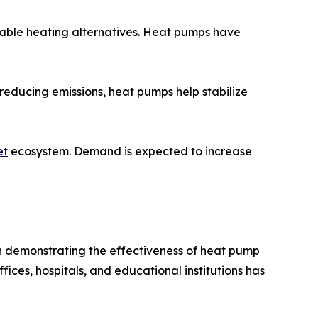
able heating alternatives. Heat pumps have
reducing emissions, heat pumps help stabilize
et
ecosystem. Demand is expected to increase
 demonstrating the effectiveness of heat pump
ices, hospitals, and educational institutions has