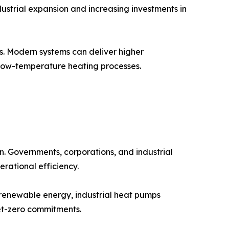
dustrial expansion and increasing investments in
. Modern systems can deliver higher
l low-temperature heating processes.
n. Governments, corporations, and industrial
rational efficiency.
 renewable energy, industrial heat pumps
net-zero commitments.