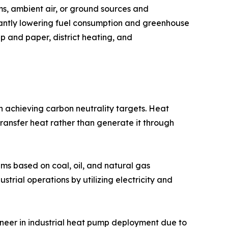
s, ambient air, or ground sources and
icantly lowering fuel consumption and greenhouse
lp and paper, district heating, and
 achieving carbon neutrality targets. Heat
transfer heat rather than generate it through
ems based on coal, oil, and natural gas
trial operations by utilizing electricity and
neer in industrial heat pump deployment due to