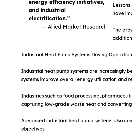
energy efficiency initiatives,
Lessons 
and industrial
have imp
electrification.”
— Allied Market Research
The gro
addition
Industrial Heat Pump Systems Driving Operationa
Industrial heat pump systems are increasingly 
systems improve overall energy utilization and r
Industries such as food processing, pharmaceutica
capturing low-grade waste heat and converting it
Advanced industrial heat pump systems also cont
objectives.