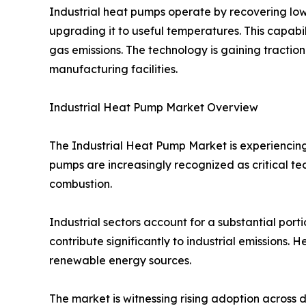
Industrial heat pumps operate by recovering low
upgrading it to useful temperatures. This capabi
gas emissions. The technology is gaining traction
manufacturing facilities.
Industrial Heat Pump Market Overview
The Industrial Heat Pump Market is experiencing
pumps are increasingly recognized as critical te
combustion.
Industrial sectors account for a substantial port
contribute significantly to industrial emissions.
renewable energy sources.
The market is witnessing rising adoption acros