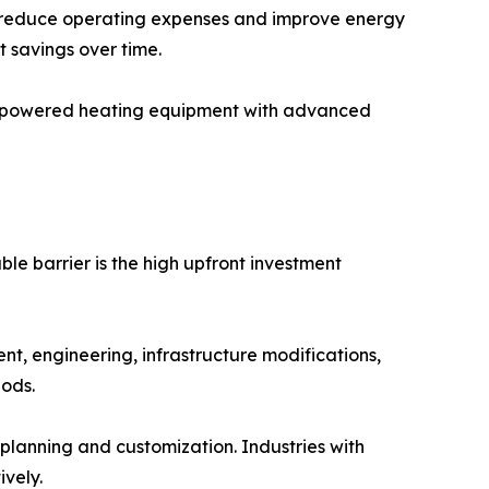
at reduce operating expenses and improve energy
t savings over time.
fuel-powered heating equipment with advanced
le barrier is the high upfront investment
t, engineering, infrastructure modifications,
iods.
e planning and customization. Industries with
vely.