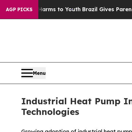
bate Harms to Youth
Brazil Gives Parents Social 
AGP PICKS
Menu
Industrial Heat Pump I
Technologies
Growing adoption of industrial heat pump