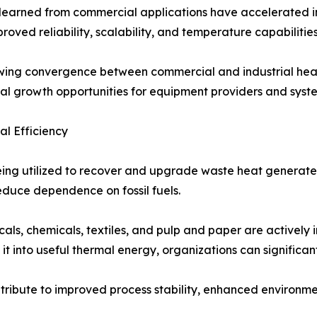
learned from commercial applications have accelerated in
roved reliability, scalability, and temperature capabilitie
wing convergence between commercial and industrial heat
al growth opportunities for equipment providers and syste
l Efficiency
being utilized to recover and upgrade waste heat generat
educe dependence on fossil fuels.
ls, chemicals, textiles, and pulp and paper are actively i
 into useful thermal energy, organizations can significant
ribute to improved process stability, enhanced environme