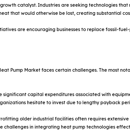
t growth catalyst. Industries are seeking technologies th
heat that would otherwise be lost, creating substantial cos
 initiatives are encouraging businesses to replace fossil-
Heat Pump Market faces certain challenges. The most notab
 significant capital expenditures associated with equipmen
rganizations hesitate to invest due to lengthy payback per
fitting older industrial facilities often requires extensiv
e challenges in integrating heat pump technologies effecti