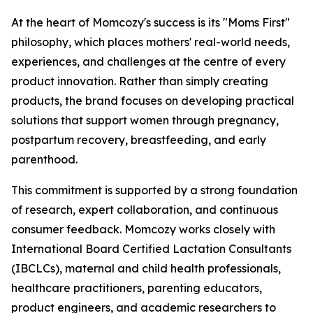
At the heart of Momcozy's success is its "Moms First"
philosophy, which places mothers' real-world needs,
experiences, and challenges at the centre of every
product innovation. Rather than simply creating
products, the brand focuses on developing practical
solutions that support women through pregnancy,
postpartum recovery, breastfeeding, and early
parenthood.
This commitment is supported by a strong foundation
of research, expert collaboration, and continuous
consumer feedback. Momcozy works closely with
International Board Certified Lactation Consultants
(IBCLCs), maternal and child health professionals,
healthcare practitioners, parenting educators,
product engineers, and academic researchers to