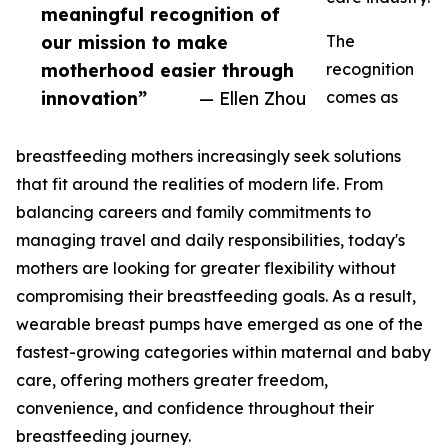
meaningful recognition of
our mission to make
The
motherhood easier through
recognition
innovation”
— Ellen Zhou
comes as
breastfeeding mothers increasingly seek solutions
that fit around the realities of modern life. From
balancing careers and family commitments to
managing travel and daily responsibilities, today's
mothers are looking for greater flexibility without
compromising their breastfeeding goals. As a result,
wearable breast pumps have emerged as one of the
fastest-growing categories within maternal and baby
care, offering mothers greater freedom,
convenience, and confidence throughout their
breastfeeding journey.