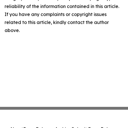
reliability of the information contained in this article.
If you have any complaints or copyright issues
related to this article, kindly contact the author
above.