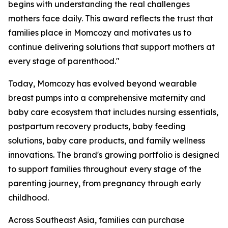
begins with understanding the real challenges
mothers face daily. This award reflects the trust that
families place in Momcozy and motivates us to
continue delivering solutions that support mothers at
every stage of parenthood."
Today, Momcozy has evolved beyond wearable
breast pumps into a comprehensive maternity and
baby care ecosystem that includes nursing essentials,
postpartum recovery products, baby feeding
solutions, baby care products, and family wellness
innovations. The brand's growing portfolio is designed
to support families throughout every stage of the
parenting journey, from pregnancy through early
childhood.
Across Southeast Asia, families can purchase