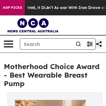
0%. Well, it Didn’t
As war With Iran Drove oil Prices
AGP PICKS
Motherhood Choice Award
- Best Wearable Breast
Pump