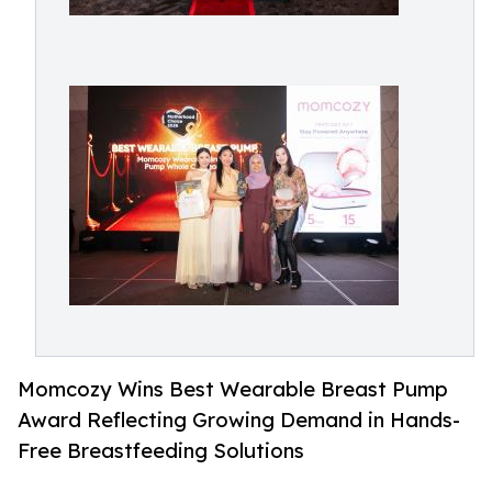
Momcozy Wins Best Wearable Breast Pump
Award Reflecting Growing Demand in Hands-
Free Breastfeeding Solutions