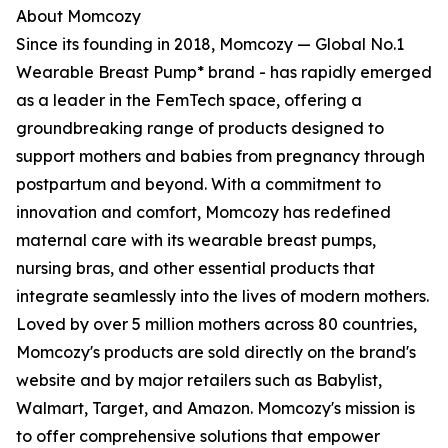
About Momcozy
Since its founding in 2018, Momcozy — Global No.1
Wearable Breast Pump* brand - has rapidly emerged
as a leader in the FemTech space, offering a
groundbreaking range of products designed to
support mothers and babies from pregnancy through
postpartum and beyond. With a commitment to
innovation and comfort, Momcozy has redefined
maternal care with its wearable breast pumps,
nursing bras, and other essential products that
integrate seamlessly into the lives of modern mothers.
Loved by over 5 million mothers across 80 countries,
Momcozy's products are sold directly on the brand's
website and by major retailers such as Babylist,
Walmart, Target, and Amazon. Momcozy's mission is
to offer comprehensive solutions that empower