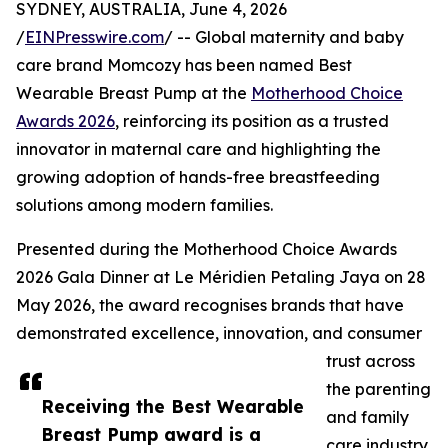
SYDNEY, AUSTRALIA, June 4, 2026
/
EINPresswire.com
/ -- Global maternity and baby
care brand Momcozy has been named Best
Wearable Breast Pump at the
Motherhood Choice
Awards 2026
, reinforcing its position as a trusted
innovator in maternal care and highlighting the
growing adoption of hands-free breastfeeding
solutions among modern families.
Presented during the Motherhood Choice Awards
2026 Gala Dinner at Le Méridien Petaling Jaya on 28
May 2026, the award recognises brands that have
demonstrated excellence, innovation, and consumer
trust across
the parenting
Receiving the Best Wearable
and family
Breast Pump award is a
care industry.