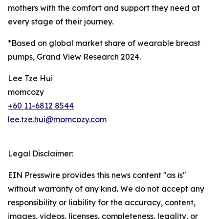
mothers with the comfort and support they need at
every stage of their journey.
*Based on global market share of wearable breast
pumps, Grand View Research 2024.
Lee Tze Hui
momcozy
+60 11-6812 8544
lee.tze.hui@momcozy.com
Legal Disclaimer:
EIN Presswire provides this news content "as is"
without warranty of any kind. We do not accept any
responsibility or liability for the accuracy, content,
images, videos, licenses, completeness, legality, or