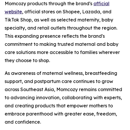
Momcozy products through the brand's
official
website
, official stores on Shopee, Lazada, and
TikTok Shop, as well as selected maternity, baby
specialty, and retail outlets throughout the region.
This expanding presence reflects the brand's
commitment to making trusted maternal and baby
care solutions more accessible to families wherever
they choose to shop.
As awareness of maternal wellness, breastfeeding
support, and postpartum care continues to grow
across Southeast Asia, Momcozy remains committed
to advancing innovation, collaborating with experts,
and creating products that empower mothers to
embrace parenthood with greater ease, freedom,
and confidence.