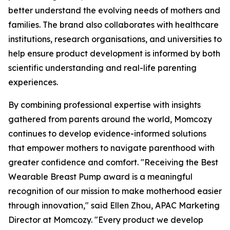
better understand the evolving needs of mothers and
families. The brand also collaborates with healthcare
institutions, research organisations, and universities to
help ensure product development is informed by both
scientific understanding and real-life parenting
experiences.
By combining professional expertise with insights
gathered from parents around the world, Momcozy
continues to develop evidence-informed solutions
that empower mothers to navigate parenthood with
greater confidence and comfort. "Receiving the Best
Wearable Breast Pump award is a meaningful
recognition of our mission to make motherhood easier
through innovation," said Ellen Zhou, APAC Marketing
Director at Momcozy. "Every product we develop