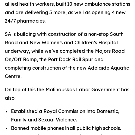
allied health workers, built 10 new ambulance stations
and are delivering 5 more, as well as opening 4 new
24/7 pharmacies.
SA is building with construction of a non-stop South
Road and New Women’s and Children’s Hospital
underway, while we’ve completed the Majors Road
On/Off Ramp, the Port Dock Rail Spur and
completing construction of the new Adelaide Aquatic
Centre.
On top of this the Malinauskas Labor Government has
also:
Established a Royal Commission into Domestic,
Family and Sexual Violence.
Banned mobile phones in all public high schools.