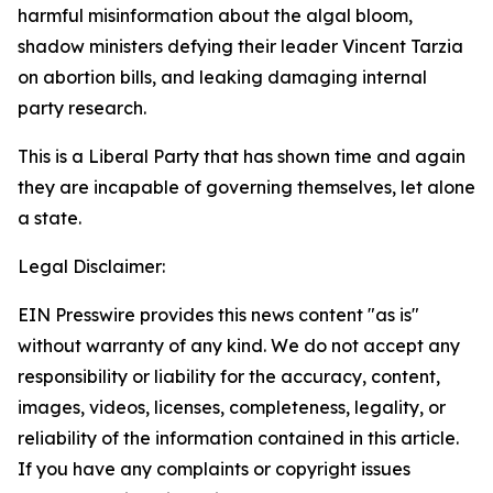
harmful misinformation about the algal bloom,
shadow ministers defying their leader Vincent Tarzia
on abortion bills, and leaking damaging internal
party research.
This is a Liberal Party that has shown time and again
they are incapable of governing themselves, let alone
a state.
Legal Disclaimer:
EIN Presswire provides this news content "as is"
without warranty of any kind. We do not accept any
responsibility or liability for the accuracy, content,
images, videos, licenses, completeness, legality, or
reliability of the information contained in this article.
If you have any complaints or copyright issues