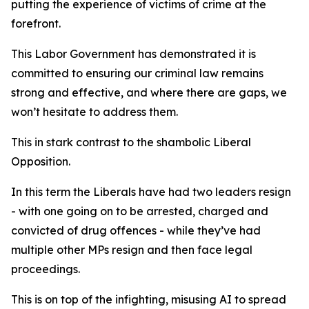
putting the experience of victims of crime at the
forefront.
This Labor Government has demonstrated it is
committed to ensuring our criminal law remains
strong and effective, and where there are gaps, we
won’t hesitate to address them.
This in stark contrast to the shambolic Liberal
Opposition.
In this term the Liberals have had two leaders resign
- with one going on to be arrested, charged and
convicted of drug offences - while they’ve had
multiple other MPs resign and then face legal
proceedings.
This is on top of the infighting, misusing AI to spread