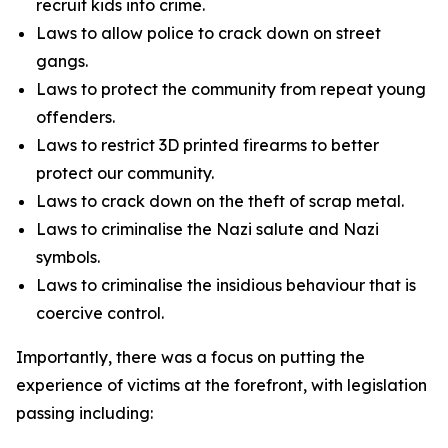
recruit kids into crime.
Laws to allow police to crack down on street
gangs.
Laws to protect the community from repeat young
offenders.
Laws to restrict 3D printed firearms to better
protect our community.
Laws to crack down on the theft of scrap metal.
Laws to criminalise the Nazi salute and Nazi
symbols.
Laws to criminalise the insidious behaviour that is
coercive control.
Importantly, there was a focus on putting the
experience of victims at the forefront, with legislation
passing including: