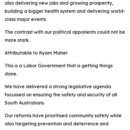
also delivering new jobs and growing prosperity,
building a bigger health system and delivering world-
class major events.
The contrast with our political opponents could not be
more stark.
Attributable to Kyam Maher
This is a Labor Government that is getting things
done.
We have delivered a strong legislative agenda
focussed on ensuring the safety and security of all
South Australians.
Our reforms have prioritised community safety while
also targeting prevention and deterrence and