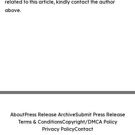
related to this article, kindly contact the author
above.
About
Press Release Archive
Submit Press Release
Terms & Conditions
Copyright/DMCA Policy
Privacy Policy
Contact