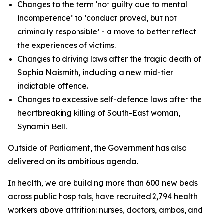
Changes to the term ‘not guilty due to mental
incompetence’ to ‘conduct proved, but not
criminally responsible’ - a move to better reflect
the experiences of victims.
Changes to driving laws after the tragic death of
Sophia Naismith, including a new mid-tier
indictable offence.
Changes to excessive self-defence laws after the
heartbreaking killing of South-East woman,
Synamin Bell.
Outside of Parliament, the Government has also
delivered on its ambitious agenda.
In health, we are building more than 600 new beds
across public hospitals, have recruited 2,794 health
workers above attrition: nurses, doctors, ambos, and