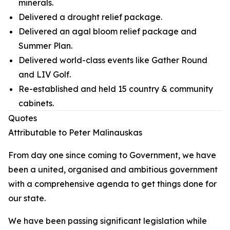
minerals.
Delivered a drought relief package.
Delivered an agal bloom relief package and
Summer Plan.
Delivered world-class events like Gather Round
and LIV Golf.
Re-established and held 15 country & community
cabinets.
Quotes
Attributable to Peter Malinauskas
From day one since coming to Government, we have
been a united, organised and ambitious government
with a comprehensive agenda to get things done for
our state.
We have been passing significant legislation while