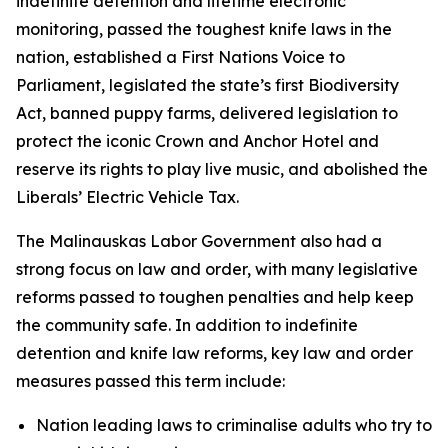
indefinite detention and lifetime electronic
monitoring, passed the toughest knife laws in the
nation, established a First Nations Voice to
Parliament, legislated the state’s first Biodiversity
Act, banned puppy farms, delivered legislation to
protect the iconic Crown and Anchor Hotel and
reserve its rights to play live music, and abolished the
Liberals’ Electric Vehicle Tax.
The Malinauskas Labor Government also had a
strong focus on law and order, with many legislative
reforms passed to toughen penalties and help keep
the community safe. In addition to indefinite
detention and knife law reforms, key law and order
measures passed this term include:
Nation leading laws to criminalise adults who try to