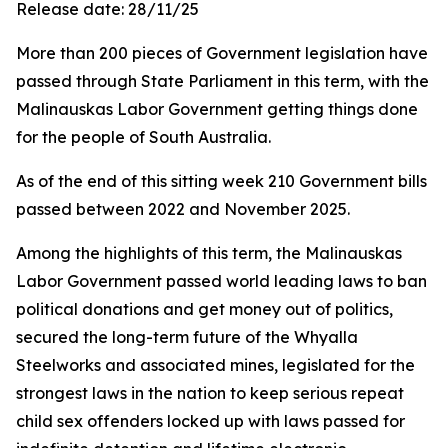
Release date: 28/11/25
More than 200 pieces of Government legislation have
passed through State Parliament in this term, with the
Malinauskas Labor Government getting things done
for the people of South Australia.
As of the end of this sitting week 210 Government bills
passed between 2022 and November 2025.
Among the highlights of this term, the Malinauskas
Labor Government passed world leading laws to ban
political donations and get money out of politics,
secured the long-term future of the Whyalla
Steelworks and associated mines, legislated for the
strongest laws in the nation to keep serious repeat
child sex offenders locked up with laws passed for