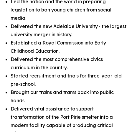
Led the nation and the world in preparing
legislation to ban young children from social
media.
Delivered the new Adelaide University - the largest
university merger in history.
Established a Royal Commission into Early
Childhood Education.
Delivered the most comprehensive civics
curriculum in the country.
Started recruitment and trials for three-year-old
pre-school.
Brought our trains and trams back into public
hands.
Delivered vital assistance to support
transformation of the Port Pirie smelter into a
modern facility capable of producing critical