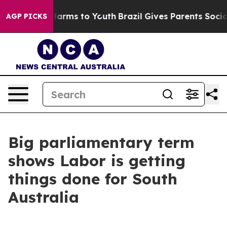
o Abate Harms to Youth
Brazil Gives Parents Social Med
AGP PICKS
Big parliamentary term
shows Labor is getting
things done for South
Australia