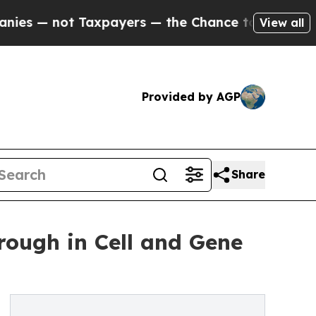
— not Taxpayers — the Chance to Cash in on Publi
View all
Provided by AGP
Share
ough in Cell and Gene