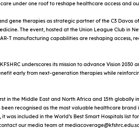
l care under one roof to reshape healthcare access and o
l and gene therapies as strategic partner of the C3 Davo
edicine. The event, hosted at the Union League Club in New
 CAR-T manufacturing capabilities are reshaping access, r
, KFSHRC underscores its mission to advance Vision 2030 
efit early from next-generation therapies while reinforcing
st in the Middle East and North Africa and 15th globally in
s been recognised as the most valuable healthcare brand 
, it was included in the World’s Best Smart Hospitals list
contact our media team at mediacoverage@kfshrc.edu.s