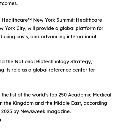
utcomes.
s of Healthcare™ New York Summit: Healthcare
 York City, will provide a global platform for
educing costs, and advancing international
and the National Biotechnology Strategy,
 its role as a global reference center for
 the list of the world’s top 250 Academic Medical
in the Kingdom and the Middle East, according
 for 2025 by Newsweek magazine.
a