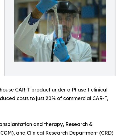
-house CAR-T product under a Phase I clinical
reduced costs to just 20% of commercial CAR-T,
ransplantation and therapy, Research &
(CGM), and Clinical Research Department (CRD)