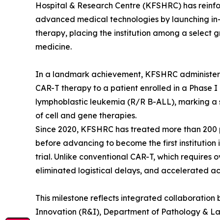
Hospital & Research Centre (KFSHRC) has reinfor
advanced medical technologies by launching in-
therapy, placing the institution among a select g
medicine.
In a landmark achievement, KFSHRC administere
CAR-T therapy to a patient enrolled in a Phase I c
lymphoblastic leukemia (R/R B-ALL), marking a 
of cell and gene therapies.
Since 2020, KFSHRC has treated more than 200 
before advancing to become the first institutio
trial. Unlike conventional CAR-T, which requires
eliminated logistical delays, and accelerated acc
This milestone reflects integrated collaborati
Innovation (R&I), Department of Pathology & L