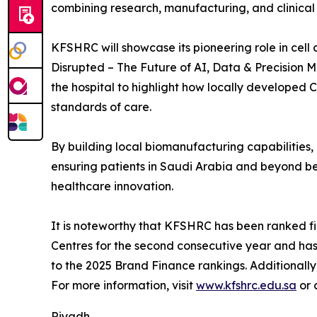
combining research, manufacturing, and clinica
KFSHRC will showcase its pioneering role in cel
Disrupted – The Future of AI, Data & Precision M
the hospital to highlight how locally developed
standards of care.
By building local biomanufacturing capabilities
ensuring patients in Saudi Arabia and beyond ben
healthcare innovation.
It is noteworthy that KFSHRC has been ranked fir
Centres for the second consecutive year and ha
to the 2025 Brand Finance rankings. Additionally
For more information, visit
www.kfshrc.edu.sa
or 
Riyadh