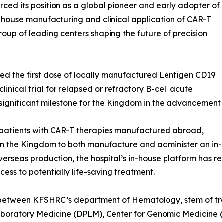
ced its position as a global pioneer and early adopter of
house manufacturing and clinical application of CAR-T
roup of leading centers shaping the future of precision
d the first dose of locally manufactured Lentigen CD19
linical trial for relapsed or refractory B-cell acute
significant milestone for the Kingdom in the advancement
patients with CAR-T therapies manufactured abroad,
n in the Kingdom to both manufacture and administer an in
 overseas production, the hospital’s in-house platform has 
ess to potentially life-saving treatment.
on between KFSHRC’s department of Hematology, stem of t
aboratory Medicine (DPLM), Center for Genomic Medicine 