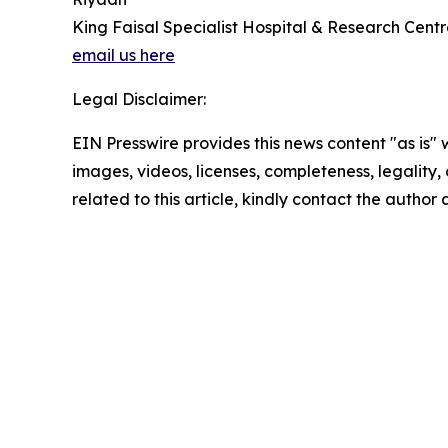
King Faisal Specialist Hospital & Research Cent
email us here
Legal Disclaimer:
EIN Presswire provides this news content "as is" 
images, videos, licenses, completeness, legality, o
related to this article, kindly contact the author