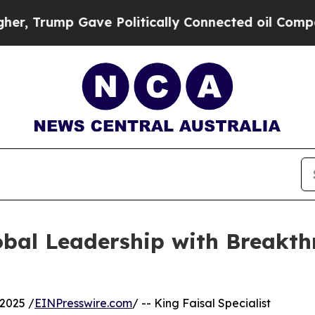
Trump Gave Politically Connected oil Companies 
bal Leadership with Breakthr
2025 /
EINPresswire.com
/ -- King Faisal Specialist