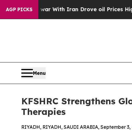
dn’t
As war With Iran Drove oil Prices Higher, 
AGP PICKS
Menu
KFSHRC Strengthens Glo
Therapies
RIYADH, RIYADH, SAUDI ARABIA, September 3, 