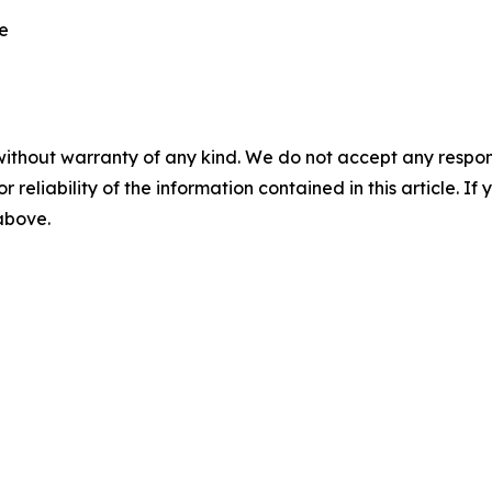
re
without warranty of any kind. We do not accept any responsib
r reliability of the information contained in this article. I
 above.