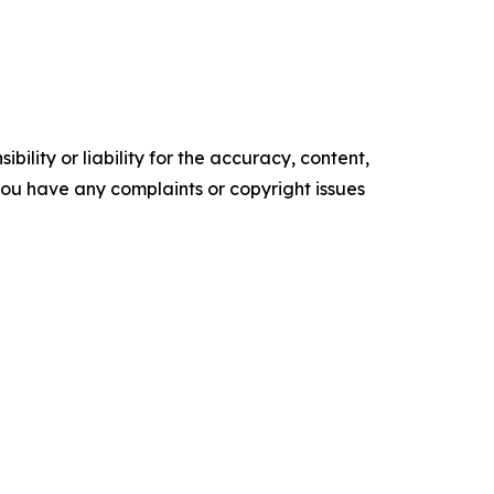
ility or liability for the accuracy, content,
f you have any complaints or copyright issues