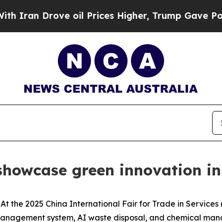
Iran Drove oil Prices Higher, Trump Gave Politi
 showcase green innovation in
the 2025 China International Fair for Trade in Services (
 management system, AI waste disposal, and chemical ma