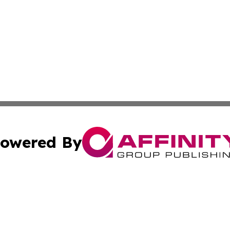
owered By
ubmit Press Release
Terms & Conditions
Copyright/DMCA
Inc. dba Affinity Group Publishing & News Central Austral
Cookie Settings / Your Privacy Choices