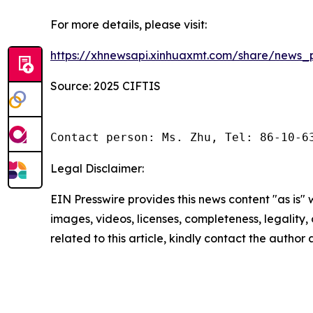
For more details, please visit:
https://xhnewsapi.xinhuaxmt.com/share/news
Source: 2025 CIFTIS
Contact person: Ms. Zhu, Tel: 86-10-6
Legal Disclaimer:
EIN Presswire provides this news content "as is" 
images, videos, licenses, completeness, legality, o
related to this article, kindly contact the author