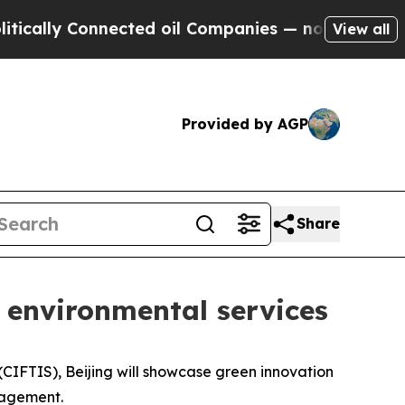
cally Connected oil Companies — not Taxpayers —
View all
Provided by AGP
Share
 environmental services
CIFTIS), Beijing will showcase green innovation
nagement.