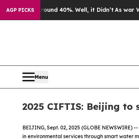
 Floor Around 40%. Well, it Didn’t
As war With 
AGP PICKS
Menu
2025 CIFTIS: Beijing to
BEIJING, Sept. 02, 2025 (GLOBE NEWSWIRE) -- At 
in environmental services through smart water