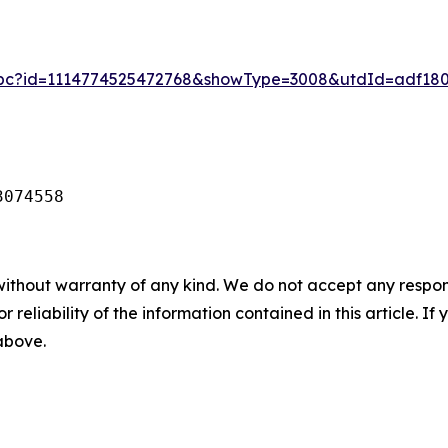
_pc?id=1114774525472768&showType=3008&utdId=adf180
3074558
without warranty of any kind. We do not accept any responsib
r reliability of the information contained in this article. I
 above.