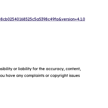
8cb02540168525c5a5398c49fa&version=4.1.0
ility or liability for the accuracy, content,
f you have any complaints or copyright issues