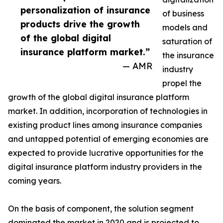
personalization of insurance
of business
products drive the growth
models and
of the global digital
saturation of
insurance platform market.”
the insurance
— AMR
industry
propel the
growth of the global digital insurance platform
market. In addition, incorporation of technologies in
existing product lines among insurance companies
and untapped potential of emerging economies are
expected to provide lucrative opportunities for the
digital insurance platform industry providers in the
coming years.
On the basis of component, the solution segment
dominated the market in 2020 and is projected to