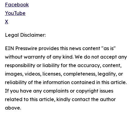
Facebook
YouTube
X
Legal Disclaimer:
EIN Presswire provides this news content "as is"
without warranty of any kind. We do not accept any
responsibility or liability for the accuracy, content,
images, videos, licenses, completeness, legality, or
reliability of the information contained in this article.
If you have any complaints or copyright issues
related to this article, kindly contact the author
above.