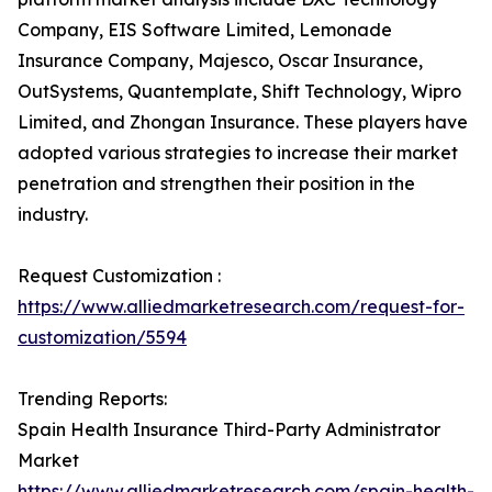
Company, EIS Software Limited, Lemonade
Insurance Company, Majesco, Oscar Insurance,
OutSystems, Quantemplate, Shift Technology, Wipro
Limited, and Zhongan Insurance. These players have
adopted various strategies to increase their market
penetration and strengthen their position in the
industry.
Request Customization :
https://www.alliedmarketresearch.com/request-for-
customization/5594
Trending Reports:
Spain Health Insurance Third-Party Administrator
Market
https://www.alliedmarketresearch.com/spain-health-