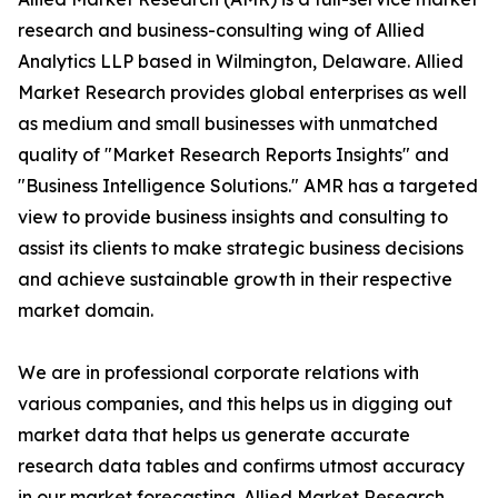
research and business-consulting wing of Allied
Analytics LLP based in Wilmington, Delaware. Allied
Market Research provides global enterprises as well
as medium and small businesses with unmatched
quality of "Market Research Reports Insights" and
"Business Intelligence Solutions." AMR has a targeted
view to provide business insights and consulting to
assist its clients to make strategic business decisions
and achieve sustainable growth in their respective
market domain.
We are in professional corporate relations with
various companies, and this helps us in digging out
market data that helps us generate accurate
research data tables and confirms utmost accuracy
in our market forecasting. Allied Market Research