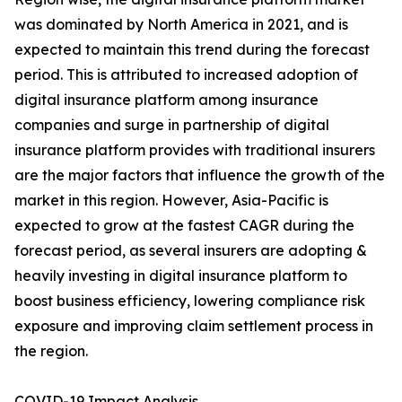
was dominated by North America in 2021, and is
expected to maintain this trend during the forecast
period. This is attributed to increased adoption of
digital insurance platform among insurance
companies and surge in partnership of digital
insurance platform provides with traditional insurers
are the major factors that influence the growth of the
market in this region. However, Asia-Pacific is
expected to grow at the fastest CAGR during the
forecast period, as several insurers are adopting &
heavily investing in digital insurance platform to
boost business efficiency, lowering compliance risk
exposure and improving claim settlement process in
the region.
COVID-19 Impact Analysis