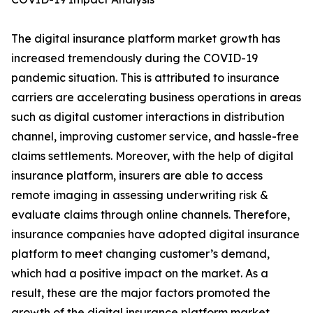
The digital insurance platform market growth has
increased tremendously during the COVID-19
pandemic situation. This is attributed to insurance
carriers are accelerating business operations in areas
such as digital customer interactions in distribution
channel, improving customer service, and hassle-free
claims settlements. Moreover, with the help of digital
insurance platform, insurers are able to access
remote imaging in assessing underwriting risk &
evaluate claims through online channels. Therefore,
insurance companies have adopted digital insurance
platform to meet changing customer’s demand,
which had a positive impact on the market. As a
result, these are the major factors promoted the
growth of the digital insurance platform market