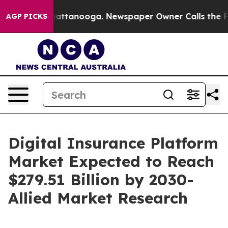
 in Chattanooga. Newspaper Owner Calls the People A
AGP PICKS
Digital Insurance Platform
Market Expected to Reach
$279.51 Billion by 2030-
Allied Market Research