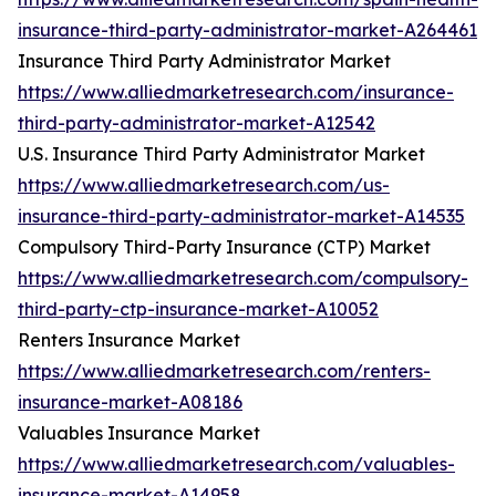
insurance-third-party-administrator-market-A264461
Insurance Third Party Administrator Market
https://www.alliedmarketresearch.com/insurance-
third-party-administrator-market-A12542
U.S. Insurance Third Party Administrator Market
https://www.alliedmarketresearch.com/us-
insurance-third-party-administrator-market-A14535
Compulsory Third-Party Insurance (CTP) Market
https://www.alliedmarketresearch.com/compulsory-
third-party-ctp-insurance-market-A10052
Renters Insurance Market
https://www.alliedmarketresearch.com/renters-
insurance-market-A08186
Valuables Insurance Market
https://www.alliedmarketresearch.com/valuables-
insurance-market-A14958