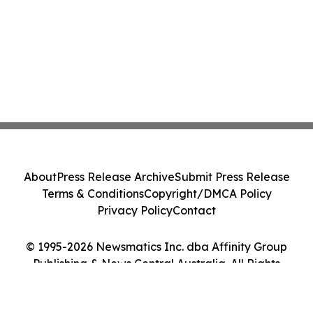
About
Press Release Archive
Submit Press Release
Terms & Conditions
Copyright/DMCA Policy
Privacy Policy
Contact
© 1995-2026 Newsmatics Inc. dba Affinity Group
Publishing & News Central Australia. All Rights
Reserved.
Cookie Settings / Your Privacy Choices