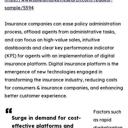
sample/5594
Insurance companies can ease policy administration
process, offload agents from administrative tasks,
and can focus on high-value sales, intuitive
dashboards and clear key performance indicator
(KPI) for agents with an implementation of digital
insurance platform. Digital insurance platform is the
emergence of new technologies engaged in
transforming the insurance industry, reducing costs
for consumers & insurance companies, and enhancing
better customer experience.
Factors such
Surge in demand for cost-
as rapid
effective platforms and
digitalization