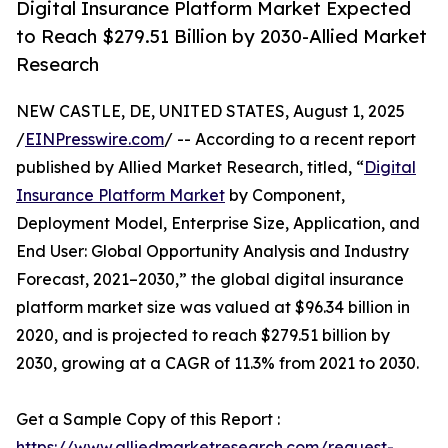
Digital Insurance Platform Market Expected
to Reach $279.51 Billion by 2030-Allied Market
Research
NEW CASTLE, DE, UNITED STATES, August 1, 2025
/
EINPresswire.com
/ -- According to a recent report
published by Allied Market Research, titled, “
Digital
Insurance Platform Market
by Component,
Deployment Model, Enterprise Size, Application, and
End User: Global Opportunity Analysis and Industry
Forecast, 2021–2030,” the global digital insurance
platform market size was valued at $96.34 billion in
2020, and is projected to reach $279.51 billion by
2030, growing at a CAGR of 11.3% from 2021 to 2030.
Get a Sample Copy of this Report :
https://www.alliedmarketresearch.com/request-