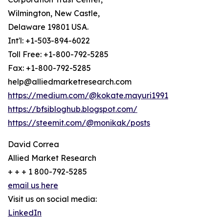
Wilmington, New Castle,
Delaware 19801 USA.
Int'l: +1-503-894-6022
Toll Free: +1-800-792-5285
Fax: +1-800-792-5285
help@alliedmarketresearch.com
https://medium.com/@kokate.mayuri1991
https://bfsibloghub.blogspot.com/
https://steemit.com/@monikak/posts
David Correa
Allied Market Research
+ + + 1 800-792-5285
email us here
Visit us on social media:
LinkedIn