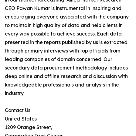
CEO Pawan Kumar is instrumental in inspiring and
encouraging everyone associated with the company
to maintain high quality of data and help clients in
every way possible to achieve success. Each data
presented in the reports published by us is extracted
through primary interviews with top officials from
leading companies of domain concerned. Our
secondary data procurement methodology includes
deep online and offline research and discussion with
knowledgeable professionals and analysts in the
industry.
Contact Us:
United States
1209 Orange Street,
Corporation Trust Center,