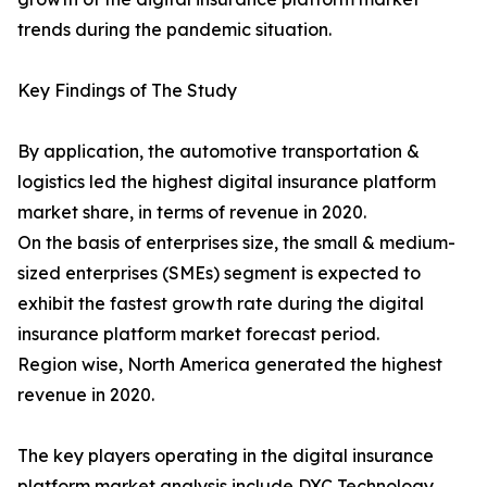
trends during the pandemic situation.
Key Findings of The Study
By application, the automotive transportation &
logistics led the highest digital insurance platform
market share, in terms of revenue in 2020.
On the basis of enterprises size, the small & medium-
sized enterprises (SMEs) segment is expected to
exhibit the fastest growth rate during the digital
insurance platform market forecast period.
Region wise, North America generated the highest
revenue in 2020.
The key players operating in the digital insurance
platform market analysis include DXC Technology