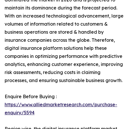
maintain its dominance during the forecast period.
With an increased technological advancement, large
volumes of information related to customers &
business operations are stored & handled by
insurance companies across the globe. Therefore,
digital insurance platform solutions help these
companies in optimizing performance with predictive
analytics, enhancing customer experience, improving
risk assessments, reducing costs in claiming
processes, and ensuring sustainable business growth.
Enquire Before Buying :
https://www.alliedmarketresearch.com/purchase-
enquiry/5594
Region wise, the digital insurance platform market