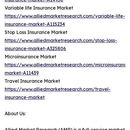
Variable life Insurance Market
https://www.alliedmarketresearch.com/variable-life-
insurance-market-A115234
Stop Loss Insurance Market
https://www.alliedmarketresearch.com/stop-loss-
insurance-market-A325806
Microinsurance Market
https://www.alliedmarketresearch.com/microinsurance
market-A11439
Travel Insurance Market
https://www.alliedmarketresearch.com/travel-
insurance-market
About Us:
Allied Market Research (AMR) is a full-service market