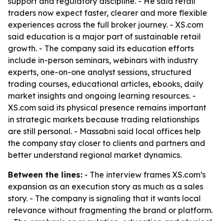
support and regulatory discipline. - He said retail
traders now expect faster, clearer and more flexible
experiences across the full broker journey. - XS.com
said education is a major part of sustainable retail
growth. - The company said its education efforts
include in-person seminars, webinars with industry
experts, one-on-one analyst sessions, structured
trading courses, educational articles, ebooks, daily
market insights and ongoing learning resources. -
XS.com said its physical presence remains important
in strategic markets because trading relationships
are still personal. - Massabni said local offices help
the company stay closer to clients and partners and
better understand regional market dynamics.
Between the lines:
- The interview frames XS.com’s
expansion as an execution story as much as a sales
story. - The company is signaling that it wants local
relevance without fragmenting the brand or platform.