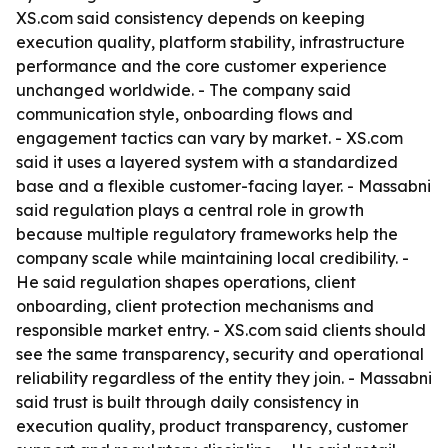
XS.com said consistency depends on keeping
execution quality, platform stability, infrastructure
performance and the core customer experience
unchanged worldwide. - The company said
communication style, onboarding flows and
engagement tactics can vary by market. - XS.com
said it uses a layered system with a standardized
base and a flexible customer-facing layer. - Massabni
said regulation plays a central role in growth
because multiple regulatory frameworks help the
company scale while maintaining local credibility. -
He said regulation shapes operations, client
onboarding, client protection mechanisms and
responsible market entry. - XS.com said clients should
see the same transparency, security and operational
reliability regardless of the entity they join. - Massabni
said trust is built through daily consistency in
execution quality, product transparency, customer