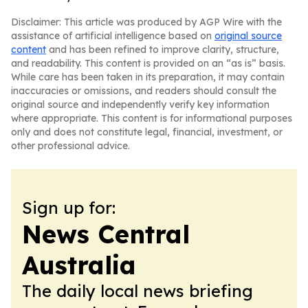
Disclaimer: This article was produced by AGP Wire with the
assistance of artificial intelligence based on
original source
content
and has been refined to improve clarity, structure,
and readability. This content is provided on an “as is” basis.
While care has been taken in its preparation, it may contain
inaccuracies or omissions, and readers should consult the
original source and independently verify key information
where appropriate. This content is for informational purposes
only and does not constitute legal, financial, investment, or
other professional advice.
Sign up for:
News Central
Australia
The daily local news briefing