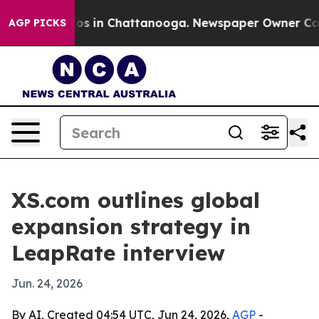
apse
Chaos in Chattanooga. Newspaper Owner Calls the
AGP PICKS
XS.com outlines global
expansion strategy in
LeapRate interview
Jun. 24, 2026
By AI, Created 04:54 UTC, Jun 24, 2026,
AGP
-