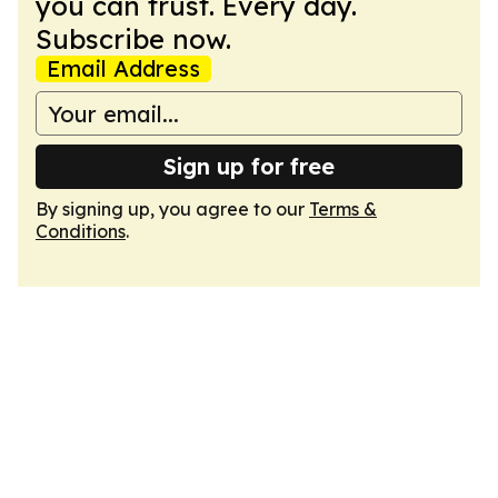
you can trust. Every day.
Subscribe now.
Email Address
Sign up for free
By signing up, you agree to our
Terms &
Conditions
.