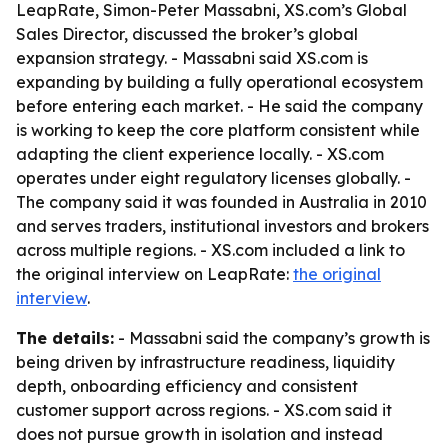
LeapRate, Simon-Peter Massabni, XS.com’s Global
Sales Director, discussed the broker’s global
expansion strategy. - Massabni said XS.com is
expanding by building a fully operational ecosystem
before entering each market. - He said the company
is working to keep the core platform consistent while
adapting the client experience locally. - XS.com
operates under eight regulatory licenses globally. -
The company said it was founded in Australia in 2010
and serves traders, institutional investors and brokers
across multiple regions. - XS.com included a link to
the original interview on LeapRate:
the original
interview
.
The details:
- Massabni said the company’s growth is
being driven by infrastructure readiness, liquidity
depth, onboarding efficiency and consistent
customer support across regions. - XS.com said it
does not pursue growth in isolation and instead