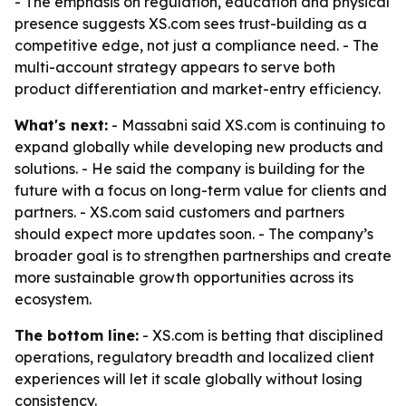
- The emphasis on regulation, education and physical
presence suggests XS.com sees trust-building as a
competitive edge, not just a compliance need. - The
multi-account strategy appears to serve both
product differentiation and market-entry efficiency.
What's next:
- Massabni said XS.com is continuing to
expand globally while developing new products and
solutions. - He said the company is building for the
future with a focus on long-term value for clients and
partners. - XS.com said customers and partners
should expect more updates soon. - The company’s
broader goal is to strengthen partnerships and create
more sustainable growth opportunities across its
ecosystem.
The bottom line:
- XS.com is betting that disciplined
operations, regulatory breadth and localized client
experiences will let it scale globally without losing
consistency.