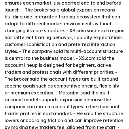
ensures each market is supported end to end before
launch. - The broker said global expansion means
building one integrated trading ecosystem that can
adapt to different market environments without
changing its core structure. - XS.com said each region
has different trading behavior, liquidity expectations,
customer sophistication and preferred interaction
styles. - The company said its multi-account structure
is central to the business model. - XS.com said the
account lineup is designed for beginners, active
traders and professionals with different priorities. -
The broker said the account types are built around
specific goals such as competitive pricing, flexibility
or premium execution. - Massabni said the multi-
account model supports expansion because the
company can match account types to the dominant
trader profiles in each market. - He said the structure
lowers onboarding friction and can improve retention
by making new traders feel aligned from the start. -