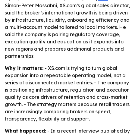
Simon-Peter Massabni, XS.com’s global sales director,
said the broker’s international growth is being driven
by infrastructure, liquidity, onboarding efficiency and
a multi-account model tailored to local markets. He
said the company is pairing regulatory coverage,
execution quality and education as it expands into
new regions and prepares additional products and
partnerships.
Why it matters:
- XS.com is trying to turn global
expansion into a repeatable operating model, not a
series of disconnected market entries. - The company
is positioning infrastructure, regulation and execution
quality as core drivers of retention and cross-market
growth. - The strategy matters because retail traders
are increasingly comparing brokers on speed,
transparency, flexibility and support.
What happened:
- In a recent interview published by