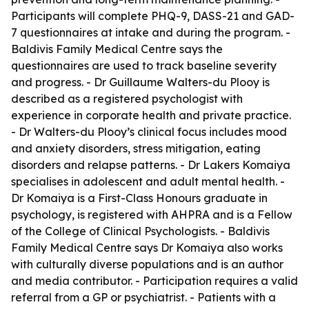
Participants will complete PHQ-9, DASS-21 and GAD-
7 questionnaires at intake and during the program. -
Baldivis Family Medical Centre says the
questionnaires are used to track baseline severity
and progress. - Dr Guillaume Walters-du Plooy is
described as a registered psychologist with
experience in corporate health and private practice.
- Dr Walters-du Plooy’s clinical focus includes mood
and anxiety disorders, stress mitigation, eating
disorders and relapse patterns. - Dr Lakers Komaiya
specialises in adolescent and adult mental health. -
Dr Komaiya is a First-Class Honours graduate in
psychology, is registered with AHPRA and is a Fellow
of the College of Clinical Psychologists. - Baldivis
Family Medical Centre says Dr Komaiya also works
with culturally diverse populations and is an author
and media contributor. - Participation requires a valid
referral from a GP or psychiatrist. - Patients with a