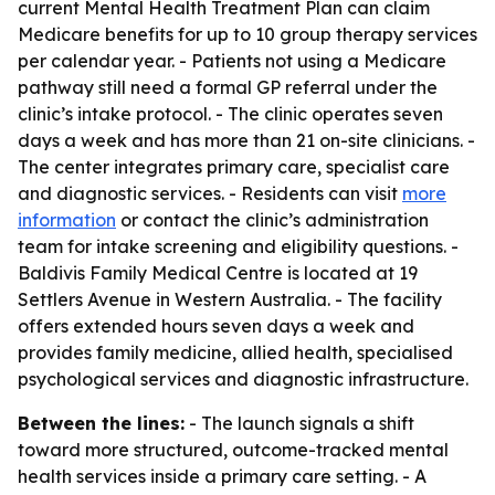
current Mental Health Treatment Plan can claim
Medicare benefits for up to 10 group therapy services
per calendar year. - Patients not using a Medicare
pathway still need a formal GP referral under the
clinic’s intake protocol. - The clinic operates seven
days a week and has more than 21 on-site clinicians. -
The center integrates primary care, specialist care
and diagnostic services. - Residents can visit
more
information
or contact the clinic’s administration
team for intake screening and eligibility questions. -
Baldivis Family Medical Centre is located at 19
Settlers Avenue in Western Australia. - The facility
offers extended hours seven days a week and
provides family medicine, allied health, specialised
psychological services and diagnostic infrastructure.
Between the lines:
- The launch signals a shift
toward more structured, outcome-tracked mental
health services inside a primary care setting. - A