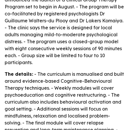
Program set to begin in August. - The program will be
co-facilitated by registered psychologists Dr
Guillaume Walters-du Plooy and Dr Lakers Komaiya.
- The clinic says the service is designed for local
adults managing mild-to-moderate psychological
distress. - The program uses a closed-group model
with eight consecutive weekly sessions of 90 minutes
each. - Group size will be limited to four to 10
participants.
The details:
- The curriculum is manualised and built
around evidence-based Cognitive-Behavioural
Therapy techniques. - Weekly modules will cover
psychoeducation and cognitive restructuring. - The
curriculum also includes behavioural activation and
goal setting. - Additional sessions will focus on
mindfulness, relaxation and localised problem-
solving. - The final module will cover relapse
prevention and long-term maintenance planning. -