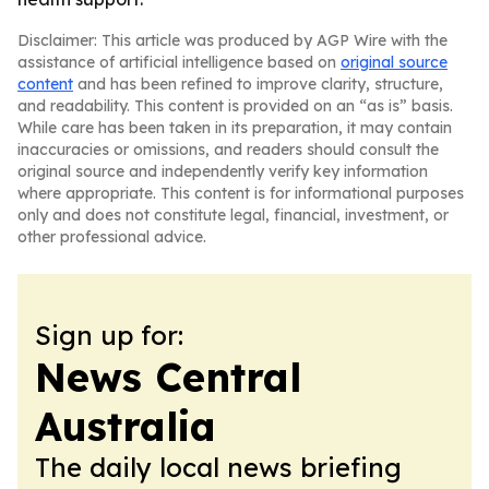
Disclaimer: This article was produced by AGP Wire with the
assistance of artificial intelligence based on
original source
content
and has been refined to improve clarity, structure,
and readability. This content is provided on an “as is” basis.
While care has been taken in its preparation, it may contain
inaccuracies or omissions, and readers should consult the
original source and independently verify key information
where appropriate. This content is for informational purposes
only and does not constitute legal, financial, investment, or
other professional advice.
Sign up for:
News Central
Australia
The daily local news briefing