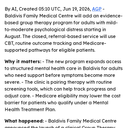
By AI, Created 05:10 UTC, Jun 19, 2026,
AGP
-
Baldivis Family Medical Centre will add an evidence-
based group therapy program for adults with mild-
to-moderate psychological distress starting in
August. The closed, referral-based service will use
CBT, routine outcome tracking and Medicare-
supported pathways for eligible patients.
Why it matters:
- The new program expands access
to structured mental health care in Baldivis for adults
who need support before symptoms become more
severe. - The clinic is pairing therapy with routine
screening tools, which can help track progress and
adjust care. - Medicare eligibility may lower the cost
barrier for patients who qualify under a Mental
Health Treatment Plan.
What happened:
- Baldivis Family Medical Centre
announced the launch of a clinical Group Therapy