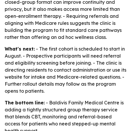
closed-group format can improve continuity and
privacy, but it also makes access more limited than
open-enrollment therapy. - Requiring referrals and
aligning with Medicare rules suggests the clinic is
building the program to fit standard care pathways
rather than offering an ad hoc wellness class.
What's next:
- The first cohort is scheduled to start in
August. - Prospective participants will need referral
and eligibility screening before joining. - The clinic is
directing residents to contact administration or use its
website for intake and Medicare-related questions. -
Further rollout details may follow as the program
opens to patients.
The bottom line:
- Baldivis Family Medical Centre is
adding a tightly structured group therapy service
that blends CBT, monitoring and referral-based
access for patients who need stepped-up mental
health support.