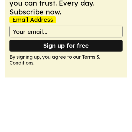
you can trust. Every day.
Subscribe now.
Email Address
Sign up for free
By signing up, you agree to our
Terms &
Conditions
.