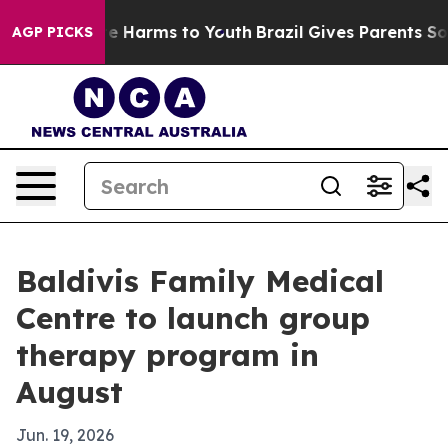
nd to Abate Harms to Youth
Brazil Gives Parents Social
AGP PICKS
Baldivis Family Medical
Centre to launch group
therapy program in
August
Jun. 19, 2026