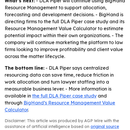
What’s next:
- DLA Piper will continue using BigHand
Resource Management to support allocation,
forecasting and development decisions. - BigHand is
directing firms to the full DLA Piper case study and its
Resource Management Value Calculator to estimate
potential impact within their own organizations. - The
company will continue marketing the platform to law
firms looking to improve profitability and client value
across the matter lifecycle.
The bottom line:
- DLA Piper says centralized
resourcing data can save time, reduce friction in
work allocation and turn lawyer staffing into a
measurable business lever. - More information is
available in
the full DLA Piper case study
and
through
BigHand’s Resource Management Value
Calculator
.
Disclaimer: This article was produced by AGP Wire with the
assistance of artificial intelligence based on
original source