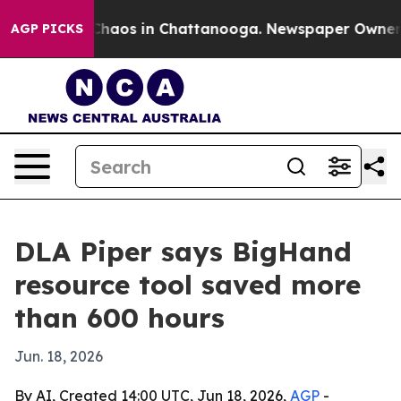
Collapse
Chaos in Chattanooga. Newspaper Owner Calls
AGP PICKS
DLA Piper says BigHand
resource tool saved more
than 600 hours
Jun. 18, 2026
By AI, Created 14:00 UTC, Jun 18, 2026,
AGP
-