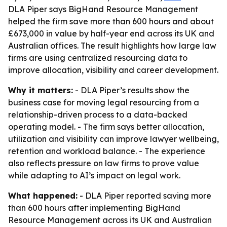
DLA Piper says BigHand Resource Management
helped the firm save more than 600 hours and about
£673,000 in value by half-year end across its UK and
Australian offices. The result highlights how large law
firms are using centralized resourcing data to
improve allocation, visibility and career development.
Why it matters:
- DLA Piper’s results show the
business case for moving legal resourcing from a
relationship-driven process to a data-backed
operating model. - The firm says better allocation,
utilization and visibility can improve lawyer wellbeing,
retention and workload balance. - The experience
also reflects pressure on law firms to prove value
while adapting to AI’s impact on legal work.
What happened:
- DLA Piper reported saving more
than 600 hours after implementing BigHand
Resource Management across its UK and Australian