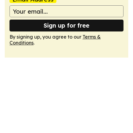
Sign up for free
By signing up, you agree to our
Terms &
Conditions
.