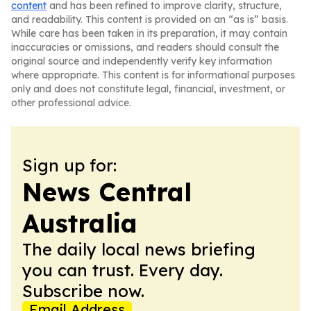
content
and has been refined to improve clarity, structure,
and readability. This content is provided on an “as is” basis.
While care has been taken in its preparation, it may contain
inaccuracies or omissions, and readers should consult the
original source and independently verify key information
where appropriate. This content is for informational purposes
only and does not constitute legal, financial, investment, or
other professional advice.
Sign up for:
News Central
Australia
The daily local news briefing
you can trust. Every day.
Subscribe now.
Email Address