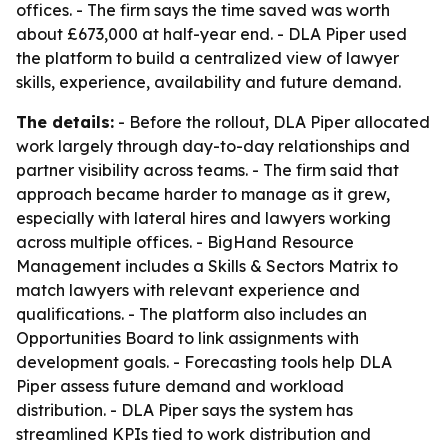
offices. - The firm says the time saved was worth
about £673,000 at half-year end. - DLA Piper used
the platform to build a centralized view of lawyer
skills, experience, availability and future demand.
The details:
- Before the rollout, DLA Piper allocated
work largely through day-to-day relationships and
partner visibility across teams. - The firm said that
approach became harder to manage as it grew,
especially with lateral hires and lawyers working
across multiple offices. - BigHand Resource
Management includes a Skills & Sectors Matrix to
match lawyers with relevant experience and
qualifications. - The platform also includes an
Opportunities Board to link assignments with
development goals. - Forecasting tools help DLA
Piper assess future demand and workload
distribution. - DLA Piper says the system has
streamlined KPIs tied to work distribution and