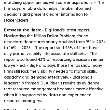
matching opportunities with career aspirations. - The
firm says reliable data helps it make informed
decisions and present clearer information to
stakeholders.
Between the lines:
- BigHand’s latest report,
Navigating the Million Dollar Problem, found
associate departures nearly doubled from 9% in 2024
to 16% in 2025. - The report said 45% of firms have
only partial visibility into associate skill sets. - The
report also found 43% of resourcing decisions remain
lawyer-led. - BigHand says those trends show many
firms still lack the visibility needed to match skills,
capacity and demand effectively. - BigHand’s
leadership framed DLA Piper’s results as evidence
that resource management becomes more effective
when it is supported by data and experienced
resource managers.