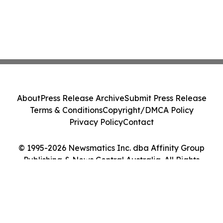
About
Press Release Archive
Submit Press Release
Terms & Conditions
Copyright/DMCA Policy
Privacy Policy
Contact
© 1995-2026 Newsmatics Inc. dba Affinity Group
Publishing & News Central Australia. All Rights
Reserved.
Cookie Settings / Your Privacy Choices