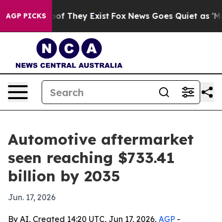
s no Proof They Exist
Fox News Goes Quiet as 'Maga Me
AGP PICKS
Automotive aftermarket
seen reaching $733.41
billion by 2035
Jun. 17, 2026
By AI, Created 14:20 UTC, Jun 17, 2026,
AGP
-