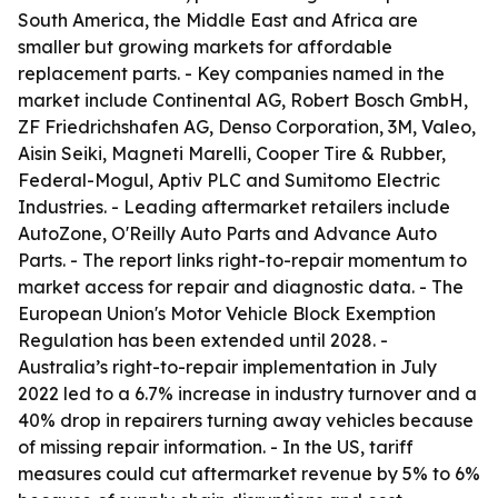
South America, the Middle East and Africa are
smaller but growing markets for affordable
replacement parts. - Key companies named in the
market include Continental AG, Robert Bosch GmbH,
ZF Friedrichshafen AG, Denso Corporation, 3M, Valeo,
Aisin Seiki, Magneti Marelli, Cooper Tire & Rubber,
Federal-Mogul, Aptiv PLC and Sumitomo Electric
Industries. - Leading aftermarket retailers include
AutoZone, O'Reilly Auto Parts and Advance Auto
Parts. - The report links right-to-repair momentum to
market access for repair and diagnostic data. - The
European Union's Motor Vehicle Block Exemption
Regulation has been extended until 2028. -
Australia’s right-to-repair implementation in July
2022 led to a 6.7% increase in industry turnover and a
40% drop in repairers turning away vehicles because
of missing repair information. - In the US, tariff
measures could cut aftermarket revenue by 5% to 6%