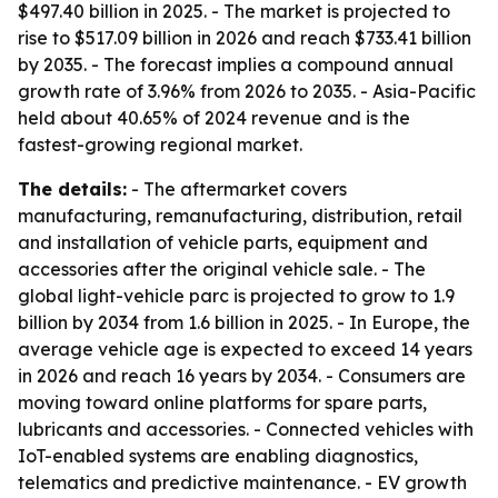
$497.40 billion in 2025. - The market is projected to
rise to $517.09 billion in 2026 and reach $733.41 billion
by 2035. - The forecast implies a compound annual
growth rate of 3.96% from 2026 to 2035. - Asia-Pacific
held about 40.65% of 2024 revenue and is the
fastest-growing regional market.
The details:
- The aftermarket covers
manufacturing, remanufacturing, distribution, retail
and installation of vehicle parts, equipment and
accessories after the original vehicle sale. - The
global light-vehicle parc is projected to grow to 1.9
billion by 2034 from 1.6 billion in 2025. - In Europe, the
average vehicle age is expected to exceed 14 years
in 2026 and reach 16 years by 2034. - Consumers are
moving toward online platforms for spare parts,
lubricants and accessories. - Connected vehicles with
IoT-enabled systems are enabling diagnostics,
telematics and predictive maintenance. - EV growth