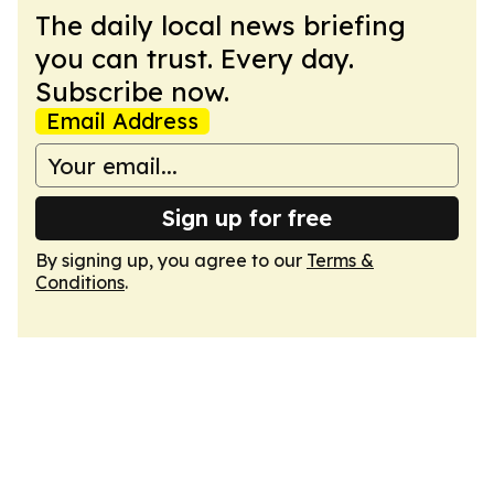
The daily local news briefing
you can trust. Every day.
Subscribe now.
Email Address
Sign up for free
By signing up, you agree to our
Terms &
Conditions
.