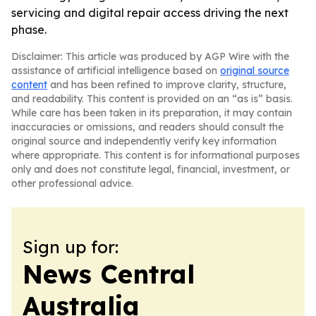
servicing and digital repair access driving the next
phase.
Disclaimer: This article was produced by AGP Wire with the
assistance of artificial intelligence based on
original source
content
and has been refined to improve clarity, structure,
and readability. This content is provided on an “as is” basis.
While care has been taken in its preparation, it may contain
inaccuracies or omissions, and readers should consult the
original source and independently verify key information
where appropriate. This content is for informational purposes
only and does not constitute legal, financial, investment, or
other professional advice.
Sign up for:
News Central
Australia