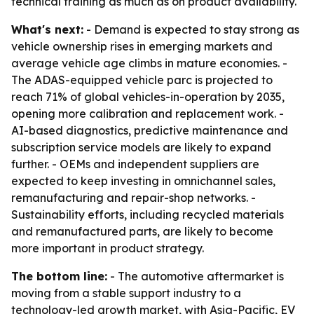
technical training as much as on product availability.
What's next:
- Demand is expected to stay strong as
vehicle ownership rises in emerging markets and
average vehicle age climbs in mature economies. -
The ADAS-equipped vehicle parc is projected to
reach 71% of global vehicles-in-operation by 2035,
opening more calibration and replacement work. -
AI-based diagnostics, predictive maintenance and
subscription service models are likely to expand
further. - OEMs and independent suppliers are
expected to keep investing in omnichannel sales,
remanufacturing and repair-shop networks. -
Sustainability efforts, including recycled materials
and remanufactured parts, are likely to become
more important in product strategy.
The bottom line:
- The automotive aftermarket is
moving from a stable support industry to a
technology-led growth market, with Asia-Pacific, EV