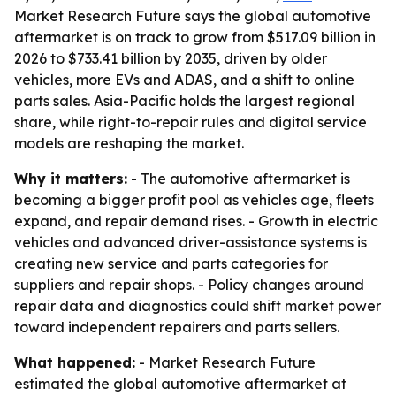
Market Research Future says the global automotive
aftermarket is on track to grow from $517.09 billion in
2026 to $733.41 billion by 2035, driven by older
vehicles, more EVs and ADAS, and a shift to online
parts sales. Asia-Pacific holds the largest regional
share, while right-to-repair rules and digital service
models are reshaping the market.
Why it matters:
- The automotive aftermarket is
becoming a bigger profit pool as vehicles age, fleets
expand, and repair demand rises. - Growth in electric
vehicles and advanced driver-assistance systems is
creating new service and parts categories for
suppliers and repair shops. - Policy changes around
repair data and diagnostics could shift market power
toward independent repairers and parts sellers.
What happened:
- Market Research Future
estimated the global automotive aftermarket at