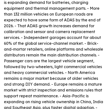
is expanding demand for batteries, charging
equipment and thermal management parts. - More
than 132 million vehicles on European roads are
expected to have some form of ADAS by the end of
2026. - That ADAS growth increases demand for
calibration and sensor and camera replacement
services. - Independent garages account for about
60% of the global service-channel market. - Brick-
and-mortar retailers, online platforms and wholesale
distributors remain the main distribution channels. -
Passenger cars are the largest vehicle segment,
followed by two-wheelers, light commercial vehicles
and heavy commercial vehicles. - North America
remains a major market because of older vehicles
and strong DIY demand. - Europe remains a mature
market with strict inspection and emissions rules that
support repeat maintenance. - Asia-Pacific is
expanding on rising vehicle ownership in China, India
and Southeast Asia, plus faster digital adoption. -