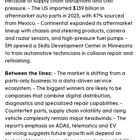
because of supply chain disruptions and cost
pressure. - The US imported $139 billion in
aftermarket auto parts in 2023, with 47% sourced
from Mexico. - Continental expanded its aftermarket
lineup with chassis and steering products, camera
and radar sensors, and high-pressure fuel pumps. -
3M opened a Skills Development Center in Minnesota
to train automotive technicians in collision repair and
refinishing.
Between the lines:
- The market is shifting from a
parts-only business to a data-driven service
ecosystem. - The biggest winners are likely to be
companies that combine digital distribution,
diagnostics and specialized repair capabilities. -
Counterfeit parts, supply chain volatility and rising
vehicle complexity remain major headwinds. - The
report’s emphasis on ADAS, telematics and EV
servicing suggests future growth will depend on