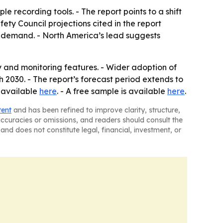
e recording tools. - The report points to a shift
ty Council projections cited in the report
 demand. - North America’s lead suggests
and monitoring features. - Wider adoption of
2030. - The report’s forecast period extends to
s available
here
. - A free sample is available
here
.
tent
and has been refined to improve clarity, structure,
naccuracies or omissions, and readers should consult the
and does not constitute legal, financial, investment, or