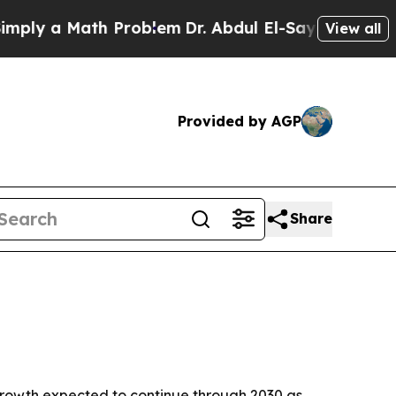
 a Math Problem
Dr. Abdul El-Sayed on Historic M
View all
Provided by AGP
Share
h growth expected to continue through 2030 as