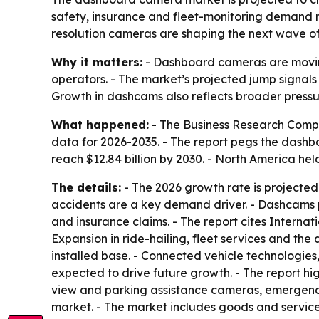
safety, insurance and fleet-monitoring demand r
resolution cameras are shaping the next wave of
Why it matters:
- Dashboard cameras are moving 
operators. - The market’s projected jump signal
Growth in dashcams also reflects broader pressur
What happened:
- The Business Research Compa
data for 2026-2035. - The report pegs the dashboa
reach $12.84 billion by 2030. - North America hel
The details:
- The 2026 growth rate is projected
accidents are a key demand driver. - Dashcams 
and insurance claims. - The report cites Interna
Expansion in ride-hailing, fleet services and t
installed base. - Connected vehicle technologies,
expected to drive future growth. - The report hi
view and parking assistance cameras, emergency r
market. - The market includes goods and services