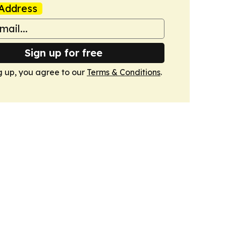
Address
Sign up for free
g up, you agree to our
Terms & Conditions
.