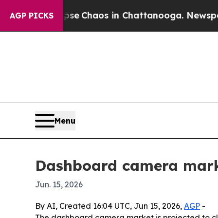
al Collapse
Chaos in Chattanooga. Newspaper Ow
AGP PICKS
Menu
Dashboard camera marke
Jun. 15, 2026
By AI, Created 16:04 UTC, Jun 15, 2026,
AGP
-
The dashboard camera market is projected to clim