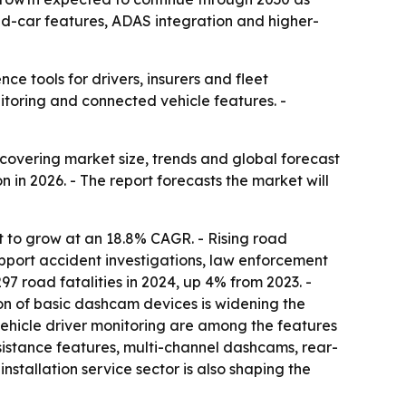
ed-car features, ADAS integration and higher-
 tools for drivers, insurers and fleet
toring and connected vehicle features. -
vering market size, trends and global forecast
 in 2026. - The report forecasts the market will
t to grow at an 18.8% CAGR. - Rising road
port accident investigations, law enforcement
7 road fatalities in 2024, up 4% from 2023. -
on of basic dashcam devices is widening the
-vehicle driver monitoring are among the features
sistance features, multi-channel dashcams, rear-
stallation service sector is also shaping the