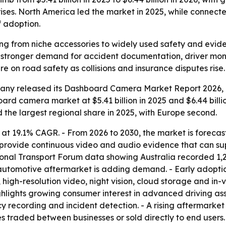
ises. North America led the market in 2025, while connect
 adoption.
from niche accessories to widely used safety and evidence
s stronger demand for accident documentation, driver moni
e on road safety as collisions and insurance disputes rise.
ny released its Dashboard Camera Market Report 2026, co
rd camera market at $5.41 billion in 2025 and $6.44 billion
d the largest regional share in 2025, with Europe second.
 at 19.1% CAGR. - From 2026 to 2030, the market is forecas
provide continuous video and audio evidence that can sup
tional Transport Forum data showing Australia recorded 1,29
he automotive aftermarket is adding demand. - Early adopti
 high-resolution video, night vision, cloud storage and in
ghlights growing consumer interest in advanced driving as
ecording and incident detection. - A rising aftermarket in
 traded between businesses or sold directly to end users.