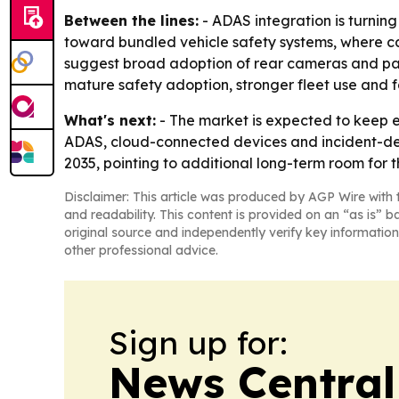
Between the lines:
- ADAS integration is turning
toward bundled vehicle safety systems, where cam
suggest broad adoption of rear cameras and pa
mature safety adoption, stronger fleet use and 
What's next:
- The market is expected to keep 
ADAS, cloud-connected devices and incident-dete
2035, pointing to additional long-term room for t
Disclaimer: This article was produced by AGP Wire with t
and readability. This content is provided on an “as is” b
original source and independently verify key information
other professional advice.
Sign up for:
News Central