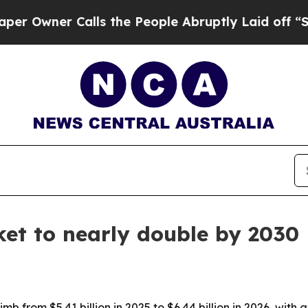
ner Calls the People Abruptly Laid off “Simply
t to nearly double by 2030
b from $5.41 billion in 2025 to $6.44 billion in 2026, wit