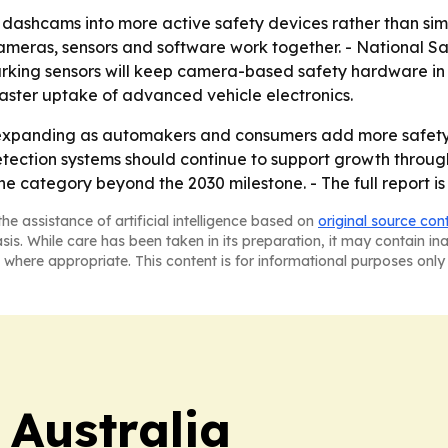
 dashcams into more active safety devices rather than simpl
eras, sensors and software work together. - National Safe
rking sensors will keep camera-based safety hardware in
faster uptake of advanced vehicle electronics.
expanding as automakers and consumers add more safety 
ction systems should continue to support growth through 
he category beyond the 2030 milestone. - The full report i
he assistance of artificial intelligence based on
original source con
asis. While care has been taken in its preparation, it may contain i
 where appropriate. This content is for informational purposes only 
 Australia