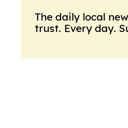
The daily local ne
trust. Every day. 