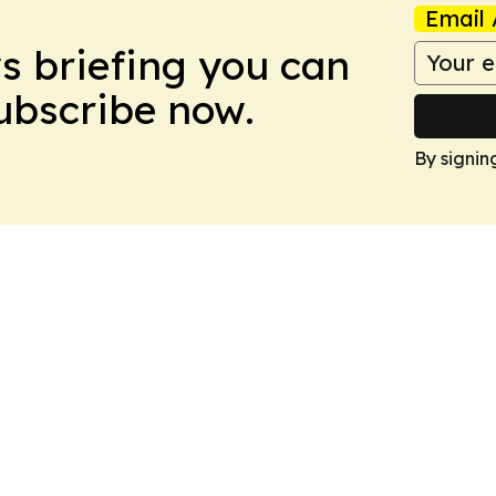
Email 
ws briefing you can
Subscribe now.
By signin