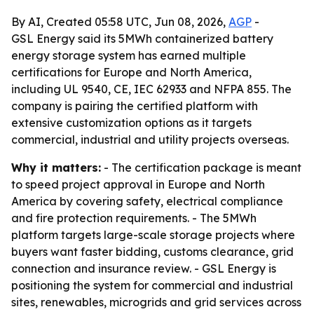
By AI, Created 05:58 UTC, Jun 08, 2026,
AGP
-
GSL Energy said its 5MWh containerized battery
energy storage system has earned multiple
certifications for Europe and North America,
including UL 9540, CE, IEC 62933 and NFPA 855. The
company is pairing the certified platform with
extensive customization options as it targets
commercial, industrial and utility projects overseas.
Why it matters:
- The certification package is meant
to speed project approval in Europe and North
America by covering safety, electrical compliance
and fire protection requirements. - The 5MWh
platform targets large-scale storage projects where
buyers want faster bidding, customs clearance, grid
connection and insurance review. - GSL Energy is
positioning the system for commercial and industrial
sites, renewables, microgrids and grid services across