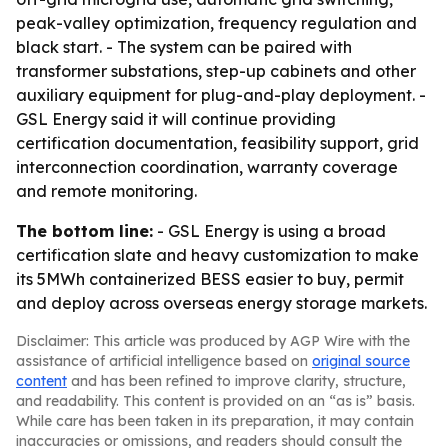
peak-valley optimization, frequency regulation and
black start. - The system can be paired with
transformer substations, step-up cabinets and other
auxiliary equipment for plug-and-play deployment. -
GSL Energy said it will continue providing
certification documentation, feasibility support, grid
interconnection coordination, warranty coverage
and remote monitoring.
The bottom line:
- GSL Energy is using a broad
certification slate and heavy customization to make
its 5MWh containerized BESS easier to buy, permit
and deploy across overseas energy storage markets.
Disclaimer: This article was produced by AGP Wire with the
assistance of artificial intelligence based on
original source
content
and has been refined to improve clarity, structure,
and readability. This content is provided on an “as is” basis.
While care has been taken in its preparation, it may contain
inaccuracies or omissions, and readers should consult the