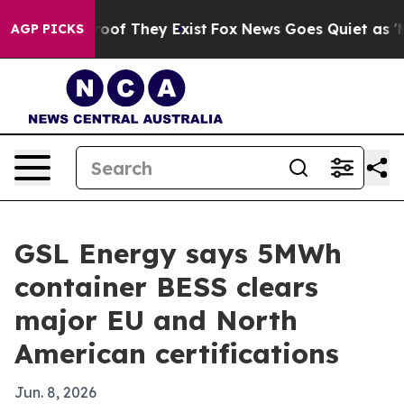
ers no Proof They Exist
Fox News Goes Quiet as 'Maga 
AGP PICKS
GSL Energy says 5MWh
container BESS clears
major EU and North
American certifications
Jun. 8, 2026