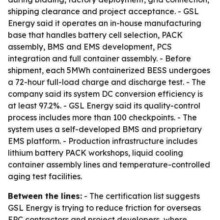
shipping clearance and project acceptance. - GSL
Energy said it operates an in-house manufacturing
base that handles battery cell selection, PACK
assembly, BMS and EMS development, PCS
integration and full container assembly. - Before
shipment, each 5MWh containerized BESS undergoes
a 72-hour full-load charge and discharge test. - The
company said its system DC conversion efficiency is
at least 97.2%. - GSL Energy said its quality-control
process includes more than 100 checkpoints. - The
system uses a self-developed BMS and proprietary
EMS platform. - Production infrastructure includes
lithium battery PACK workshops, liquid cooling
container assembly lines and temperature-controlled
aging test facilities.
Between the lines:
- The certification list suggests
GSL Energy is trying to reduce friction for overseas
EPC contractors and project developers, where