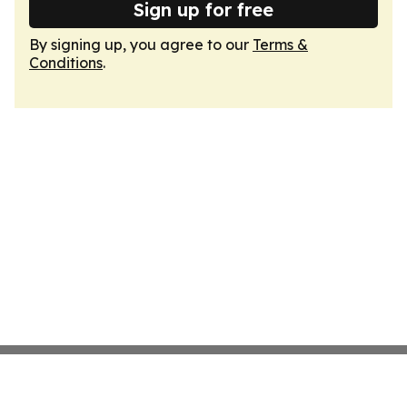
Sign up for free
By signing up, you agree to our
Terms &
Conditions
.