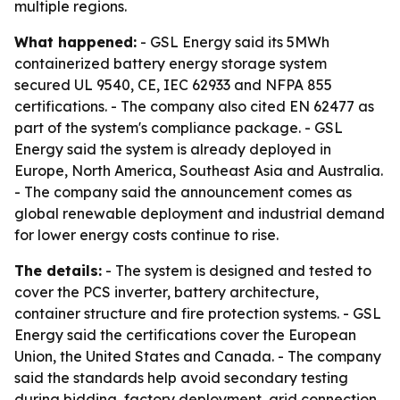
multiple regions.
What happened:
- GSL Energy said its 5MWh
containerized battery energy storage system
secured UL 9540, CE, IEC 62933 and NFPA 855
certifications. - The company also cited EN 62477 as
part of the system's compliance package. - GSL
Energy said the system is already deployed in
Europe, North America, Southeast Asia and Australia.
- The company said the announcement comes as
global renewable deployment and industrial demand
for lower energy costs continue to rise.
The details:
- The system is designed and tested to
cover the PCS inverter, battery architecture,
container structure and fire protection systems. - GSL
Energy said the certifications cover the European
Union, the United States and Canada. - The company
said the standards help avoid secondary testing
during bidding, factory deployment, grid connection,