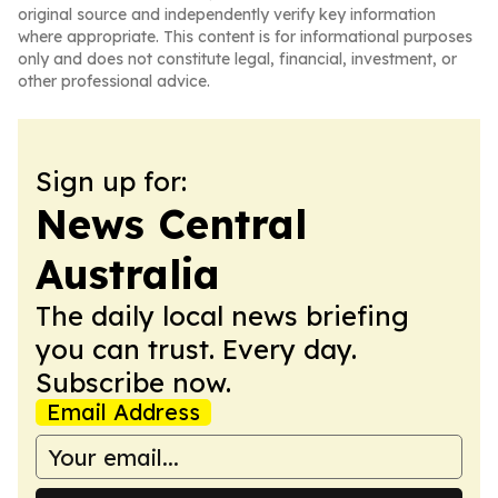
original source and independently verify key information
where appropriate. This content is for informational purposes
only and does not constitute legal, financial, investment, or
other professional advice.
Sign up for:
News Central
Australia
The daily local news briefing
you can trust. Every day.
Subscribe now.
Email Address