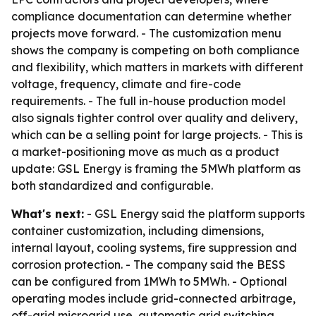
compliance documentation can determine whether
projects move forward. - The customization menu
shows the company is competing on both compliance
and flexibility, which matters in markets with different
voltage, frequency, climate and fire-code
requirements. - The full in-house production model
also signals tighter control over quality and delivery,
which can be a selling point for large projects. - This is
a market-positioning move as much as a product
update: GSL Energy is framing the 5MWh platform as
both standardized and configurable.
What's next:
- GSL Energy said the platform supports
container customization, including dimensions,
internal layout, cooling systems, fire suppression and
corrosion protection. - The company said the BESS
can be configured from 1MWh to 5MWh. - Optional
operating modes include grid-connected arbitrage,
off-grid microgrid use, automatic grid switching,